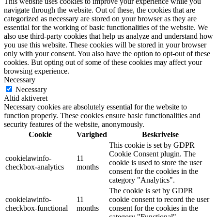
This website uses cookies to improve your experience while you
navigate through the website. Out of these, the cookies that are
categorized as necessary are stored on your browser as they are
essential for the working of basic functionalities of the website. We
also use third-party cookies that help us analyze and understand how
you use this website. These cookies will be stored in your browser
only with your consent. You also have the option to opt-out of these
cookies. But opting out of some of these cookies may affect your
browsing experience.
Necessary
Necessary
Altid aktiveret
Necessary cookies are absolutely essential for the website to
function properly. These cookies ensure basic functionalities and
security features of the website, anonymously.
Cookie
Varighed
Beskrivelse
This cookie is set by GDPR
Cookie Consent plugin. The
cookielawinfo-
11
cookie is used to store the user
checkbox-analytics
months
consent for the cookies in the
category "Analytics".
The cookie is set by GDPR
cookielawinfo-
11
cookie consent to record the user
checkbox-functional
months
consent for the cookies in the
category "Functional".