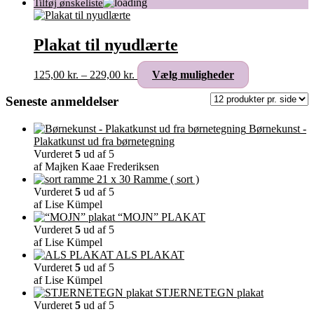
Plakat til nyudlærte
Prisinterval:
Dette
125,00
kr.
–
229,00
kr.
Vælg muligheder
125,00 kr.
vare
til
har
Seneste anmeldelser
229,00 kr.
flere
varianter.
Børnekunst -
Mulighederne
Plakatkunst ud fra børnetegning
kan
Vurderet
5
ud af 5
vælges
af Majken Kaae Frederiksen
på
Ramme ( sort )
varesiden
Vurderet
5
ud af 5
af Lise Kümpel
“MOJN” PLAKAT
Vurderet
5
ud af 5
af Lise Kümpel
ALS PLAKAT
Vurderet
5
ud af 5
af Lise Kümpel
STJERNETEGN plakat
Vurderet
5
ud af 5