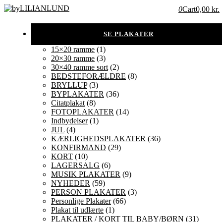
0
Cart
0,00 kr.
15×20 ramme
(1)
20×30 ramme
(3)
30×40 ramme sort
(2)
BEDSTEFORÆLDRE
(8)
BRYLLUP
(3)
BYPLAKATER
(36)
Citatplakat
(8)
FOTOPLAKATER
(14)
Indbydelser
(1)
JUL
(4)
KÆRLIGHEDSPLAKATER
(36)
KONFIRMAND
(29)
KORT
(10)
LAGERSALG
(6)
MUSIK PLAKATER
(9)
NYHEDER
(59)
PERSON PLAKATER
(3)
Personlige Plakater
(66)
Plakat til udlærte
(1)
PLAKATER / KORT TIL BABY/BØRN
(31)