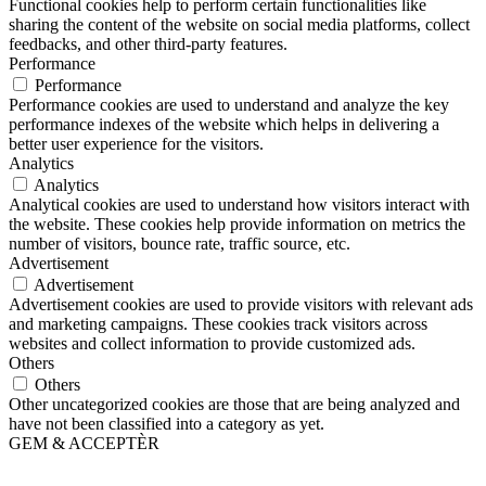
Functional cookies help to perform certain functionalities like
sharing the content of the website on social media platforms, collect
feedbacks, and other third-party features.
Performance
Performance
Performance cookies are used to understand and analyze the key
performance indexes of the website which helps in delivering a
better user experience for the visitors.
Analytics
Analytics
Analytical cookies are used to understand how visitors interact with
the website. These cookies help provide information on metrics the
number of visitors, bounce rate, traffic source, etc.
Advertisement
Advertisement
Advertisement cookies are used to provide visitors with relevant ads
and marketing campaigns. These cookies track visitors across
websites and collect information to provide customized ads.
Others
Others
Other uncategorized cookies are those that are being analyzed and
have not been classified into a category as yet.
GEM & ACCEPTÈR