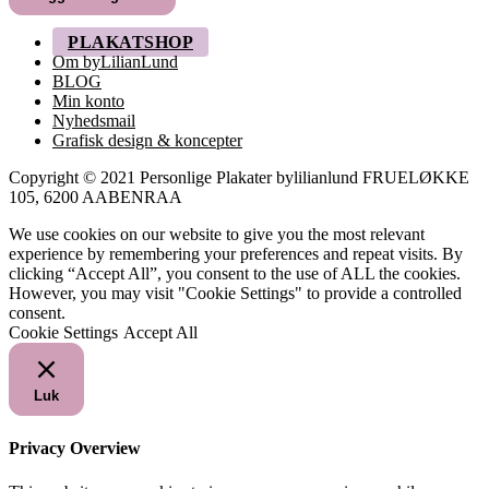
249,00 kr.
PLAKATSHOP
Om byLilianLund
BLOG
Min konto
Nyhedsmail
Grafisk design & koncepter
Copyright © 2021 Personlige Plakater bylilianlund FRUELØKKE
105, 6200 AABENRAA
We use cookies on our website to give you the most relevant
experience by remembering your preferences and repeat visits. By
clicking “Accept All”, you consent to the use of ALL the cookies.
However, you may visit "Cookie Settings" to provide a controlled
consent.
Cookie Settings
Accept All
Luk
Privacy Overview