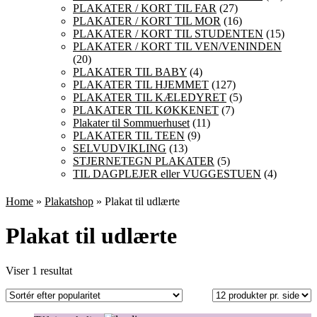
PLAKATER / KORT TIL FAR
(27)
PLAKATER / KORT TIL MOR
(16)
PLAKATER / KORT TIL STUDENTEN
(15)
PLAKATER / KORT TIL VEN/VENINDEN
(20)
PLAKATER TIL BABY
(4)
PLAKATER TIL HJEMMET
(127)
PLAKATER TIL KÆLEDYRET
(5)
PLAKATER TIL KØKKENET
(7)
Plakater til Sommuerhuset
(11)
PLAKATER TIL TEEN
(9)
SELVUDVIKLING
(13)
STJERNETEGN PLAKATER
(5)
TIL DAGPLEJER eller VUGGESTUEN
(4)
Home
»
Plakatshop
» Plakat til udlærte
Plakat til udlærte
Viser 1 resultat