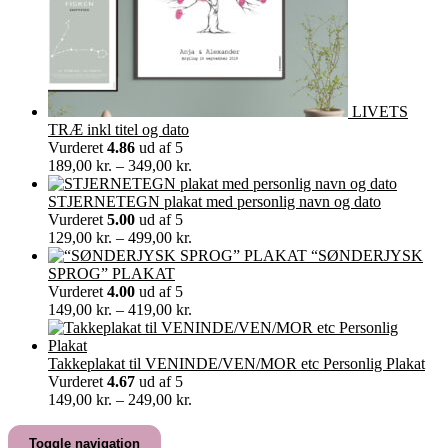
LIVETS
TRÆ inkl titel og dato
Vurderet
4.86
ud af 5
Prisinterval:
189,00
kr.
–
349,00
kr.
189,00 kr.
til
STJERNETEGN plakat med personlig navn og dato
349,00 kr.
Vurderet
5.00
ud af 5
Prisinterval:
129,00
kr.
–
499,00
kr.
129,00 kr.
“SØNDERJYSK
til
SPROG” PLAKAT
499,00 kr.
Vurderet
4.00
ud af 5
Prisinterval:
149,00
kr.
–
419,00
kr.
149,00 kr.
til
419,00 kr.
Takkeplakat til VENINDE/VEN/MOR etc Personlig Plakat
Vurderet
4.67
ud af 5
Prisinterval:
149,00
kr.
–
249,00
kr.
149,00 kr.
til
Toggle navigation