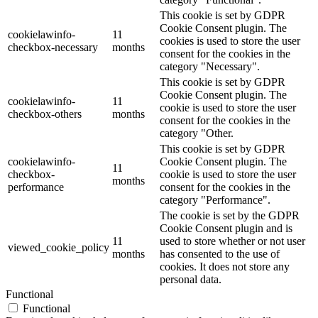
This cookie is set by GDPR
Cookie Consent plugin. The
cookielawinfo-
11
cookies is used to store the user
checkbox-necessary
months
consent for the cookies in the
category "Necessary".
This cookie is set by GDPR
Cookie Consent plugin. The
cookielawinfo-
11
cookie is used to store the user
checkbox-others
months
consent for the cookies in the
category "Other.
This cookie is set by GDPR
cookielawinfo-
Cookie Consent plugin. The
11
checkbox-
cookie is used to store the user
months
performance
consent for the cookies in the
category "Performance".
The cookie is set by the GDPR
Cookie Consent plugin and is
11
used to store whether or not user
viewed_cookie_policy
months
has consented to the use of
cookies. It does not store any
personal data.
Functional
Functional