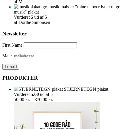
af Mia
"mine naboer lytter til go
musik" plakat
Vurderet
5
ud af 5
af Dorthe Simonsen
Newsletter
First Name
Mail:
PRODUKTER
STJERNETEGN plakat
Vurderet
5.00
ud af 5
Prisinterval:
50,00
kr.
–
370,00
kr.
50,00 kr.
til
370,00 kr.