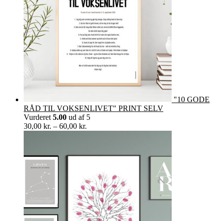
"10 GODE
RÅD TIL VOKSENLIVET" PRINT SELV
Vurderet
5.00
ud af 5
Prisinterval:
30,00
kr.
–
60,00
kr.
30,00 kr.
til
60,00 kr.