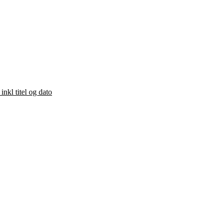
kl titel og dato