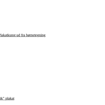
lakatkunst ud fra børnetegning
ik" plakat