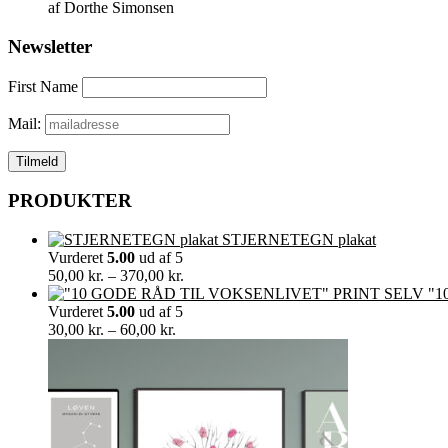
af Dorthe Simonsen
Newsletter
First Name
Mail:
PRODUKTER
STJERNETEGN plakat
Vurderet
5.00
ud af 5
Prisinterval:
50,00
kr.
–
370,00
kr.
50,00 kr.
"1
til
Vurderet
5.00
ud af 5
Prisinterval:
370,00 kr.
30,00
kr.
–
60,00
kr.
30,00 kr.
til
60,00 kr.