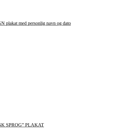
plakat med personlig navn og dato
SK SPROG” PLAKAT