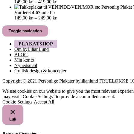
Prisinterval:
149,00
kr.
–
419,00
kr.
149,00 kr.
til
Vurderet
4.67
ud af 5
419,00 kr.
Prisinterval:
149,00
kr.
–
249,00
kr.
149,00 kr.
til
Toggle navigation
249,00 kr.
PLAKATSHOP
Om byLilianLund
BLOG
Min konto
Nyhedsmail
Grafisk design & koncepter
Copyright © 2021 Personlige Plakater bylilianlund FRUELØKK
We use cookies on our website to give you the most relevant experien
may visit "Cookie Settings" to provide a controlled consent.
Cookie Settings
Accept All
Luk
Privacy Overview