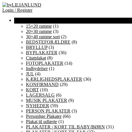
Login / Register
15×20 ramme
(1)
20×30 ramme
(3)
30×40 ramme sort
(2)
BEDSTEFORÆLDRE
(8)
BRYLLUP
(3)
BYPLAKATER
(36)
Citatplakat
(8)
FOTOPLAKATER
(14)
Indbydelser
(1)
JUL
(4)
KÆRLIGHEDSPLAKATER
(36)
KONFIRMAND
(29)
KORT
(10)
LAGERSALG
(6)
MUSIK PLAKATER
(9)
NYHEDER
(59)
PERSON PLAKATER
(3)
Personlige Plakater
(66)
Plakat til udlærte
(1)
PLAKATER / KORT TIL BABY/BØRN
(31)