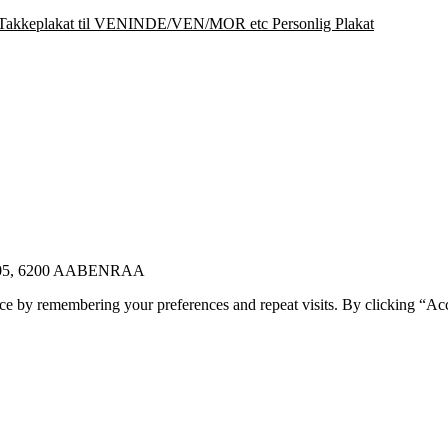
Takkeplakat til VENINDE/VEN/MOR etc Personlig Plakat
E 105, 6200 AABENRAA
ce by remembering your preferences and repeat visits. By clicking “Ac