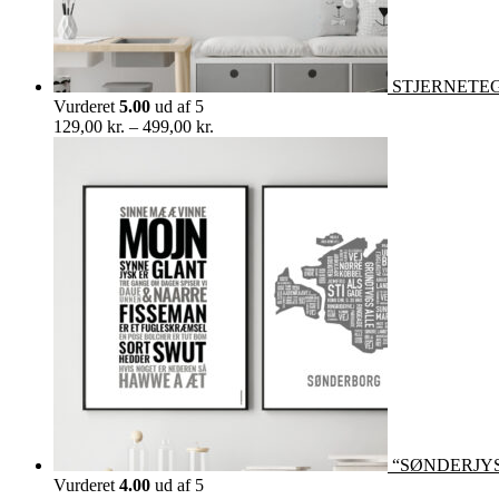
STJERNETEGN 
Vurderet
5.00
ud af 5
Prisinterval:
129,00
kr.
–
499,00
kr.
129,00 kr.
til
499,00 kr.
“SØNDERJY
Vurderet
4.00
ud af 5