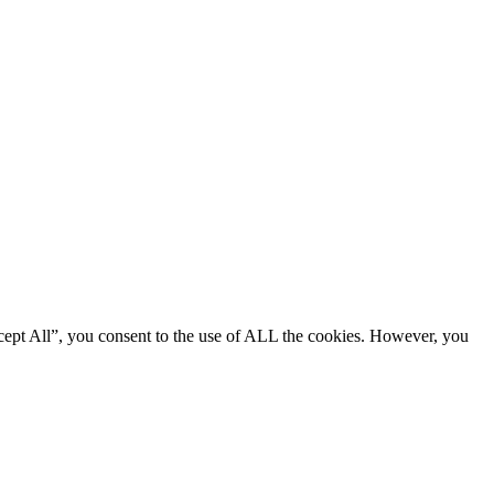
cept All”, you consent to the use of ALL the cookies. However, you