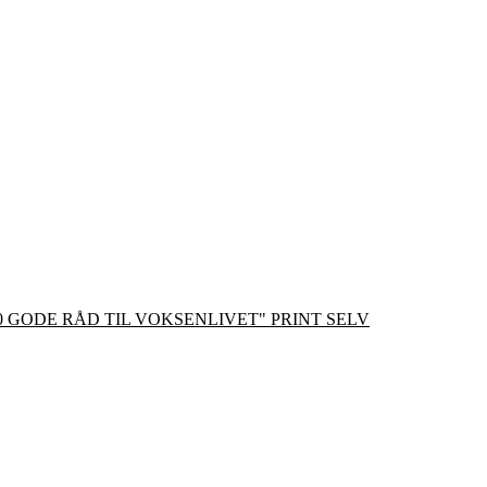
0 GODE RÅD TIL VOKSENLIVET" PRINT SELV