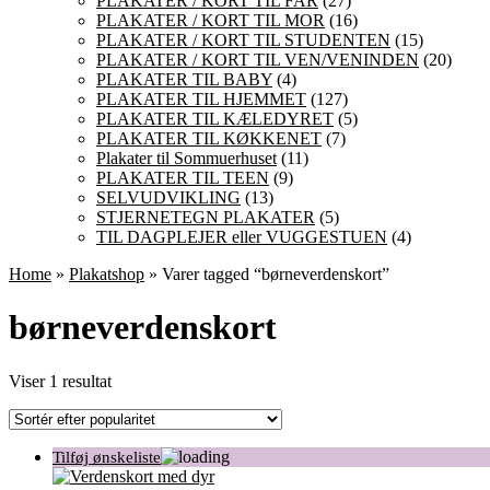
PLAKATER / KORT TIL FAR
(27)
PLAKATER / KORT TIL MOR
(16)
PLAKATER / KORT TIL STUDENTEN
(15)
PLAKATER / KORT TIL VEN/VENINDEN
(20)
PLAKATER TIL BABY
(4)
PLAKATER TIL HJEMMET
(127)
PLAKATER TIL KÆLEDYRET
(5)
PLAKATER TIL KØKKENET
(7)
Plakater til Sommuerhuset
(11)
PLAKATER TIL TEEN
(9)
SELVUDVIKLING
(13)
STJERNETEGN PLAKATER
(5)
TIL DAGPLEJER eller VUGGESTUEN
(4)
Home
»
Plakatshop
» Varer tagged “børneverdenskort”
børneverdenskort
Viser 1 resultat