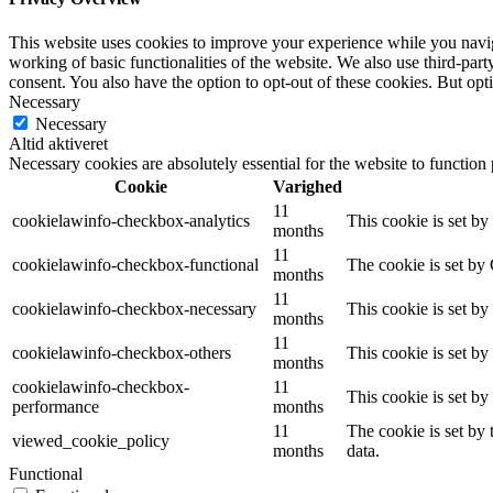
This website uses cookies to improve your experience while you navigat
working of basic functionalities of the website. We also use third-pa
consent. You also have the option to opt-out of these cookies. But op
Necessary
Necessary
Altid aktiveret
Necessary cookies are absolutely essential for the website to function
Cookie
Varighed
11
cookielawinfo-checkbox-analytics
This cookie is set b
months
11
cookielawinfo-checkbox-functional
The cookie is set by
months
11
cookielawinfo-checkbox-necessary
This cookie is set b
months
11
cookielawinfo-checkbox-others
This cookie is set b
months
cookielawinfo-checkbox-
11
This cookie is set b
performance
months
11
The cookie is set by
viewed_cookie_policy
months
data.
Functional