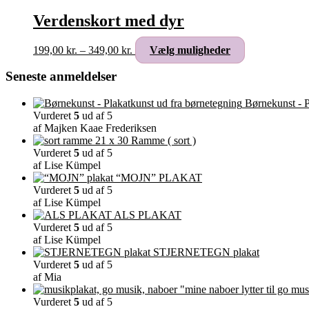
Verdenskort med dyr
Prisinterval:
Dette
199,00
kr.
–
349,00
kr.
Vælg muligheder
199,00 kr.
vare
til
har
Seneste anmeldelser
349,00 kr.
flere
varianter.
Børnekunst - P
Mulighederne
Vurderet
5
ud af 5
kan
af Majken Kaae Frederiksen
vælges
Ramme ( sort )
på
Vurderet
5
ud af 5
varesiden
af Lise Kümpel
“MOJN” PLAKAT
Vurderet
5
ud af 5
af Lise Kümpel
ALS PLAKAT
Vurderet
5
ud af 5
af Lise Kümpel
STJERNETEGN plakat
Vurderet
5
ud af 5
af Mia
"mine naboer lytter til go mus
Vurderet
5
ud af 5