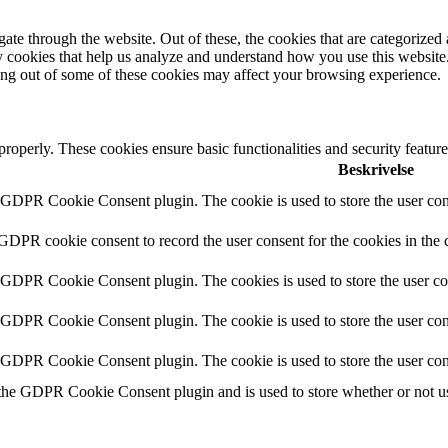
e through the website. Out of these, the cookies that are categorized a
rty cookies that help us analyze and understand how you use this websit
ting out of some of these cookies may affect your browsing experience.
 properly. These cookies ensure basic functionalities and security featu
Beskrivelse
y GDPR Cookie Consent plugin. The cookie is used to store the user cons
 GDPR cookie consent to record the user consent for the cookies in the 
y GDPR Cookie Consent plugin. The cookies is used to store the user co
y GDPR Cookie Consent plugin. The cookie is used to store the user cons
y GDPR Cookie Consent plugin. The cookie is used to store the user con
 the GDPR Cookie Consent plugin and is used to store whether or not use