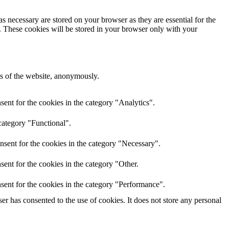
s necessary are stored on your browser as they are essential for the
e. These cookies will be stored in your browser only with your
res of the website, anonymously.
ent for the cookies in the category "Analytics".
category "Functional".
nsent for the cookies in the category "Necessary".
ent for the cookies in the category "Other.
sent for the cookies in the category "Performance".
r has consented to the use of cookies. It does not store any personal