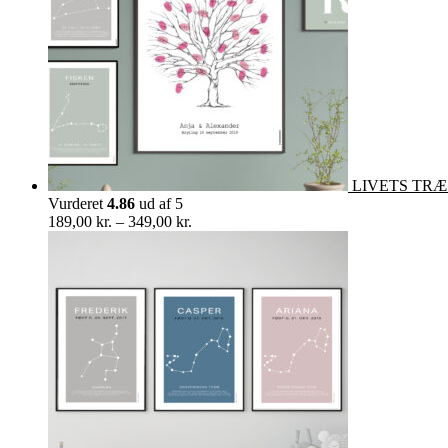
LIVETS TRÆ in
Vurderet
4.86
ud af 5
Prisinterval:
189,00
kr.
–
349,00
kr.
189,00 kr.
til
349,00 kr.