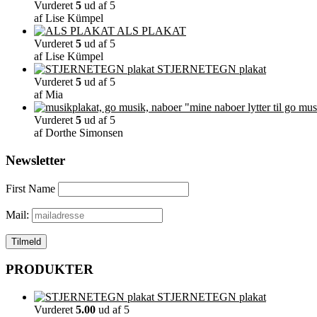
Vurderet
5
ud af 5
af Lise Kümpel
ALS PLAKAT
Vurderet
5
ud af 5
af Lise Kümpel
STJERNETEGN plakat
Vurderet
5
ud af 5
af Mia
"mine naboer lytter til go mus
Vurderet
5
ud af 5
af Dorthe Simonsen
Newsletter
First Name
Mail:
PRODUKTER
STJERNETEGN plakat
Vurderet
5.00
ud af 5