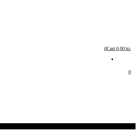
0
Cart
0,00 kr.
0