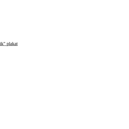
ik" plakat