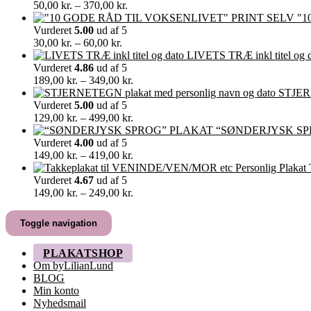
Prisinterval:
50,00
kr.
–
370,00
kr.
50,00 kr.
"1
til
Vurderet
5.00
ud af 5
Prisinterval:
370,00 kr.
30,00
kr.
–
60,00
kr.
30,00 kr.
LIVETS TRÆ inkl titel og 
til
Vurderet
4.86
ud af 5
60,00 kr.
Prisinterval:
189,00
kr.
–
349,00
kr.
189,00 kr.
STJERN
til
Vurderet
5.00
ud af 5
349,00 kr.
Prisinterval:
129,00
kr.
–
499,00
kr.
129,00 kr.
“SØNDERJYSK SP
til
Vurderet
4.00
ud af 5
499,00 kr.
Prisinterval:
149,00
kr.
–
419,00
kr.
149,00 kr.
til
Vurderet
4.67
ud af 5
419,00 kr.
Prisinterval:
149,00
kr.
–
249,00
kr.
149,00 kr.
til
Toggle navigation
249,00 kr.
PLAKATSHOP
Om byLilianLund
BLOG
Min konto
Nyhedsmail