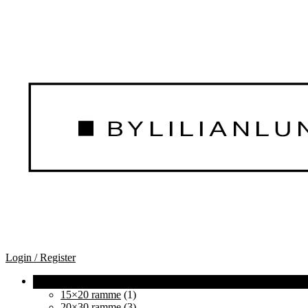
Login / Register
15×20 ramme
(1)
20×30 ramme
(3)