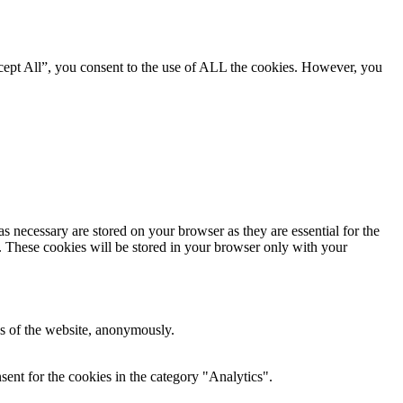
cept All”, you consent to the use of ALL the cookies. However, you
s necessary are stored on your browser as they are essential for the
e. These cookies will be stored in your browser only with your
res of the website, anonymously.
ent for the cookies in the category "Analytics".