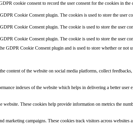
 GDPR cookie consent to record the user consent for the cookies in the 
y GDPR Cookie Consent plugin. The cookies is used to store the user co
y GDPR Cookie Consent plugin. The cookie is used to store the user cons
y GDPR Cookie Consent plugin. The cookie is used to store the user con
 the GDPR Cookie Consent plugin and is used to store whether or not use
the content of the website on social media platforms, collect feedbacks, 
mance indexes of the website which helps in delivering a better user ex
e website. These cookies help provide information on metrics the number 
and marketing campaigns. These cookies track visitors across websites a