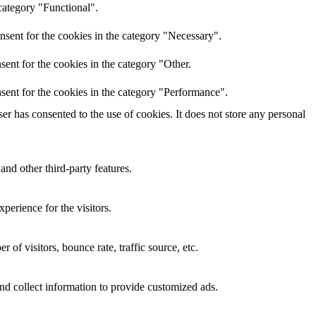
category "Functional".
nsent for the cookies in the category "Necessary".
ent for the cookies in the category "Other.
sent for the cookies in the category "Performance".
r has consented to the use of cookies. It does not store any personal
and other third-party features.
perience for the visitors.
of visitors, bounce rate, traffic source, etc.
nd collect information to provide customized ads.