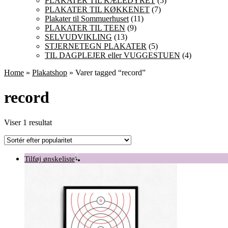
PLAKATER TIL KÆLEDYRET
(5)
PLAKATER TIL KØKKENET
(7)
Plakater til Sommuerhuset
(11)
PLAKATER TIL TEEN
(9)
SELVUDVIKLING
(13)
STJERNETEGN PLAKATER
(5)
TIL DAGPLEJER eller VUGGESTUEN
(4)
Home
»
Plakatshop
» Varer tagged “record”
record
Viser 1 resultat