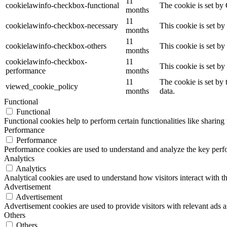
11
cookielawinfo-checkbox-functional
The cookie is set by
months
11
cookielawinfo-checkbox-necessary
This cookie is set b
months
11
cookielawinfo-checkbox-others
This cookie is set b
months
cookielawinfo-checkbox-
11
This cookie is set b
performance
months
11
The cookie is set by
viewed_cookie_policy
months
data.
Functional
Functional
Functional cookies help to perform certain functionalities like sharing 
Performance
Performance
Performance cookies are used to understand and analyze the key perfor
Analytics
Analytics
Analytical cookies are used to understand how visitors interact with th
Advertisement
Advertisement
Advertisement cookies are used to provide visitors with relevant ads 
Others
Others