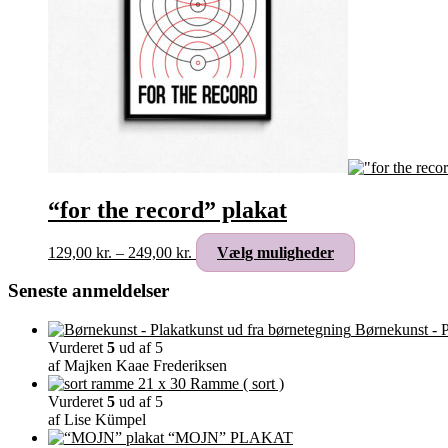
“for the record” plakat
Prisinterval:
Dette
129,00
kr.
–
249,00
kr.
Vælg muligheder
129,00 kr.
vare
til
har
Seneste anmeldelser
249,00 kr.
flere
varianter.
Børnekunst - P
Mulighederne
Vurderet
5
ud af 5
kan
af Majken Kaae Frederiksen
vælges
Ramme ( sort )
på
Vurderet
5
ud af 5
varesiden
af Lise Kümpel
“MOJN” PLAKAT