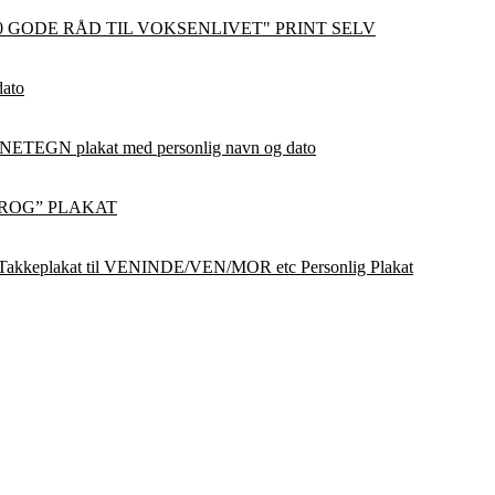
0 GODE RÅD TIL VOKSENLIVET" PRINT SELV
dato
ETEGN plakat med personlig navn og dato
ROG” PLAKAT
Takkeplakat til VENINDE/VEN/MOR etc Personlig Plakat