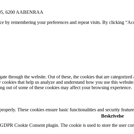
E 105, 6200 AABENRAA
ce by remembering your preferences and repeat visits. By clicking “Ac
e through the website. Out of these, the cookies that are categorized a
rty cookies that help us analyze and understand how you use this websit
ting out of some of these cookies may affect your browsing experience.
 properly. These cookies ensure basic functionalities and security featu
Beskrivelse
y GDPR Cookie Consent plugin. The cookie is used to store the user cons