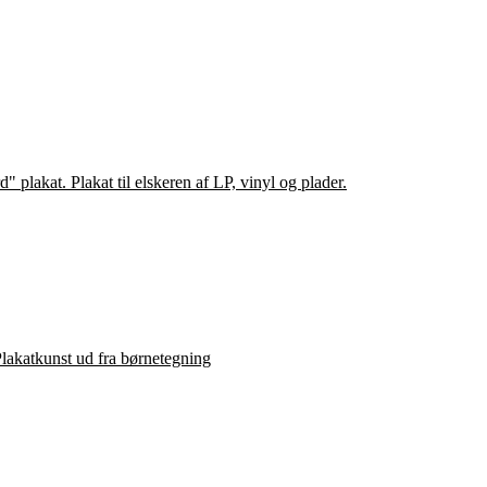
lakatkunst ud fra børnetegning