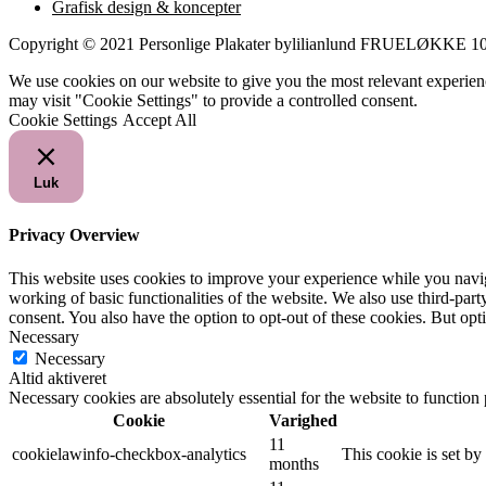
Grafisk design & koncepter
Copyright © 2021 Personlige Plakater bylilianlund FRUELØKK
We use cookies on our website to give you the most relevant experien
may visit "Cookie Settings" to provide a controlled consent.
Cookie Settings
Accept All
Luk
Privacy Overview
This website uses cookies to improve your experience while you navigat
working of basic functionalities of the website. We also use third-pa
consent. You also have the option to opt-out of these cookies. But op
Necessary
Necessary
Altid aktiveret
Necessary cookies are absolutely essential for the website to function
Cookie
Varighed
11
cookielawinfo-checkbox-analytics
This cookie is set b
months