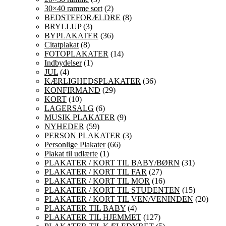
30×40 ramme sort
(2)
BEDSTEFORÆLDRE
(8)
BRYLLUP
(3)
BYPLAKATER
(36)
Citatplakat
(8)
FOTOPLAKATER
(14)
Indbydelser
(1)
JUL
(4)
KÆRLIGHEDSPLAKATER
(36)
KONFIRMAND
(29)
KORT
(10)
LAGERSALG
(6)
MUSIK PLAKATER
(9)
NYHEDER
(59)
PERSON PLAKATER
(3)
Personlige Plakater
(66)
Plakat til udlærte
(1)
PLAKATER / KORT TIL BABY/BØRN
(31)
PLAKATER / KORT TIL FAR
(27)
PLAKATER / KORT TIL MOR
(16)
PLAKATER / KORT TIL STUDENTEN
(15)
PLAKATER / KORT TIL VEN/VENINDEN
(20)
PLAKATER TIL BABY
(4)
PLAKATER TIL HJEMMET
(127)