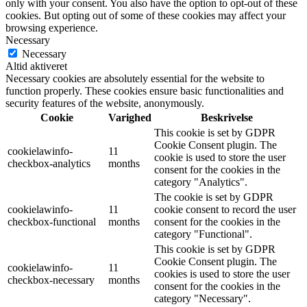
only with your consent. You also have the option to opt-out of these
cookies. But opting out of some of these cookies may affect your
browsing experience.
Necessary
Necessary
Altid aktiveret
Necessary cookies are absolutely essential for the website to
function properly. These cookies ensure basic functionalities and
security features of the website, anonymously.
Cookie
Varighed
Beskrivelse
This cookie is set by GDPR
Cookie Consent plugin. The
cookielawinfo-
11
cookie is used to store the user
checkbox-analytics
months
consent for the cookies in the
category "Analytics".
The cookie is set by GDPR
cookielawinfo-
11
cookie consent to record the user
checkbox-functional
months
consent for the cookies in the
category "Functional".
This cookie is set by GDPR
Cookie Consent plugin. The
cookielawinfo-
11
cookies is used to store the user
checkbox-necessary
months
consent for the cookies in the
category "Necessary".