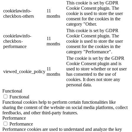
This cookie is set by GDPR
Cookie Consent plugin. The
cookielawinfo-
11
cookie is used to store the user
checkbox-others
months
consent for the cookies in the
category "Other.
This cookie is set by GDPR
cookielawinfo-
Cookie Consent plugin. The
11
checkbox-
cookie is used to store the user
months
performance
consent for the cookies in the
category "Performance".
The cookie is set by the GDPR
Cookie Consent plugin and is
11
used to store whether or not user
viewed_cookie_policy
months
has consented to the use of
cookies. It does not store any
personal data.
Functional
Functional
Functional cookies help to perform certain functionalities like
sharing the content of the website on social media platforms, collect
feedbacks, and other third-party features.
Performance
Performance
Performance cookies are used to understand and analyze the key