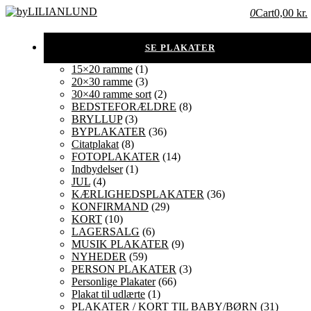
0
Cart
0,00 kr.
15×20 ramme
(1)
20×30 ramme
(3)
30×40 ramme sort
(2)
BEDSTEFORÆLDRE
(8)
BRYLLUP
(3)
BYPLAKATER
(36)
Citatplakat
(8)
FOTOPLAKATER
(14)
Indbydelser
(1)
JUL
(4)
KÆRLIGHEDSPLAKATER
(36)
KONFIRMAND
(29)
KORT
(10)
LAGERSALG
(6)
MUSIK PLAKATER
(9)
NYHEDER
(59)
PERSON PLAKATER
(3)
Personlige Plakater
(66)
Plakat til udlærte
(1)
PLAKATER / KORT TIL BABY/BØRN
(31)