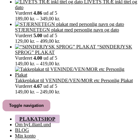
30,00 kr.
LIVETS TRÆ inkl titel og
til
dato
60,00 kr.
Vurderet
4.86
ud af 5
Prisinterval:
189,00
kr.
–
349,00
kr.
189,00 kr.
til
STJERNETEGN plakat med personlig navn og dato
349,00 kr.
Vurderet
5.00
ud af 5
Prisinterval:
129,00
kr.
–
499,00
kr.
129,00 kr.
“SØNDERJYSK
til
SPROG” PLAKAT
499,00 kr.
Vurderet
4.00
ud af 5
Prisinterval:
149,00
kr.
–
419,00
kr.
149,00 kr.
til
419,00 kr.
Takkeplakat til VENINDE/VEN/MOR etc Personlig Plakat
Vurderet
4.67
ud af 5
Prisinterval:
149,00
kr.
–
249,00
kr.
149,00 kr.
til
Toggle navigation
249,00 kr.
PLAKATSHOP
Om byLilianLund
BLOG
Min konto