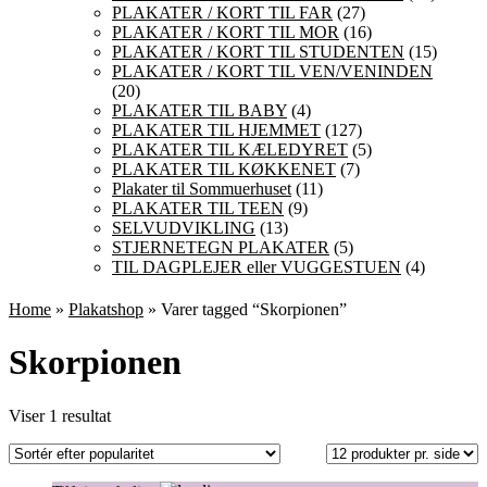
PLAKATER / KORT TIL FAR
(27)
PLAKATER / KORT TIL MOR
(16)
PLAKATER / KORT TIL STUDENTEN
(15)
PLAKATER / KORT TIL VEN/VENINDEN
(20)
PLAKATER TIL BABY
(4)
PLAKATER TIL HJEMMET
(127)
PLAKATER TIL KÆLEDYRET
(5)
PLAKATER TIL KØKKENET
(7)
Plakater til Sommuerhuset
(11)
PLAKATER TIL TEEN
(9)
SELVUDVIKLING
(13)
STJERNETEGN PLAKATER
(5)
TIL DAGPLEJER eller VUGGESTUEN
(4)
Home
»
Plakatshop
» Varer tagged “Skorpionen”
Skorpionen
Viser 1 resultat