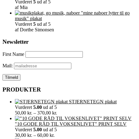
Vurderet
5
ud af 5
af Mia
"mine naboer lytter til go
musik" plakat
Vurderet
5
ud af 5
af Dorthe Simonsen
Newsletter
First Name
Mail:
PRODUKTER
STJERNETEGN plakat
Vurderet
5.00
ud af 5
Prisinterval:
50,00
kr.
–
370,00
kr.
50,00 kr.
til
"10 GODE RÅD TIL VOKSENLIVET" PRINT SELV
370,00 kr.
Vurderet
5.00
ud af 5
Prisinterval:
30,00
kr.
–
60,00
kr.