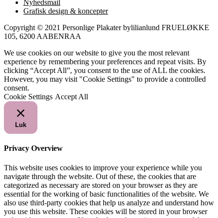
Nyhedsmail
Grafisk design & koncepter
Copyright © 2021 Personlige Plakater bylilianlund FRUELØKKE
105, 6200 AABENRAA
We use cookies on our website to give you the most relevant
experience by remembering your preferences and repeat visits. By
clicking “Accept All”, you consent to the use of ALL the cookies.
However, you may visit "Cookie Settings" to provide a controlled
consent.
Cookie Settings
Accept All
Luk
Privacy Overview
This website uses cookies to improve your experience while you
navigate through the website. Out of these, the cookies that are
categorized as necessary are stored on your browser as they are
essential for the working of basic functionalities of the website. We
also use third-party cookies that help us analyze and understand how
you use this website. These cookies will be stored in your browser