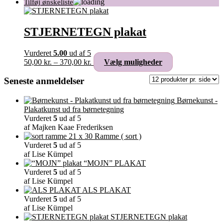
STJERNETEGN plakat
Vurderet
5.00
ud af 5
Prisinterval:
Dette
50,00
kr.
–
370,00
kr.
Vælg muligheder
50,00 kr.
vare
til
har
Seneste anmeldelser
370,00 kr.
flere
varianter.
Børnekunst -
Mulighederne
Plakatkunst ud fra børnetegning
kan
Vurderet
5
ud af 5
vælges
af Majken Kaae Frederiksen
på
Ramme ( sort )
varesiden
Vurderet
5
ud af 5
af Lise Kümpel
“MOJN” PLAKAT
Vurderet
5
ud af 5
af Lise Kümpel
ALS PLAKAT
Vurderet
5
ud af 5
af Lise Kümpel
STJERNETEGN plakat