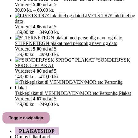
370,00 kr.
Vurderet
5.00
ud af 5
Prisinterval:
30,00
kr.
–
60,00
kr.
30,00 kr.
LIVETS TRÆ inkl titel og
til
dato
60,00 kr.
Vurderet
4.86
ud af 5
Prisinterval:
189,00
kr.
–
349,00
kr.
189,00 kr.
til
STJERNETEGN plakat med personlig navn og dato
349,00 kr.
Vurderet
5.00
ud af 5
Prisinterval:
129,00
kr.
–
499,00
kr.
129,00 kr.
“SØNDERJYSK
til
SPROG” PLAKAT
499,00 kr.
Vurderet
4.00
ud af 5
Prisinterval:
149,00
kr.
–
419,00
kr.
149,00 kr.
til
419,00 kr.
Takkeplakat til VENINDE/VEN/MOR etc Personlig Plakat
Vurderet
4.67
ud af 5
Prisinterval:
149,00
kr.
–
249,00
kr.
149,00 kr.
til
Toggle navigation
249,00 kr.
PLAKATSHOP
Om byLilianLund