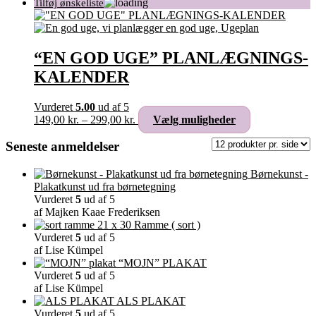
“EN GOD UGE” PLANLÆGNINGS-
KALENDER
Vurderet
5.00
ud af 5
Prisinterval:
Dette
149,00
kr.
–
299,00
kr.
Vælg muligheder
149,00 kr.
vare
til
har
Seneste anmeldelser
299,00 kr.
flere
varianter.
Børnekunst -
Mulighederne
Plakatkunst ud fra børnetegning
kan
Vurderet
5
ud af 5
vælges
af Majken Kaae Frederiksen
på
Ramme ( sort )
varesiden
Vurderet
5
ud af 5
af Lise Kümpel
“MOJN” PLAKAT
Vurderet
5
ud af 5
af Lise Kümpel
ALS PLAKAT
Vurderet
5
ud af 5