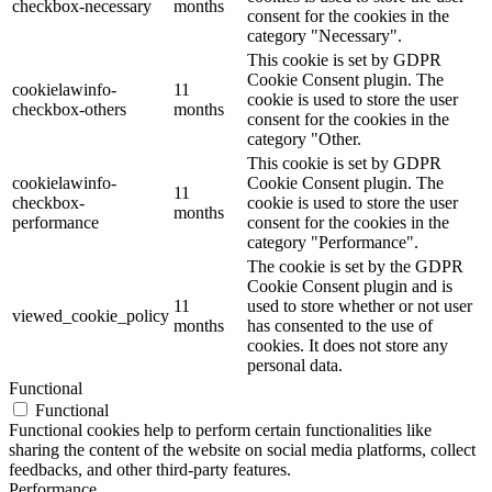
checkbox-necessary
months
consent for the cookies in the
category "Necessary".
This cookie is set by GDPR
Cookie Consent plugin. The
cookielawinfo-
11
cookie is used to store the user
checkbox-others
months
consent for the cookies in the
category "Other.
This cookie is set by GDPR
cookielawinfo-
Cookie Consent plugin. The
11
checkbox-
cookie is used to store the user
months
performance
consent for the cookies in the
category "Performance".
The cookie is set by the GDPR
Cookie Consent plugin and is
11
used to store whether or not user
viewed_cookie_policy
months
has consented to the use of
cookies. It does not store any
personal data.
Functional
Functional
Functional cookies help to perform certain functionalities like
sharing the content of the website on social media platforms, collect
feedbacks, and other third-party features.
Performance