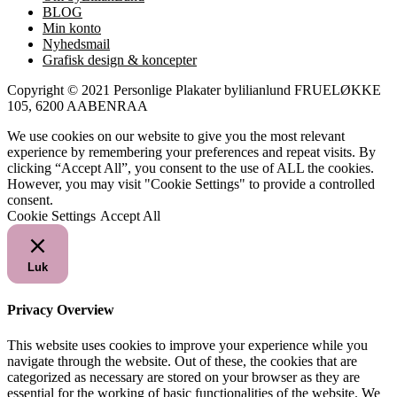
BLOG
Min konto
Nyhedsmail
Grafisk design & koncepter
Copyright © 2021 Personlige Plakater bylilianlund FRUELØKKE
105, 6200 AABENRAA
We use cookies on our website to give you the most relevant
experience by remembering your preferences and repeat visits. By
clicking “Accept All”, you consent to the use of ALL the cookies.
However, you may visit "Cookie Settings" to provide a controlled
consent.
Cookie Settings
Accept All
Luk
Privacy Overview
This website uses cookies to improve your experience while you
navigate through the website. Out of these, the cookies that are
categorized as necessary are stored on your browser as they are
essential for the working of basic functionalities of the website. We