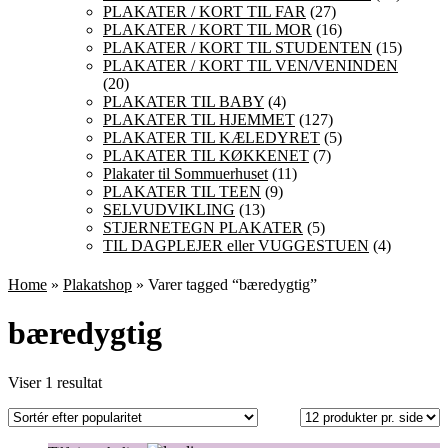
PLAKATER / KORT TIL FAR
(27)
PLAKATER / KORT TIL MOR
(16)
PLAKATER / KORT TIL STUDENTEN
(15)
PLAKATER / KORT TIL VEN/VENINDEN
(20)
PLAKATER TIL BABY
(4)
PLAKATER TIL HJEMMET
(127)
PLAKATER TIL KÆLEDYRET
(5)
PLAKATER TIL KØKKENET
(7)
Plakater til Sommuerhuset
(11)
PLAKATER TIL TEEN
(9)
SELVUDVIKLING
(13)
STJERNETEGN PLAKATER
(5)
TIL DAGPLEJER eller VUGGESTUEN
(4)
Home
»
Plakatshop
» Varer tagged “bæredygtig”
bæredygtig
Viser 1 resultat