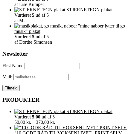
af Lise Kümpel
STJERNETEGN plakat
Vurderet
5
ud af 5
af Mia
"mine naboer lytter til go
musik" plakat
Vurderet
5
ud af 5
af Dorthe Simonsen
Newsletter
First Name
Mail:
PRODUKTER
STJERNETEGN plakat
Vurderet
5.00
ud af 5
Prisinterval:
50,00
kr.
–
370,00
kr.
50,00 kr.
til
"10 GODE RÅD TIL VOKSENLIVET" PRINT SELV