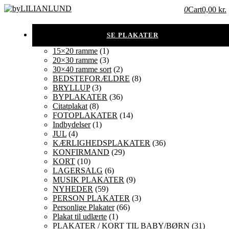
0
Cart
0,00 kr.
15×20 ramme
(1)
20×30 ramme
(3)
30×40 ramme sort
(2)
BEDSTEFORÆLDRE
(8)
BRYLLUP
(3)
BYPLAKATER
(36)
Citatplakat
(8)
FOTOPLAKATER
(14)
Indbydelser
(1)
JUL
(4)
KÆRLIGHEDSPLAKATER
(36)
KONFIRMAND
(29)
KORT
(10)
LAGERSALG
(6)
MUSIK PLAKATER
(9)
NYHEDER
(59)
PERSON PLAKATER
(3)
Personlige Plakater
(66)
Plakat til udlærte
(1)
PLAKATER / KORT TIL BABY/BØRN
(31)