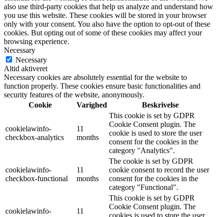
also use third-party cookies that help us analyze and understand how
you use this website. These cookies will be stored in your browser
only with your consent. You also have the option to opt-out of these
cookies. But opting out of some of these cookies may affect your
browsing experience.
Necessary
Necessary
Altid aktiveret
Necessary cookies are absolutely essential for the website to
function properly. These cookies ensure basic functionalities and
security features of the website, anonymously.
Cookie
Varighed
Beskrivelse
This cookie is set by GDPR
Cookie Consent plugin. The
cookielawinfo-
11
cookie is used to store the user
checkbox-analytics
months
consent for the cookies in the
category "Analytics".
The cookie is set by GDPR
cookielawinfo-
11
cookie consent to record the user
checkbox-functional
months
consent for the cookies in the
category "Functional".
This cookie is set by GDPR
Cookie Consent plugin. The
cookielawinfo-
11
cookies is used to store the user