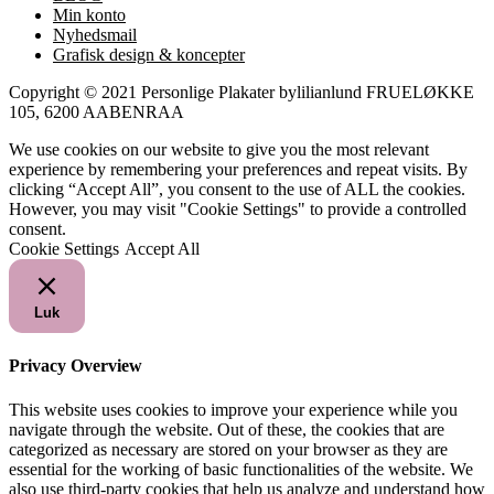
Min konto
Nyhedsmail
Grafisk design & koncepter
Copyright © 2021 Personlige Plakater bylilianlund FRUELØKKE
105, 6200 AABENRAA
We use cookies on our website to give you the most relevant
experience by remembering your preferences and repeat visits. By
clicking “Accept All”, you consent to the use of ALL the cookies.
However, you may visit "Cookie Settings" to provide a controlled
consent.
Cookie Settings
Accept All
Luk
Privacy Overview
This website uses cookies to improve your experience while you
navigate through the website. Out of these, the cookies that are
categorized as necessary are stored on your browser as they are
essential for the working of basic functionalities of the website. We
also use third-party cookies that help us analyze and understand how