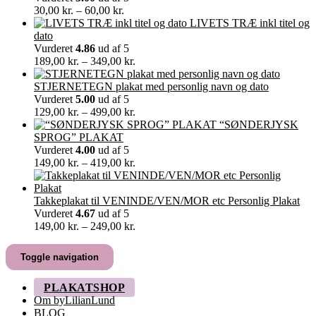
Prisinterval:
30,00
kr.
–
60,00
kr.
30,00 kr.
LIVETS TRÆ inkl titel og
til
dato
60,00 kr.
Vurderet
4.86
ud af 5
Prisinterval:
189,00
kr.
–
349,00
kr.
189,00 kr.
til
STJERNETEGN plakat med personlig navn og dato
349,00 kr.
Vurderet
5.00
ud af 5
Prisinterval:
129,00
kr.
–
499,00
kr.
129,00 kr.
“SØNDERJYSK
til
SPROG” PLAKAT
499,00 kr.
Vurderet
4.00
ud af 5
Prisinterval:
149,00
kr.
–
419,00
kr.
149,00 kr.
til
419,00 kr.
Takkeplakat til VENINDE/VEN/MOR etc Personlig Plakat
Vurderet
4.67
ud af 5
Prisinterval:
149,00
kr.
–
249,00
kr.
149,00 kr.
til
Toggle navigation
249,00 kr.
PLAKATSHOP
Om byLilianLund
BLOG