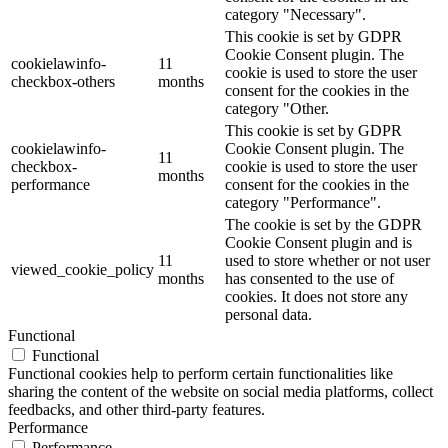
category "Necessary".
This cookie is set by GDPR
Cookie Consent plugin. The
cookielawinfo-
11
cookie is used to store the user
checkbox-others
months
consent for the cookies in the
category "Other.
This cookie is set by GDPR
cookielawinfo-
Cookie Consent plugin. The
11
checkbox-
cookie is used to store the user
months
performance
consent for the cookies in the
category "Performance".
The cookie is set by the GDPR
Cookie Consent plugin and is
11
used to store whether or not user
viewed_cookie_policy
months
has consented to the use of
cookies. It does not store any
personal data.
Functional
Functional
Functional cookies help to perform certain functionalities like
sharing the content of the website on social media platforms, collect
feedbacks, and other third-party features.
Performance
Performance