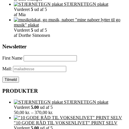
STJERNETEGN plakat
Vurderet
5
ud af 5
af Mia
"mine naboer lytter til go
musik" plakat
Vurderet
5
ud af 5
af Dorthe Simonsen
Newsletter
First Name
Mail:
PRODUKTER
STJERNETEGN plakat
Vurderet
5.00
ud af 5
Prisinterval:
50,00
kr.
–
370,00
kr.
50,00 kr.
til
"10 GODE RÅD TIL VOKSENLIVET" PRINT SELV
370,00 kr.
Vurderet
5.00
ud af 5