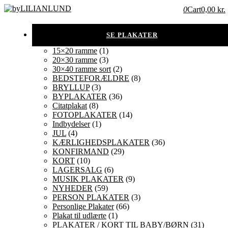
0
Cart
0,00 kr.
15×20 ramme
(1)
20×30 ramme
(3)
30×40 ramme sort
(2)
BEDSTEFORÆLDRE
(8)
BRYLLUP
(3)
BYPLAKATER
(36)
Citatplakat
(8)
FOTOPLAKATER
(14)
Indbydelser
(1)
JUL
(4)
KÆRLIGHEDSPLAKATER
(36)
KONFIRMAND
(29)
KORT
(10)
LAGERSALG
(6)
MUSIK PLAKATER
(9)
NYHEDER
(59)
PERSON PLAKATER
(3)
Personlige Plakater
(66)
Plakat til udlærte
(1)
PLAKATER / KORT TIL BABY/BØRN
(31)