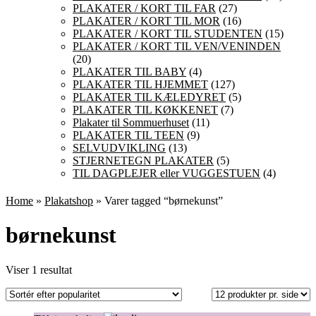
PLAKATER / KORT TIL FAR
(27)
PLAKATER / KORT TIL MOR
(16)
PLAKATER / KORT TIL STUDENTEN
(15)
PLAKATER / KORT TIL VEN/VENINDEN
(20)
PLAKATER TIL BABY
(4)
PLAKATER TIL HJEMMET
(127)
PLAKATER TIL KÆLEDYRET
(5)
PLAKATER TIL KØKKENET
(7)
Plakater til Sommuerhuset
(11)
PLAKATER TIL TEEN
(9)
SELVUDVIKLING
(13)
STJERNETEGN PLAKATER
(5)
TIL DAGPLEJER eller VUGGESTUEN
(4)
Home
»
Plakatshop
» Varer tagged “børnekunst”
børnekunst
Viser 1 resultat