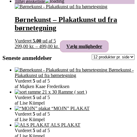
Børnekunst – Plakatkunst ud fra
børnetegning
Vurderet
5.00
ud af 5
Prisinterval:
Dette
299,00
kr.
–
499,00
kr.
Vælg muligheder
299,00 kr.
vare
til
har
Seneste anmeldelser
499,00 kr.
flere
varianter.
Børnekunst -
Mulighederne
Plakatkunst ud fra børnetegning
kan
Vurderet
5
ud af 5
vælges
af Majken Kaae Frederiksen
på
Ramme ( sort )
varesiden
Vurderet
5
ud af 5
af Lise Kümpel
“MOJN” PLAKAT
Vurderet
5
ud af 5
af Lise Kümpel
ALS PLAKAT
Vurderet
5
ud af 5
af Lise Kümpel