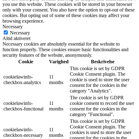
you use this website. These cookies will be stored in your browser
only with your consent. You also have the option to opt-out of these
cookies. But opting out of some of these cookies may affect your
browsing experience.
Necessary
Necessary
Altid aktiveret
Necessary cookies are absolutely essential for the website to
function properly. These cookies ensure basic functionalities and
security features of the website, anonymously.
Cookie
Varighed
Beskrivelse
This cookie is set by GDPR
Cookie Consent plugin. The
cookielawinfo-
11
cookie is used to store the user
checkbox-analytics
months
consent for the cookies in the
category "Analytics".
The cookie is set by GDPR
cookielawinfo-
11
cookie consent to record the user
checkbox-functional
months
consent for the cookies in the
category "Functional".
This cookie is set by GDPR
Cookie Consent plugin. The
cookielawinfo-
11
cookies is used to store the user
checkbox-necessary
months
consent for the cookies in the