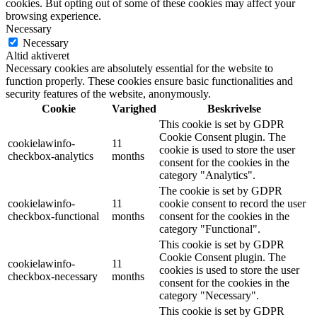
cookies. But opting out of some of these cookies may affect your
browsing experience.
Necessary
Necessary
Altid aktiveret
Necessary cookies are absolutely essential for the website to
function properly. These cookies ensure basic functionalities and
security features of the website, anonymously.
Cookie
Varighed
Beskrivelse
This cookie is set by GDPR
Cookie Consent plugin. The
cookielawinfo-
11
cookie is used to store the user
checkbox-analytics
months
consent for the cookies in the
category "Analytics".
The cookie is set by GDPR
cookielawinfo-
11
cookie consent to record the user
checkbox-functional
months
consent for the cookies in the
category "Functional".
This cookie is set by GDPR
Cookie Consent plugin. The
cookielawinfo-
11
cookies is used to store the user
checkbox-necessary
months
consent for the cookies in the
category "Necessary".
This cookie is set by GDPR