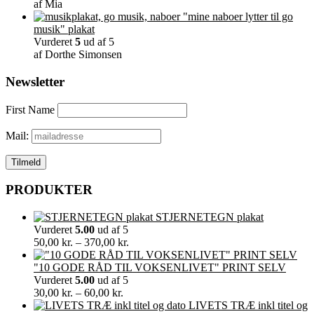
af Mia
"mine naboer lytter til go
musik" plakat
Vurderet
5
ud af 5
af Dorthe Simonsen
Newsletter
First Name
Mail:
PRODUKTER
STJERNETEGN plakat
Vurderet
5.00
ud af 5
Prisinterval:
50,00
kr.
–
370,00
kr.
50,00 kr.
til
"10 GODE RÅD TIL VOKSENLIVET" PRINT SELV
370,00 kr.
Vurderet
5.00
ud af 5
Prisinterval:
30,00
kr.
–
60,00
kr.
30,00 kr.
LIVETS TRÆ inkl titel og