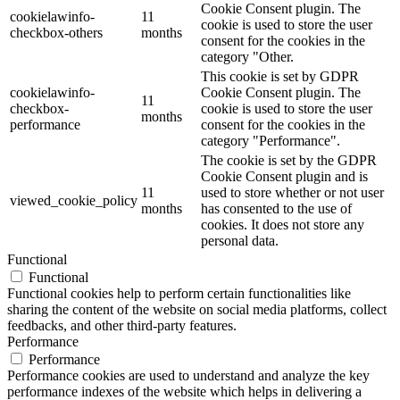
Cookie Consent plugin. The
cookielawinfo-
11
cookie is used to store the user
checkbox-others
months
consent for the cookies in the
category "Other.
This cookie is set by GDPR
cookielawinfo-
Cookie Consent plugin. The
11
checkbox-
cookie is used to store the user
months
performance
consent for the cookies in the
category "Performance".
The cookie is set by the GDPR
Cookie Consent plugin and is
11
used to store whether or not user
viewed_cookie_policy
months
has consented to the use of
cookies. It does not store any
personal data.
Functional
Functional
Functional cookies help to perform certain functionalities like
sharing the content of the website on social media platforms, collect
feedbacks, and other third-party features.
Performance
Performance
Performance cookies are used to understand and analyze the key
performance indexes of the website which helps in delivering a