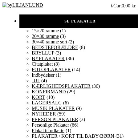
0
Cart
0,00 kr.
15×20 ramme
(1)
20×30 ramme
(3)
30×40 ramme sort
(2)
BEDSTEFORÆLDRE
(8)
BRYLLUP
(3)
BYPLAKATER
(36)
Citatplakat
(8)
FOTOPLAKATER
(14)
Indbydelser
(1)
JUL
(4)
KÆRLIGHEDSPLAKATER
(36)
KONFIRMAND
(29)
KORT
(10)
LAGERSALG
(6)
MUSIK PLAKATER
(9)
NYHEDER
(59)
PERSON PLAKATER
(3)
Personlige Plakater
(66)
Plakat til udlærte
(1)
PLAKATER / KORT TIL BABY/BØRN
(31)