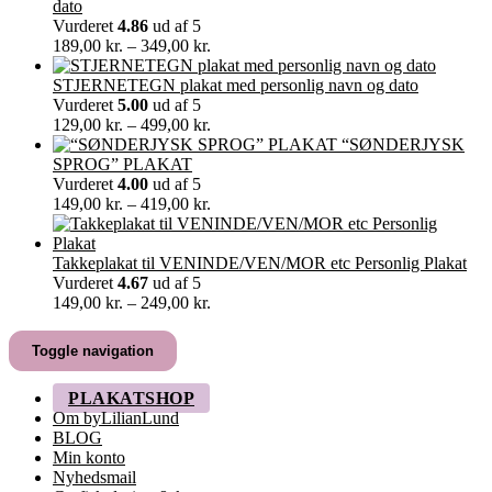
til
dato
60,00 kr.
Vurderet
4.86
ud af 5
Prisinterval:
189,00
kr.
–
349,00
kr.
189,00 kr.
til
STJERNETEGN plakat med personlig navn og dato
349,00 kr.
Vurderet
5.00
ud af 5
Prisinterval:
129,00
kr.
–
499,00
kr.
129,00 kr.
“SØNDERJYSK
til
SPROG” PLAKAT
499,00 kr.
Vurderet
4.00
ud af 5
Prisinterval:
149,00
kr.
–
419,00
kr.
149,00 kr.
til
419,00 kr.
Takkeplakat til VENINDE/VEN/MOR etc Personlig Plakat
Vurderet
4.67
ud af 5
Prisinterval:
149,00
kr.
–
249,00
kr.
149,00 kr.
til
Toggle navigation
249,00 kr.
PLAKATSHOP
Om byLilianLund
BLOG
Min konto
Nyhedsmail