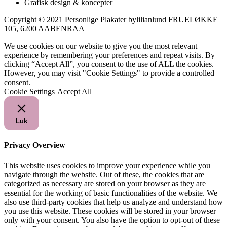
Grafisk design & koncepter
Copyright © 2021 Personlige Plakater bylilianlund FRUELØKKE
105, 6200 AABENRAA
We use cookies on our website to give you the most relevant
experience by remembering your preferences and repeat visits. By
clicking “Accept All”, you consent to the use of ALL the cookies.
However, you may visit "Cookie Settings" to provide a controlled
consent.
Cookie Settings
Accept All
Luk
Privacy Overview
This website uses cookies to improve your experience while you
navigate through the website. Out of these, the cookies that are
categorized as necessary are stored on your browser as they are
essential for the working of basic functionalities of the website. We
also use third-party cookies that help us analyze and understand how
you use this website. These cookies will be stored in your browser
only with your consent. You also have the option to opt-out of these