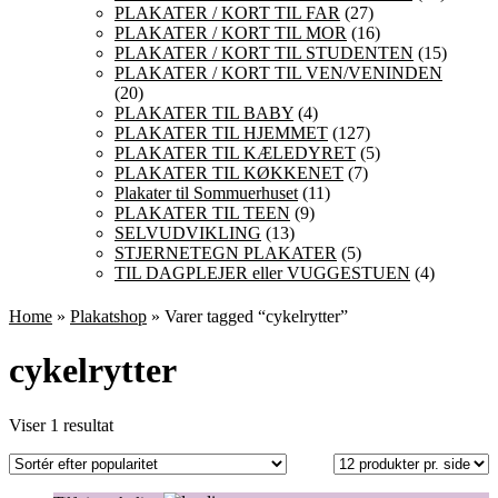
PLAKATER / KORT TIL FAR
(27)
PLAKATER / KORT TIL MOR
(16)
PLAKATER / KORT TIL STUDENTEN
(15)
PLAKATER / KORT TIL VEN/VENINDEN
(20)
PLAKATER TIL BABY
(4)
PLAKATER TIL HJEMMET
(127)
PLAKATER TIL KÆLEDYRET
(5)
PLAKATER TIL KØKKENET
(7)
Plakater til Sommuerhuset
(11)
PLAKATER TIL TEEN
(9)
SELVUDVIKLING
(13)
STJERNETEGN PLAKATER
(5)
TIL DAGPLEJER eller VUGGESTUEN
(4)
Home
»
Plakatshop
» Varer tagged “cykelrytter”
cykelrytter
Viser 1 resultat