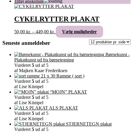
CYKELRYTTER PLAKAT
Prisinterval:
Dette
50,00
kr.
–
449,00
kr.
Vælg muligheder
50,00 kr.
vare
til
har
Seneste anmeldelser
449,00 kr.
flere
varianter.
Børnekunst -
Mulighederne
Plakatkunst ud fra børnetegning
kan
Vurderet
5
ud af 5
vælges
af Majken Kaae Frederiksen
på
Ramme ( sort )
varesiden
Vurderet
5
ud af 5
af Lise Kümpel
“MOJN” PLAKAT
Vurderet
5
ud af 5
af Lise Kümpel
ALS PLAKAT
Vurderet
5
ud af 5
af Lise Kümpel
STJERNETEGN plakat
Vurderet
5
ud af 5