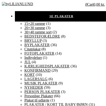
0
Cart
0,00 kr.
15×20 ramme
(1)
20×30 ramme
(3)
30×40 ramme sort
(2)
BEDSTEFORÆLDRE
(8)
BRYLLUP
(3)
BYPLAKATER
(36)
Citatplakat
(8)
FOTOPLAKATER
(14)
Indbydelser
(1)
JUL
(4)
KÆRLIGHEDSPLAKATER
(36)
KONFIRMAND
(29)
KORT
(10)
LAGERSALG
(6)
MUSIK PLAKATER
(9)
NYHEDER
(59)
PERSON PLAKATER
(3)
Personlige Plakater
(66)
Plakat til udlærte
(1)
PLAKATER / KORT TIL BABY/BØRN
(31)