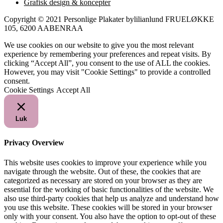
Grafisk design & koncepter
Copyright © 2021 Personlige Plakater bylilianlund FRUELØKKE
105, 6200 AABENRAA
We use cookies on our website to give you the most relevant
experience by remembering your preferences and repeat visits. By
clicking “Accept All”, you consent to the use of ALL the cookies.
However, you may visit "Cookie Settings" to provide a controlled
consent.
Cookie Settings
Accept All
Luk
Privacy Overview
This website uses cookies to improve your experience while you
navigate through the website. Out of these, the cookies that are
categorized as necessary are stored on your browser as they are
essential for the working of basic functionalities of the website. We
also use third-party cookies that help us analyze and understand how
you use this website. These cookies will be stored in your browser
only with your consent. You also have the option to opt-out of these