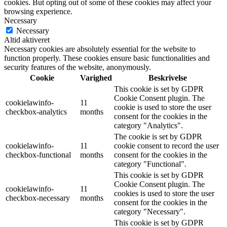
cookies. But opting out of some of these cookies may affect your
browsing experience.
Necessary
Necessary
Altid aktiveret
Necessary cookies are absolutely essential for the website to
function properly. These cookies ensure basic functionalities and
security features of the website, anonymously.
Cookie
Varighed
Beskrivelse
This cookie is set by GDPR
Cookie Consent plugin. The
cookielawinfo-
11
cookie is used to store the user
checkbox-analytics
months
consent for the cookies in the
category "Analytics".
The cookie is set by GDPR
cookielawinfo-
11
cookie consent to record the user
checkbox-functional
months
consent for the cookies in the
category "Functional".
This cookie is set by GDPR
Cookie Consent plugin. The
cookielawinfo-
11
cookies is used to store the user
checkbox-necessary
months
consent for the cookies in the
category "Necessary".
This cookie is set by GDPR