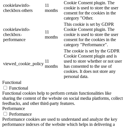
Cookie Consent plugin. The
cookielawinfo-
11
cookie is used to store the user
checkbox-others
months
consent for the cookies in the
category "Other.
This cookie is set by GDPR
cookielawinfo-
Cookie Consent plugin. The
11
checkbox-
cookie is used to store the user
months
performance
consent for the cookies in the
category "Performance".
The cookie is set by the GDPR
Cookie Consent plugin and is
11
used to store whether or not user
viewed_cookie_policy
months
has consented to the use of
cookies. It does not store any
personal data.
Functional
Functional
Functional cookies help to perform certain functionalities like
sharing the content of the website on social media platforms, collect
feedbacks, and other third-party features.
Performance
Performance
Performance cookies are used to understand and analyze the key
performance indexes of the website which helps in delivering a