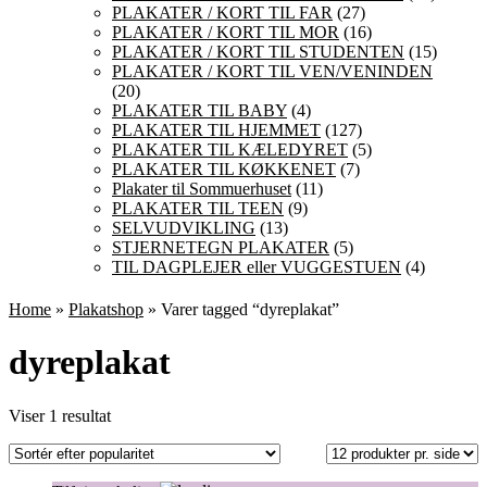
PLAKATER / KORT TIL FAR
(27)
PLAKATER / KORT TIL MOR
(16)
PLAKATER / KORT TIL STUDENTEN
(15)
PLAKATER / KORT TIL VEN/VENINDEN
(20)
PLAKATER TIL BABY
(4)
PLAKATER TIL HJEMMET
(127)
PLAKATER TIL KÆLEDYRET
(5)
PLAKATER TIL KØKKENET
(7)
Plakater til Sommuerhuset
(11)
PLAKATER TIL TEEN
(9)
SELVUDVIKLING
(13)
STJERNETEGN PLAKATER
(5)
TIL DAGPLEJER eller VUGGESTUEN
(4)
Home
»
Plakatshop
» Varer tagged “dyreplakat”
dyreplakat
Viser 1 resultat