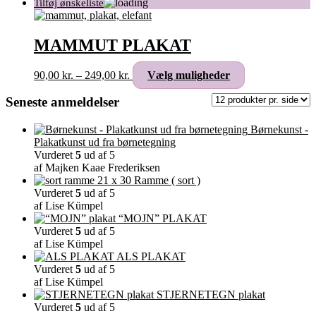
MAMMUT PLAKAT
Prisinterval:
Dette
90,00
kr.
–
249,00
kr.
Vælg muligheder
90,00 kr.
vare
til
har
Seneste anmeldelser
249,00 kr.
flere
varianter.
Børnekunst -
Mulighederne
Plakatkunst ud fra børnetegning
kan
Vurderet
5
ud af 5
vælges
af Majken Kaae Frederiksen
på
Ramme ( sort )
varesiden
Vurderet
5
ud af 5
af Lise Kümpel
“MOJN” PLAKAT
Vurderet
5
ud af 5
af Lise Kümpel
ALS PLAKAT
Vurderet
5
ud af 5
af Lise Kümpel
STJERNETEGN plakat
Vurderet
5
ud af 5