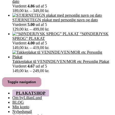
til
dato
60,00 kr.
Vurderet
4.86
ud af 5
Prisinterval:
189,00
kr.
–
349,00
kr.
189,00 kr.
til
STJERNETEGN plakat med personlig navn og dato
349,00 kr.
Vurderet
5.00
ud af 5
Prisinterval:
129,00
kr.
–
499,00
kr.
129,00 kr.
“SØNDERJYSK
til
SPROG” PLAKAT
499,00 kr.
Vurderet
4.00
ud af 5
Prisinterval:
149,00
kr.
–
419,00
kr.
149,00 kr.
til
419,00 kr.
Takkeplakat til VENINDE/VEN/MOR etc Personlig Plakat
Vurderet
4.67
ud af 5
Prisinterval:
149,00
kr.
–
249,00
kr.
149,00 kr.
til
Toggle navigation
249,00 kr.
PLAKATSHOP
Om byLilianLund
BLOG
Min konto
Nyhedsmail