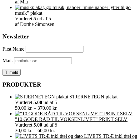
af Mia
"mine naboer lytter til go
musik" plakat
Vurderet
5
ud af 5
af Dorthe Simonsen
Newsletter
First Name
Mail:
PRODUKTER
STJERNETEGN plakat
Vurderet
5.00
ud af 5
Prisinterval:
50,00
kr.
–
370,00
kr.
50,00 kr.
til
"10 GODE RÅD TIL VOKSENLIVET" PRINT SELV
370,00 kr.
Vurderet
5.00
ud af 5
Prisinterval:
30,00
kr.
–
60,00
kr.
30,00 kr.
LIVETS TRÆ inkl titel og