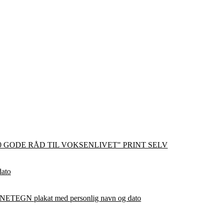
0 GODE RÅD TIL VOKSENLIVET" PRINT SELV
dato
ETEGN plakat med personlig navn og dato