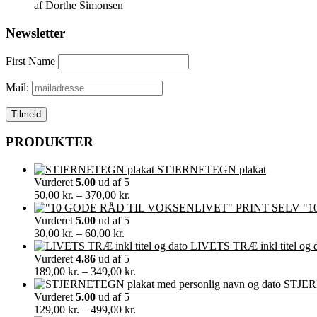
af Dorthe Simonsen
Newsletter
First Name
Mail:
PRODUKTER
STJERNETEGN plakat
Vurderet
5.00
ud af 5
Prisinterval:
50,00
kr.
–
370,00
kr.
50,00 kr.
"1
til
Vurderet
5.00
ud af 5
Prisinterval:
370,00 kr.
30,00
kr.
–
60,00
kr.
30,00 kr.
LIVETS TRÆ inkl titel og 
til
Vurderet
4.86
ud af 5
60,00 kr.
Prisinterval:
189,00
kr.
–
349,00
kr.
189,00 kr.
STJERN
til
Vurderet
5.00
ud af 5
349,00 kr.
Prisinterval:
129,00
kr.
–
499,00
kr.