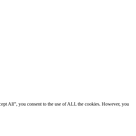
cept All”, you consent to the use of ALL the cookies. However, you