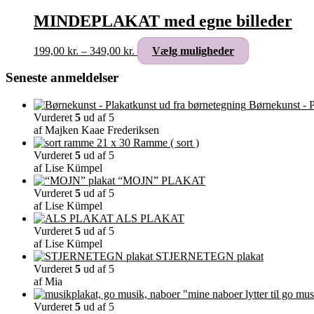
MINDEPLAKAT med egne billeder
Prisinterval:
Dette
199,00
kr.
–
349,00
kr.
Vælg muligheder
199,00 kr.
vare
til
har
Seneste anmeldelser
349,00 kr.
flere
varianter.
Børnekunst - P
Mulighederne
Vurderet
5
ud af 5
kan
af Majken Kaae Frederiksen
vælges
Ramme ( sort )
på
Vurderet
5
ud af 5
varesiden
af Lise Kümpel
“MOJN” PLAKAT
Vurderet
5
ud af 5
af Lise Kümpel
ALS PLAKAT
Vurderet
5
ud af 5
af Lise Kümpel
STJERNETEGN plakat
Vurderet
5
ud af 5
af Mia
"mine naboer lytter til go mus
Vurderet
5
ud af 5