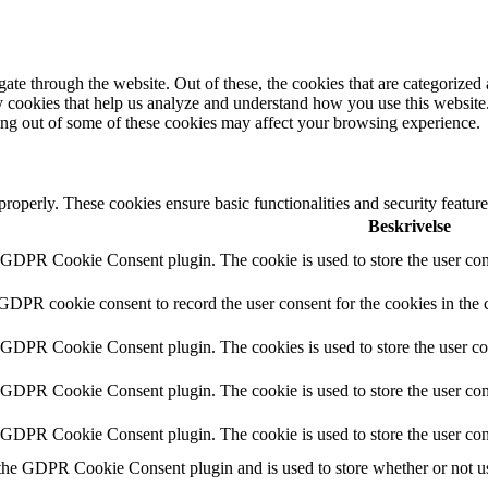
e through the website. Out of these, the cookies that are categorized a
rty cookies that help us analyze and understand how you use this websit
ting out of some of these cookies may affect your browsing experience.
 properly. These cookies ensure basic functionalities and security featu
Beskrivelse
y GDPR Cookie Consent plugin. The cookie is used to store the user cons
 GDPR cookie consent to record the user consent for the cookies in the 
y GDPR Cookie Consent plugin. The cookies is used to store the user co
y GDPR Cookie Consent plugin. The cookie is used to store the user cons
y GDPR Cookie Consent plugin. The cookie is used to store the user con
 the GDPR Cookie Consent plugin and is used to store whether or not use