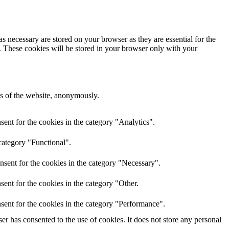
s necessary are stored on your browser as they are essential for the
e. These cookies will be stored in your browser only with your
res of the website, anonymously.
ent for the cookies in the category "Analytics".
category "Functional".
nsent for the cookies in the category "Necessary".
ent for the cookies in the category "Other.
sent for the cookies in the category "Performance".
r has consented to the use of cookies. It does not store any personal