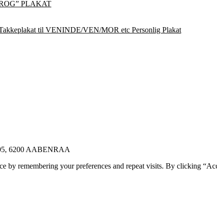
ROG” PLAKAT
Takkeplakat til VENINDE/VEN/MOR etc Personlig Plakat
E 105, 6200 AABENRAA
ce by remembering your preferences and repeat visits. By clicking “Ac