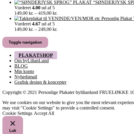
129,00 kr.
“SØNDERJYSK SP
til
Vurderet
4.00
ud af 5
499,00 kr.
Prisinterval:
149,00
kr.
–
419,00
kr.
149,00 kr.
til
Vurderet
4.67
ud af 5
419,00 kr.
Prisinterval:
149,00
kr.
–
249,00
kr.
149,00 kr.
til
Toggle navigation
249,00 kr.
PLAKATSHOP
Om byLilianLund
BLOG
Min konto
Nyhedsmail
Grafisk design & koncepter
Copyright © 2021 Personlige Plakater bylilianlund FRUELØKK
We use cookies on our website to give you the most relevant experien
may visit "Cookie Settings" to provide a controlled consent.
Cookie Settings
Accept All
Luk