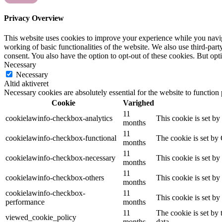
Privacy Overview
This website uses cookies to improve your experience while you navigat
working of basic functionalities of the website. We also use third-pa
consent. You also have the option to opt-out of these cookies. But op
Necessary
Necessary
Altid aktiveret
Necessary cookies are absolutely essential for the website to function
Cookie
Varighed
11
cookielawinfo-checkbox-analytics
This cookie is set b
months
11
cookielawinfo-checkbox-functional
The cookie is set by
months
11
cookielawinfo-checkbox-necessary
This cookie is set b
months
11
cookielawinfo-checkbox-others
This cookie is set b
months
cookielawinfo-checkbox-
11
This cookie is set b
performance
months
11
The cookie is set by
viewed_cookie_policy
months
data.