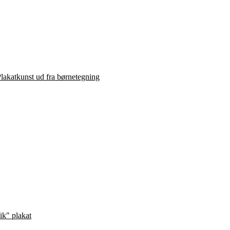
lakatkunst ud fra børnetegning
ik" plakat