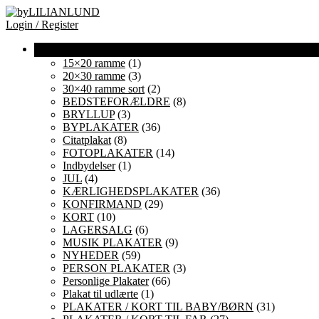
Login / Register
15×20 ramme
(1)
20×30 ramme
(3)
30×40 ramme sort
(2)
BEDSTEFORÆLDRE
(8)
BRYLLUP
(3)
BYPLAKATER
(36)
Citatplakat
(8)
FOTOPLAKATER
(14)
Indbydelser
(1)
JUL
(4)
KÆRLIGHEDSPLAKATER
(36)
KONFIRMAND
(29)
KORT
(10)
LAGERSALG
(6)
MUSIK PLAKATER
(9)
NYHEDER
(59)
PERSON PLAKATER
(3)
Personlige Plakater
(66)
Plakat til udlærte
(1)
PLAKATER / KORT TIL BABY/BØRN
(31)