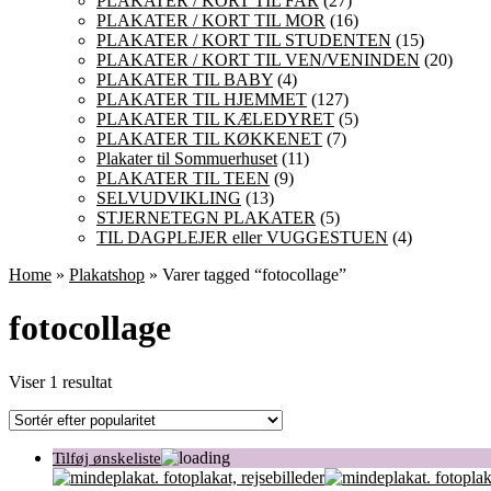
PLAKATER / KORT TIL FAR
(27)
PLAKATER / KORT TIL MOR
(16)
PLAKATER / KORT TIL STUDENTEN
(15)
PLAKATER / KORT TIL VEN/VENINDEN
(20)
PLAKATER TIL BABY
(4)
PLAKATER TIL HJEMMET
(127)
PLAKATER TIL KÆLEDYRET
(5)
PLAKATER TIL KØKKENET
(7)
Plakater til Sommuerhuset
(11)
PLAKATER TIL TEEN
(9)
SELVUDVIKLING
(13)
STJERNETEGN PLAKATER
(5)
TIL DAGPLEJER eller VUGGESTUEN
(4)
Home
»
Plakatshop
» Varer tagged “fotocollage”
fotocollage
Viser 1 resultat