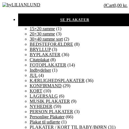
0
Cart
0,00 kr.
15×20 ramme
(1)
20×30 ramme
(3)
30×40 ramme sort
(2)
BEDSTEFORÆLDRE
(8)
BRYLLUP
(3)
BYPLAKATER
(36)
Citatplakat
(8)
FOTOPLAKATER
(14)
Indbydelser
(1)
JUL
(4)
KÆRLIGHEDSPLAKATER
(36)
KONFIRMAND
(29)
KORT
(10)
LAGERSALG
(6)
MUSIK PLAKATER
(9)
NYHEDER
(59)
PERSON PLAKATER
(3)
Personlige Plakater
(66)
Plakat til udlærte
(1)
PLAKATER / KORT TIL BABY/BØRN
(31)