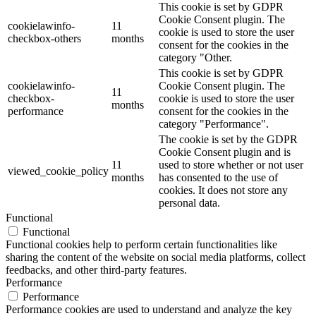
This cookie is set by GDPR
Cookie Consent plugin. The
cookielawinfo-
11
cookie is used to store the user
checkbox-others
months
consent for the cookies in the
category "Other.
This cookie is set by GDPR
cookielawinfo-
Cookie Consent plugin. The
11
checkbox-
cookie is used to store the user
months
performance
consent for the cookies in the
category "Performance".
The cookie is set by the GDPR
Cookie Consent plugin and is
11
used to store whether or not user
viewed_cookie_policy
months
has consented to the use of
cookies. It does not store any
personal data.
Functional
Functional
Functional cookies help to perform certain functionalities like
sharing the content of the website on social media platforms, collect
feedbacks, and other third-party features.
Performance
Performance
Performance cookies are used to understand and analyze the key