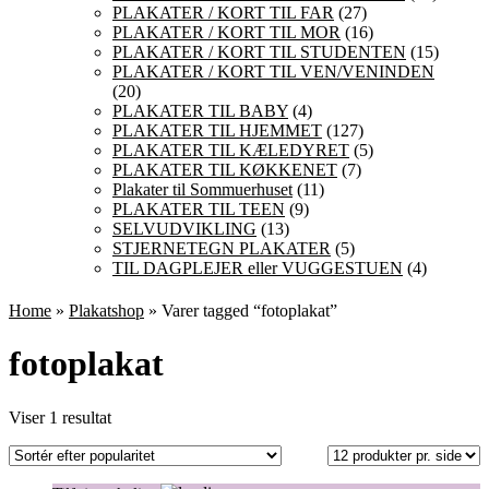
PLAKATER / KORT TIL FAR
(27)
PLAKATER / KORT TIL MOR
(16)
PLAKATER / KORT TIL STUDENTEN
(15)
PLAKATER / KORT TIL VEN/VENINDEN
(20)
PLAKATER TIL BABY
(4)
PLAKATER TIL HJEMMET
(127)
PLAKATER TIL KÆLEDYRET
(5)
PLAKATER TIL KØKKENET
(7)
Plakater til Sommuerhuset
(11)
PLAKATER TIL TEEN
(9)
SELVUDVIKLING
(13)
STJERNETEGN PLAKATER
(5)
TIL DAGPLEJER eller VUGGESTUEN
(4)
Home
»
Plakatshop
» Varer tagged “fotoplakat”
fotoplakat
Viser 1 resultat