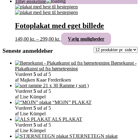
Fotoplakat med eget billede
Prisinterval:
Dette
149,00
kr.
–
299,00
kr.
Vælg muligheder
149,00 kr.
vare
til
har
Seneste anmeldelser
299,00 kr.
flere
varianter.
Børnekunst -
Mulighederne
Plakatkunst ud fra børnetegning
kan
Vurderet
5
ud af 5
vælges
af Majken Kaae Frederiksen
på
Ramme ( sort )
varesiden
Vurderet
5
ud af 5
af Lise Kümpel
“MOJN” PLAKAT
Vurderet
5
ud af 5
af Lise Kümpel
ALS PLAKAT
Vurderet
5
ud af 5
af Lise Kümpel
STJERNETEGN plakat