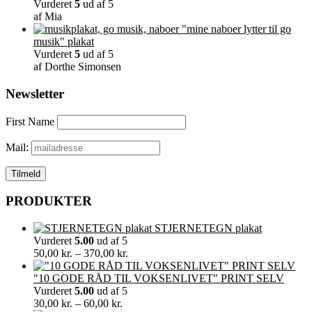
Vurderet
5
ud af 5
af Mia
"mine naboer lytter til go
musik" plakat
Vurderet
5
ud af 5
af Dorthe Simonsen
Newsletter
First Name
Mail:
PRODUKTER
STJERNETEGN plakat
Vurderet
5.00
ud af 5
Prisinterval:
50,00
kr.
–
370,00
kr.
50,00 kr.
til
"10 GODE RÅD TIL VOKSENLIVET" PRINT SELV
370,00 kr.
Vurderet
5.00
ud af 5
Prisinterval:
30,00
kr.
–
60,00
kr.