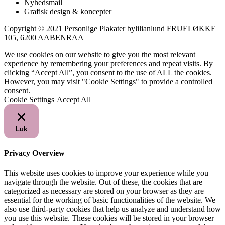
Nyhedsmail
Grafisk design & koncepter
Copyright © 2021 Personlige Plakater bylilianlund FRUELØKKE
105, 6200 AABENRAA
We use cookies on our website to give you the most relevant
experience by remembering your preferences and repeat visits. By
clicking “Accept All”, you consent to the use of ALL the cookies.
However, you may visit "Cookie Settings" to provide a controlled
consent.
Cookie Settings
Accept All
Luk
Privacy Overview
This website uses cookies to improve your experience while you
navigate through the website. Out of these, the cookies that are
categorized as necessary are stored on your browser as they are
essential for the working of basic functionalities of the website. We
also use third-party cookies that help us analyze and understand how
you use this website. These cookies will be stored in your browser