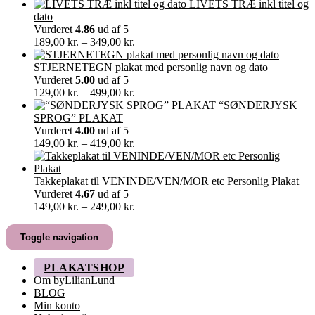
30,00 kr.
LIVETS TRÆ inkl titel og
til
dato
60,00 kr.
Vurderet
4.86
ud af 5
Prisinterval:
189,00
kr.
–
349,00
kr.
189,00 kr.
til
STJERNETEGN plakat med personlig navn og dato
349,00 kr.
Vurderet
5.00
ud af 5
Prisinterval:
129,00
kr.
–
499,00
kr.
129,00 kr.
“SØNDERJYSK
til
SPROG” PLAKAT
499,00 kr.
Vurderet
4.00
ud af 5
Prisinterval:
149,00
kr.
–
419,00
kr.
149,00 kr.
til
419,00 kr.
Takkeplakat til VENINDE/VEN/MOR etc Personlig Plakat
Vurderet
4.67
ud af 5
Prisinterval:
149,00
kr.
–
249,00
kr.
149,00 kr.
til
Toggle navigation
249,00 kr.
PLAKATSHOP
Om byLilianLund
BLOG
Min konto