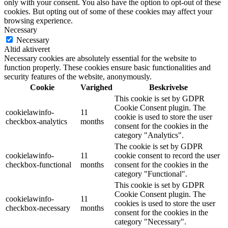
only with your consent. You also have the option to opt-out of these
cookies. But opting out of some of these cookies may affect your
browsing experience.
Necessary
Necessary
Altid aktiveret
Necessary cookies are absolutely essential for the website to
function properly. These cookies ensure basic functionalities and
security features of the website, anonymously.
Cookie
Varighed
Beskrivelse
This cookie is set by GDPR
Cookie Consent plugin. The
cookielawinfo-
11
cookie is used to store the user
checkbox-analytics
months
consent for the cookies in the
category "Analytics".
The cookie is set by GDPR
cookielawinfo-
11
cookie consent to record the user
checkbox-functional
months
consent for the cookies in the
category "Functional".
This cookie is set by GDPR
Cookie Consent plugin. The
cookielawinfo-
11
cookies is used to store the user
checkbox-necessary
months
consent for the cookies in the
category "Necessary".