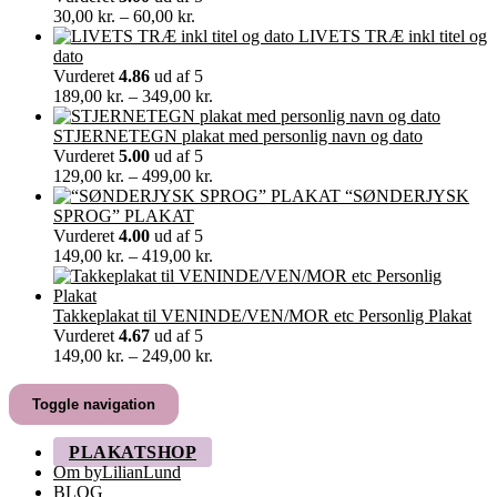
Prisinterval:
30,00
kr.
–
60,00
kr.
30,00 kr.
LIVETS TRÆ inkl titel og
til
dato
60,00 kr.
Vurderet
4.86
ud af 5
Prisinterval:
189,00
kr.
–
349,00
kr.
189,00 kr.
til
STJERNETEGN plakat med personlig navn og dato
349,00 kr.
Vurderet
5.00
ud af 5
Prisinterval:
129,00
kr.
–
499,00
kr.
129,00 kr.
“SØNDERJYSK
til
SPROG” PLAKAT
499,00 kr.
Vurderet
4.00
ud af 5
Prisinterval:
149,00
kr.
–
419,00
kr.
149,00 kr.
til
419,00 kr.
Takkeplakat til VENINDE/VEN/MOR etc Personlig Plakat
Vurderet
4.67
ud af 5
Prisinterval:
149,00
kr.
–
249,00
kr.
149,00 kr.
til
Toggle navigation
249,00 kr.
PLAKATSHOP
Om byLilianLund
BLOG