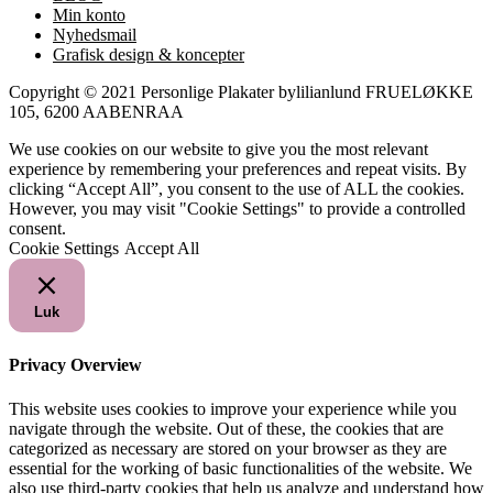
Min konto
Nyhedsmail
Grafisk design & koncepter
Copyright © 2021 Personlige Plakater bylilianlund FRUELØKKE
105, 6200 AABENRAA
We use cookies on our website to give you the most relevant
experience by remembering your preferences and repeat visits. By
clicking “Accept All”, you consent to the use of ALL the cookies.
However, you may visit "Cookie Settings" to provide a controlled
consent.
Cookie Settings
Accept All
Luk
Privacy Overview
This website uses cookies to improve your experience while you
navigate through the website. Out of these, the cookies that are
categorized as necessary are stored on your browser as they are
essential for the working of basic functionalities of the website. We
also use third-party cookies that help us analyze and understand how