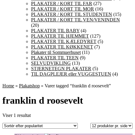
PLAKATER / KORT TIL FAR
(27)
PLAKATER / KORT TIL MOR
(16)
PLAKATER / KORT TIL STUDENTEN
(15)
PLAKATER / KORT TIL VEN/VENINDEN
(20)
PLAKATER TIL BABY
(4)
PLAKATER TIL HJEMMET
(127)
PLAKATER TIL KÆLEDYRET
(5)
PLAKATER TIL KØKKENET
(7)
Plakater til Sommuerhuset
(11)
PLAKATER TIL TEEN
(9)
SELVUDVIKLING
(13)
STJERNETEGN PLAKATER
(5)
TIL DAGPLEJER eller VUGGESTUEN
(4)
Home
»
Plakatshop
» Varer tagged “franklin d roosevelt”
franklin d roosevelt
Viser 1 resultat