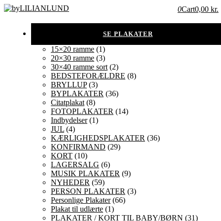
0
Cart
0,00 kr.
15×20 ramme
(1)
20×30 ramme
(3)
30×40 ramme sort
(2)
BEDSTEFORÆLDRE
(8)
BRYLLUP
(3)
BYPLAKATER
(36)
Citatplakat
(8)
FOTOPLAKATER
(14)
Indbydelser
(1)
JUL
(4)
KÆRLIGHEDSPLAKATER
(36)
KONFIRMAND
(29)
KORT
(10)
LAGERSALG
(6)
MUSIK PLAKATER
(9)
NYHEDER
(59)
PERSON PLAKATER
(3)
Personlige Plakater
(66)
Plakat til udlærte
(1)
PLAKATER / KORT TIL BABY/BØRN
(31)