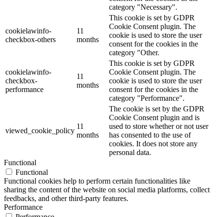
category "Necessary".
This cookie is set by GDPR
Cookie Consent plugin. The
cookielawinfo-
11
cookie is used to store the user
checkbox-others
months
consent for the cookies in the
category "Other.
This cookie is set by GDPR
cookielawinfo-
Cookie Consent plugin. The
11
checkbox-
cookie is used to store the user
months
performance
consent for the cookies in the
category "Performance".
The cookie is set by the GDPR
Cookie Consent plugin and is
11
used to store whether or not user
viewed_cookie_policy
months
has consented to the use of
cookies. It does not store any
personal data.
Functional
Functional
Functional cookies help to perform certain functionalities like
sharing the content of the website on social media platforms, collect
feedbacks, and other third-party features.
Performance
Performance