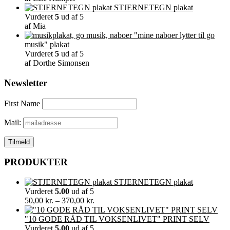
STJERNETEGN plakat
Vurderet
5
ud af 5
af Mia
"mine naboer lytter til go
musik" plakat
Vurderet
5
ud af 5
af Dorthe Simonsen
Newsletter
First Name
Mail:
PRODUKTER
STJERNETEGN plakat
Vurderet
5.00
ud af 5
Prisinterval:
50,00
kr.
–
370,00
kr.
50,00 kr.
til
"10 GODE RÅD TIL VOKSENLIVET" PRINT SELV
370,00 kr.
Vurderet
5.00
ud af 5