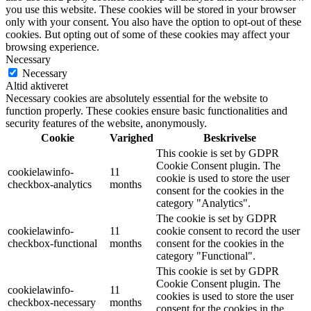
you use this website. These cookies will be stored in your browser
only with your consent. You also have the option to opt-out of these
cookies. But opting out of some of these cookies may affect your
browsing experience.
Necessary
Necessary
Altid aktiveret
Necessary cookies are absolutely essential for the website to
function properly. These cookies ensure basic functionalities and
security features of the website, anonymously.
Cookie
Varighed
Beskrivelse
This cookie is set by GDPR
Cookie Consent plugin. The
cookielawinfo-
11
cookie is used to store the user
checkbox-analytics
months
consent for the cookies in the
category "Analytics".
The cookie is set by GDPR
cookielawinfo-
11
cookie consent to record the user
checkbox-functional
months
consent for the cookies in the
category "Functional".
This cookie is set by GDPR
Cookie Consent plugin. The
cookielawinfo-
11
cookies is used to store the user
checkbox-necessary
months
consent for the cookies in the