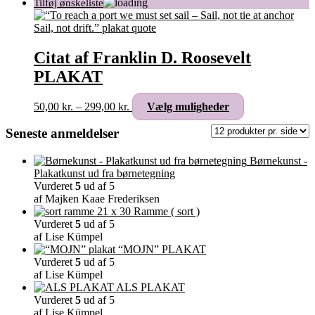
Citat af Franklin D. Roosevelt
PLAKAT
Prisinterval:
Dette
50,00
kr.
–
299,00
kr.
Vælg muligheder
50,00 kr.
vare
til
har
Seneste anmeldelser
299,00 kr.
flere
varianter.
Børnekunst -
Mulighederne
Plakatkunst ud fra børnetegning
kan
Vurderet
5
ud af 5
vælges
af Majken Kaae Frederiksen
på
Ramme ( sort )
varesiden
Vurderet
5
ud af 5
af Lise Kümpel
“MOJN” PLAKAT
Vurderet
5
ud af 5
af Lise Kümpel
ALS PLAKAT
Vurderet
5
ud af 5
af Lise Kümpel