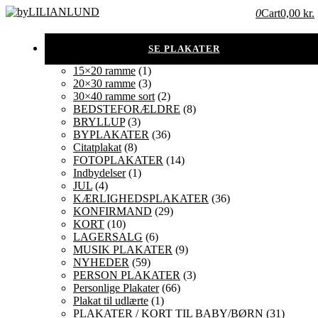
0
Cart
0,00 kr.
15×20 ramme
(1)
20×30 ramme
(3)
30×40 ramme sort
(2)
BEDSTEFORÆLDRE
(8)
BRYLLUP
(3)
BYPLAKATER
(36)
Citatplakat
(8)
FOTOPLAKATER
(14)
Indbydelser
(1)
JUL
(4)
KÆRLIGHEDSPLAKATER
(36)
KONFIRMAND
(29)
KORT
(10)
LAGERSALG
(6)
MUSIK PLAKATER
(9)
NYHEDER
(59)
PERSON PLAKATER
(3)
Personlige Plakater
(66)
Plakat til udlærte
(1)
PLAKATER / KORT TIL BABY/BØRN
(31)