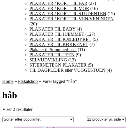
PLAKATER / KORT TIL FAR
(27)
PLAKATER / KORT TIL MOR
(16)
PLAKATER / KORT TIL STUDENTEN
(15)
PLAKATER / KORT TIL VEN/VENINDEN
(20)
PLAKATER TIL BABY
(4)
PLAKATER TIL HJEMMET
(127)
PLAKATER TIL KÆLEDYRET
(5)
PLAKATER TIL KØKKENET
(7)
Plakater til Sommuerhuset
(11)
PLAKATER TIL TEEN
(9)
SELVUDVIKLING
(13)
STJERNETEGN PLAKATER
(5)
TIL DAGPLEJER eller VUGGESTUEN
(4)
Home
»
Plakatshop
» Varer tagged “håb”
håb
Sorteret
Viser 2 resultater
efter
popularitet