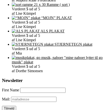
af Majken Kaae Frederiksen
på
Ramme ( sort )
varesiden
Vurderet
5
ud af 5
af Lise Kümpel
“MOJN” PLAKAT
Vurderet
5
ud af 5
af Lise Kümpel
ALS PLAKAT
Vurderet
5
ud af 5
af Lise Kümpel
STJERNETEGN plakat
Vurderet
5
ud af 5
af Mia
"mine naboer lytter til go
musik" plakat
Vurderet
5
ud af 5
af Dorthe Simonsen
Newsletter
First Name
Mail: