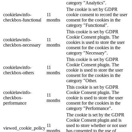
category "Analytics".
The cookie is set by GDPR
cookielawinfo-
11
cookie consent to record the user
checkbox-functional
months
consent for the cookies in the
category "Functional".
This cookie is set by GDPR
Cookie Consent plugin. The
cookielawinfo-
11
cookies is used to store the user
checkbox-necessary
months
consent for the cookies in the
category "Necessary".
This cookie is set by GDPR
Cookie Consent plugin. The
cookielawinfo-
11
cookie is used to store the user
checkbox-others
months
consent for the cookies in the
category "Other.
This cookie is set by GDPR
cookielawinfo-
Cookie Consent plugin. The
11
checkbox-
cookie is used to store the user
months
performance
consent for the cookies in the
category "Performance".
The cookie is set by the GDPR
Cookie Consent plugin and is
11
used to store whether or not user
viewed_cookie_policy
months
has consented to the use of