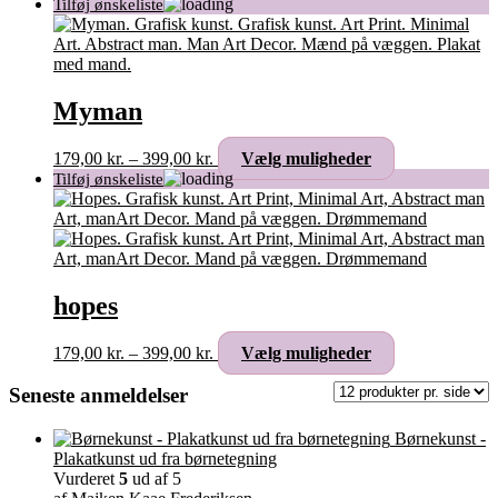
Myman
Prisinterval:
Dette
179,00
kr.
–
399,00
kr.
Vælg muligheder
179,00 kr.
vare
til
har
399,00 kr.
flere
varianter.
Mulighederne
kan
vælges
hopes
på
varesiden
Prisinterval:
Dette
179,00
kr.
–
399,00
kr.
Vælg muligheder
179,00 kr.
vare
til
har
Seneste anmeldelser
399,00 kr.
flere
varianter.
Børnekunst -
Mulighederne
Plakatkunst ud fra børnetegning
kan
Vurderet
5
ud af 5
vælges