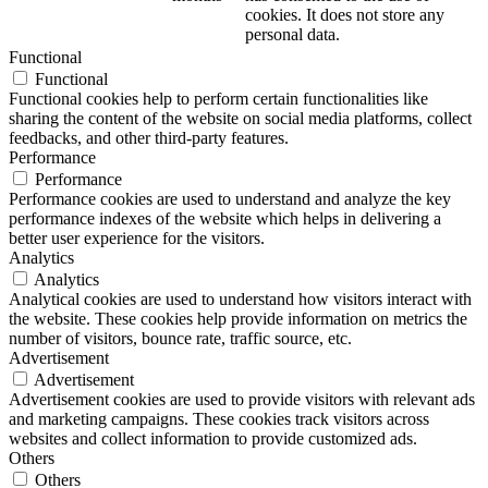
cookies. It does not store any
personal data.
Functional
Functional
Functional cookies help to perform certain functionalities like
sharing the content of the website on social media platforms, collect
feedbacks, and other third-party features.
Performance
Performance
Performance cookies are used to understand and analyze the key
performance indexes of the website which helps in delivering a
better user experience for the visitors.
Analytics
Analytics
Analytical cookies are used to understand how visitors interact with
the website. These cookies help provide information on metrics the
number of visitors, bounce rate, traffic source, etc.
Advertisement
Advertisement
Advertisement cookies are used to provide visitors with relevant ads
and marketing campaigns. These cookies track visitors across
websites and collect information to provide customized ads.
Others
Others