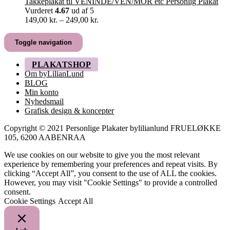
419,00 kr.
Takkeplakat til VENINDE/VEN/MOR etc Personlig Plakat
Vurderet
4.67
ud af 5
Prisinterval:
149,00
kr.
–
249,00
kr.
149,00 kr.
til
Toggle navigation
249,00 kr.
PLAKATSHOP
Om byLilianLund
BLOG
Min konto
Nyhedsmail
Grafisk design & koncepter
Copyright © 2021 Personlige Plakater bylilianlund FRUELØKKE
105, 6200 AABENRAA
We use cookies on our website to give you the most relevant
experience by remembering your preferences and repeat visits. By
clicking “Accept All”, you consent to the use of ALL the cookies.
However, you may visit "Cookie Settings" to provide a controlled
consent.
Cookie Settings
Accept All