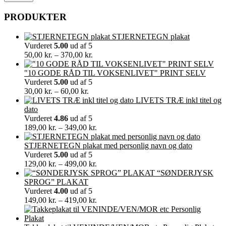
PRODUKTER
STJERNETEGN plakat
Vurderet
5.00
ud af 5
Prisinterval:
50,00
kr.
–
370,00
kr.
50,00 kr.
til
"10 GODE RÅD TIL VOKSENLIVET" PRINT SELV
370,00 kr.
Vurderet
5.00
ud af 5
Prisinterval:
30,00
kr.
–
60,00
kr.
30,00 kr.
LIVETS TRÆ inkl titel og
til
dato
60,00 kr.
Vurderet
4.86
ud af 5
Prisinterval:
189,00
kr.
–
349,00
kr.
189,00 kr.
til
STJERNETEGN plakat med personlig navn og dato
349,00 kr.
Vurderet
5.00
ud af 5
Prisinterval:
129,00
kr.
–
499,00
kr.
129,00 kr.
“SØNDERJYSK
til
SPROG” PLAKAT
499,00 kr.
Vurderet
4.00
ud af 5
Prisinterval:
149,00
kr.
–
419,00
kr.
149,00 kr.
til