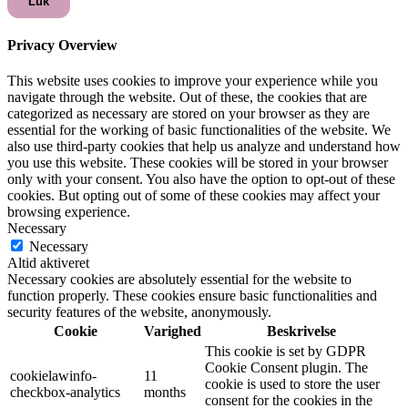
Luk
Privacy Overview
This website uses cookies to improve your experience while you
navigate through the website. Out of these, the cookies that are
categorized as necessary are stored on your browser as they are
essential for the working of basic functionalities of the website. We
also use third-party cookies that help us analyze and understand how
you use this website. These cookies will be stored in your browser
only with your consent. You also have the option to opt-out of these
cookies. But opting out of some of these cookies may affect your
browsing experience.
Necessary
Necessary
Altid aktiveret
Necessary cookies are absolutely essential for the website to
function properly. These cookies ensure basic functionalities and
security features of the website, anonymously.
Cookie
Varighed
Beskrivelse
This cookie is set by GDPR
Cookie Consent plugin. The
cookielawinfo-
11
cookie is used to store the user
checkbox-analytics
months
consent for the cookies in the