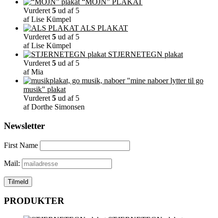
“MOJN” PLAKAT
Vurderet
5
ud af 5
af Lise Kümpel
ALS PLAKAT
Vurderet
5
ud af 5
af Lise Kümpel
STJERNETEGN plakat
Vurderet
5
ud af 5
af Mia
"mine naboer lytter til go
musik" plakat
Vurderet
5
ud af 5
af Dorthe Simonsen
Newsletter
First Name
Mail:
PRODUKTER