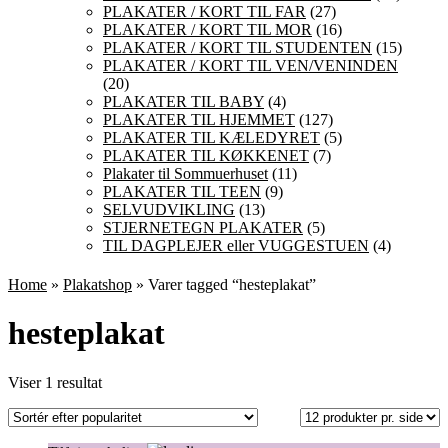
PLAKATER / KORT TIL FAR
(27)
PLAKATER / KORT TIL MOR
(16)
PLAKATER / KORT TIL STUDENTEN
(15)
PLAKATER / KORT TIL VEN/VENINDEN
(20)
PLAKATER TIL BABY
(4)
PLAKATER TIL HJEMMET
(127)
PLAKATER TIL KÆLEDYRET
(5)
PLAKATER TIL KØKKENET
(7)
Plakater til Sommuerhuset
(11)
PLAKATER TIL TEEN
(9)
SELVUDVIKLING
(13)
STJERNETEGN PLAKATER
(5)
TIL DAGPLEJER eller VUGGESTUEN
(4)
Home
»
Plakatshop
» Varer tagged “hesteplakat”
hesteplakat
Viser 1 resultat