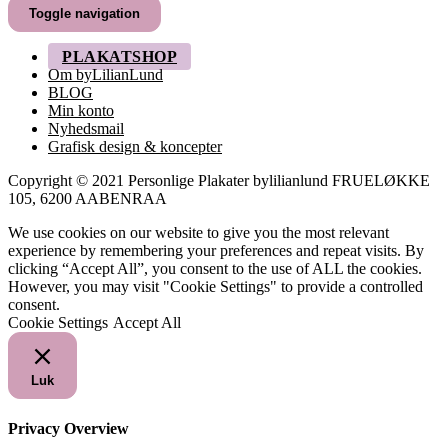
til
Toggle navigation
249,00 kr.
PLAKATSHOP
Om byLilianLund
BLOG
Min konto
Nyhedsmail
Grafisk design & koncepter
Copyright © 2021 Personlige Plakater bylilianlund FRUELØKKE
105, 6200 AABENRAA
We use cookies on our website to give you the most relevant
experience by remembering your preferences and repeat visits. By
clicking “Accept All”, you consent to the use of ALL the cookies.
However, you may visit "Cookie Settings" to provide a controlled
consent.
Cookie Settings
Accept All
Luk
Privacy Overview