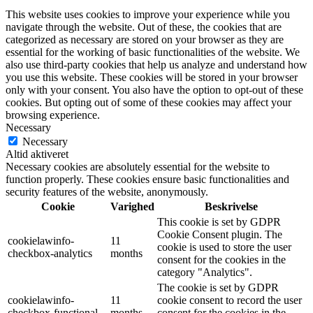
This website uses cookies to improve your experience while you
navigate through the website. Out of these, the cookies that are
categorized as necessary are stored on your browser as they are
essential for the working of basic functionalities of the website. We
also use third-party cookies that help us analyze and understand how
you use this website. These cookies will be stored in your browser
only with your consent. You also have the option to opt-out of these
cookies. But opting out of some of these cookies may affect your
browsing experience.
Necessary
Necessary
Altid aktiveret
Necessary cookies are absolutely essential for the website to
function properly. These cookies ensure basic functionalities and
security features of the website, anonymously.
Cookie
Varighed
Beskrivelse
This cookie is set by GDPR
Cookie Consent plugin. The
cookielawinfo-
11
cookie is used to store the user
checkbox-analytics
months
consent for the cookies in the
category "Analytics".
The cookie is set by GDPR
cookielawinfo-
11
cookie consent to record the user
checkbox-functional
months
consent for the cookies in the