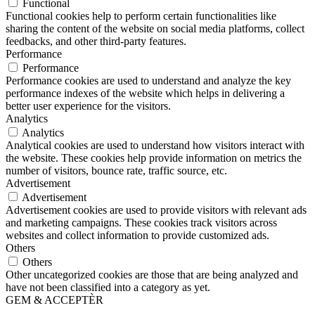
Functional
Functional cookies help to perform certain functionalities like
sharing the content of the website on social media platforms, collect
feedbacks, and other third-party features.
Performance
Performance
Performance cookies are used to understand and analyze the key
performance indexes of the website which helps in delivering a
better user experience for the visitors.
Analytics
Analytics
Analytical cookies are used to understand how visitors interact with
the website. These cookies help provide information on metrics the
number of visitors, bounce rate, traffic source, etc.
Advertisement
Advertisement
Advertisement cookies are used to provide visitors with relevant ads
and marketing campaigns. These cookies track visitors across
websites and collect information to provide customized ads.
Others
Others
Other uncategorized cookies are those that are being analyzed and
have not been classified into a category as yet.
GEM & ACCEPTÈR