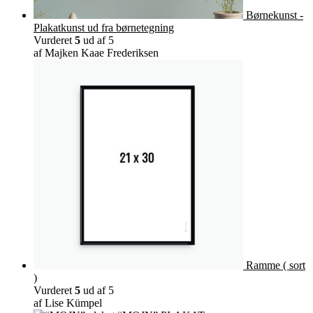
Børnekunst -
Plakatkunst ud fra børnetegning
Vurderet
5
ud af 5
af Majken Kaae Frederiksen
Ramme ( sort
)
Vurderet
5
ud af 5
af Lise Kümpel