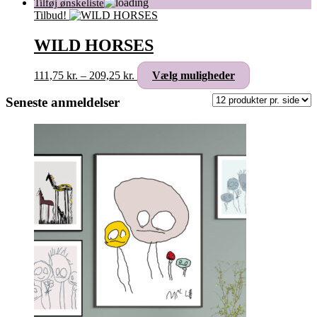
Tilbud!
WILD HORSES
Prisinterval:
Dette
111,75
kr.
–
209,25
kr.
Vælg muligheder
111,75 kr.
vare
til
har
Seneste anmeldelser
209,25 kr.
flere
varianter.
Mulighederne
kan
vælges
på
varesiden