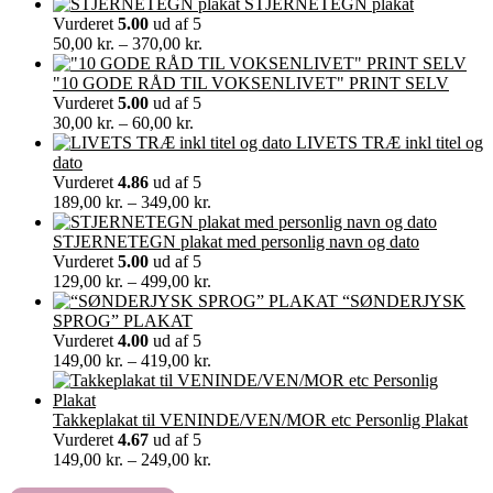
STJERNETEGN plakat
Vurderet
5.00
ud af 5
Prisinterval:
50,00
kr.
–
370,00
kr.
50,00 kr.
til
"10 GODE RÅD TIL VOKSENLIVET" PRINT SELV
370,00 kr.
Vurderet
5.00
ud af 5
Prisinterval:
30,00
kr.
–
60,00
kr.
30,00 kr.
LIVETS TRÆ inkl titel og
til
dato
60,00 kr.
Vurderet
4.86
ud af 5
Prisinterval:
189,00
kr.
–
349,00
kr.
189,00 kr.
til
STJERNETEGN plakat med personlig navn og dato
349,00 kr.
Vurderet
5.00
ud af 5
Prisinterval:
129,00
kr.
–
499,00
kr.
129,00 kr.
“SØNDERJYSK
til
SPROG” PLAKAT
499,00 kr.
Vurderet
4.00
ud af 5
Prisinterval:
149,00
kr.
–
419,00
kr.
149,00 kr.
til
419,00 kr.
Takkeplakat til VENINDE/VEN/MOR etc Personlig Plakat
Vurderet
4.67
ud af 5
Prisinterval:
149,00
kr.
–
249,00
kr.
149,00 kr.