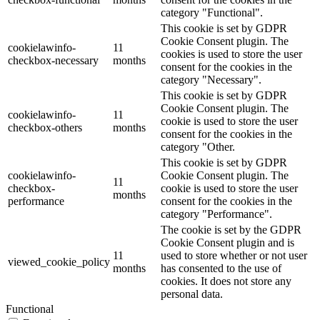
category "Functional".
This cookie is set by GDPR
Cookie Consent plugin. The
cookielawinfo-
11
cookies is used to store the user
checkbox-necessary
months
consent for the cookies in the
category "Necessary".
This cookie is set by GDPR
Cookie Consent plugin. The
cookielawinfo-
11
cookie is used to store the user
checkbox-others
months
consent for the cookies in the
category "Other.
This cookie is set by GDPR
cookielawinfo-
Cookie Consent plugin. The
11
checkbox-
cookie is used to store the user
months
performance
consent for the cookies in the
category "Performance".
The cookie is set by the GDPR
Cookie Consent plugin and is
11
used to store whether or not user
viewed_cookie_policy
months
has consented to the use of
cookies. It does not store any
personal data.
Functional