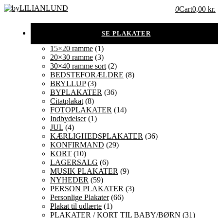
0
Cart
0,00 kr.
15×20 ramme
(1)
20×30 ramme
(3)
30×40 ramme sort
(2)
BEDSTEFORÆLDRE
(8)
BRYLLUP
(3)
BYPLAKATER
(36)
Citatplakat
(8)
FOTOPLAKATER
(14)
Indbydelser
(1)
JUL
(4)
KÆRLIGHEDSPLAKATER
(36)
KONFIRMAND
(29)
KORT
(10)
LAGERSALG
(6)
MUSIK PLAKATER
(9)
NYHEDER
(59)
PERSON PLAKATER
(3)
Personlige Plakater
(66)
Plakat til udlærte
(1)
PLAKATER / KORT TIL BABY/BØRN
(31)