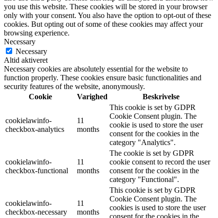
you use this website. These cookies will be stored in your browser
only with your consent. You also have the option to opt-out of these
cookies. But opting out of some of these cookies may affect your
browsing experience.
Necessary
Necessary
Altid aktiveret
Necessary cookies are absolutely essential for the website to
function properly. These cookies ensure basic functionalities and
security features of the website, anonymously.
Cookie
Varighed
Beskrivelse
This cookie is set by GDPR
Cookie Consent plugin. The
cookielawinfo-
11
cookie is used to store the user
checkbox-analytics
months
consent for the cookies in the
category "Analytics".
The cookie is set by GDPR
cookielawinfo-
11
cookie consent to record the user
checkbox-functional
months
consent for the cookies in the
category "Functional".
This cookie is set by GDPR
Cookie Consent plugin. The
cookielawinfo-
11
cookies is used to store the user
checkbox-necessary
months
consent for the cookies in the