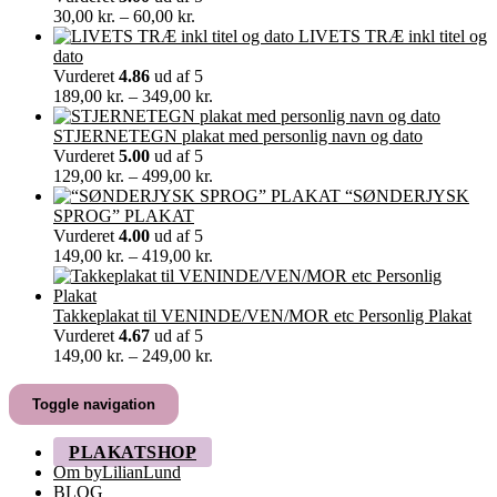
Prisinterval:
30,00
kr.
–
60,00
kr.
30,00 kr.
LIVETS TRÆ inkl titel og
til
dato
60,00 kr.
Vurderet
4.86
ud af 5
Prisinterval:
189,00
kr.
–
349,00
kr.
189,00 kr.
til
STJERNETEGN plakat med personlig navn og dato
349,00 kr.
Vurderet
5.00
ud af 5
Prisinterval:
129,00
kr.
–
499,00
kr.
129,00 kr.
“SØNDERJYSK
til
SPROG” PLAKAT
499,00 kr.
Vurderet
4.00
ud af 5
Prisinterval:
149,00
kr.
–
419,00
kr.
149,00 kr.
til
419,00 kr.
Takkeplakat til VENINDE/VEN/MOR etc Personlig Plakat
Vurderet
4.67
ud af 5
Prisinterval:
149,00
kr.
–
249,00
kr.
149,00 kr.
til
Toggle navigation
249,00 kr.
PLAKATSHOP
Om byLilianLund
BLOG