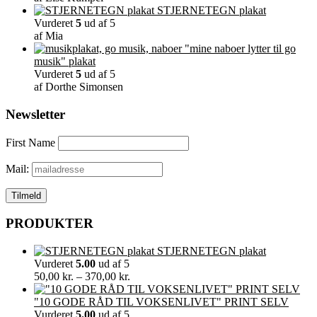
STJERNETEGN plakat
Vurderet
5
ud af 5
af Mia
"mine naboer lytter til go
musik" plakat
Vurderet
5
ud af 5
af Dorthe Simonsen
Newsletter
First Name
Mail:
PRODUKTER
STJERNETEGN plakat
Vurderet
5.00
ud af 5
Prisinterval:
50,00
kr.
–
370,00
kr.
50,00 kr.
til
"10 GODE RÅD TIL VOKSENLIVET" PRINT SELV
370,00 kr.
Vurderet
5.00
ud af 5