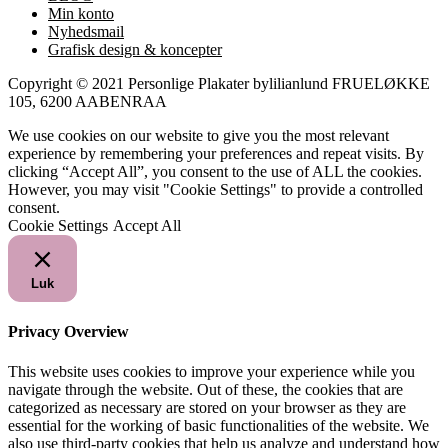
Min konto
Nyhedsmail
Grafisk design & koncepter
Copyright © 2021 Personlige Plakater bylilianlund FRUELØKKE
105, 6200 AABENRAA
We use cookies on our website to give you the most relevant
experience by remembering your preferences and repeat visits. By
clicking “Accept All”, you consent to the use of ALL the cookies.
However, you may visit "Cookie Settings" to provide a controlled
consent.
Cookie Settings
Accept All
Luk
Privacy Overview
This website uses cookies to improve your experience while you
navigate through the website. Out of these, the cookies that are
categorized as necessary are stored on your browser as they are
essential for the working of basic functionalities of the website. We
also use third-party cookies that help us analyze and understand how