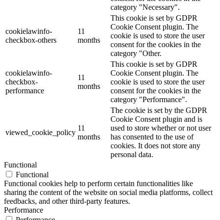
category "Necessary".
This cookie is set by GDPR
Cookie Consent plugin. The
cookielawinfo-
11
cookie is used to store the user
checkbox-others
months
consent for the cookies in the
category "Other.
This cookie is set by GDPR
cookielawinfo-
Cookie Consent plugin. The
11
checkbox-
cookie is used to store the user
months
performance
consent for the cookies in the
category "Performance".
The cookie is set by the GDPR
Cookie Consent plugin and is
11
used to store whether or not user
viewed_cookie_policy
months
has consented to the use of
cookies. It does not store any
personal data.
Functional
Functional
Functional cookies help to perform certain functionalities like
sharing the content of the website on social media platforms, collect
feedbacks, and other third-party features.
Performance
Performance