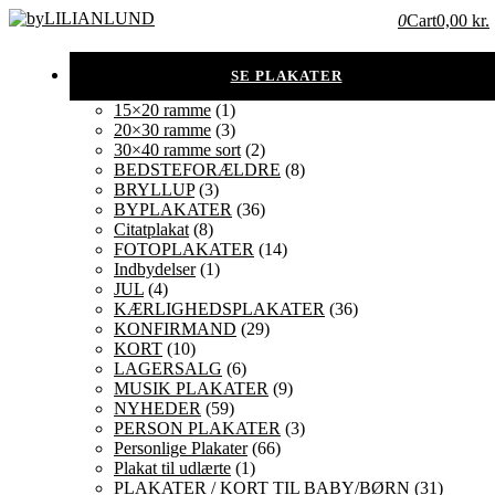
0
Cart
0,00 kr.
15×20 ramme
(1)
20×30 ramme
(3)
30×40 ramme sort
(2)
BEDSTEFORÆLDRE
(8)
BRYLLUP
(3)
BYPLAKATER
(36)
Citatplakat
(8)
FOTOPLAKATER
(14)
Indbydelser
(1)
JUL
(4)
KÆRLIGHEDSPLAKATER
(36)
KONFIRMAND
(29)
KORT
(10)
LAGERSALG
(6)
MUSIK PLAKATER
(9)
NYHEDER
(59)
PERSON PLAKATER
(3)
Personlige Plakater
(66)
Plakat til udlærte
(1)
PLAKATER / KORT TIL BABY/BØRN
(31)