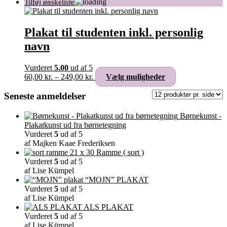
Plakat til studenten inkl. personlig
navn
Vurderet
5.00
ud af 5
Prisinterval:
Dette
60,00
kr.
–
249,00
kr.
Vælg muligheder
60,00 kr.
vare
til
har
Seneste anmeldelser
249,00 kr.
flere
varianter.
Børnekunst -
Mulighederne
Plakatkunst ud fra børnetegning
kan
Vurderet
5
ud af 5
vælges
af Majken Kaae Frederiksen
på
Ramme ( sort )
varesiden
Vurderet
5
ud af 5
af Lise Kümpel
“MOJN” PLAKAT
Vurderet
5
ud af 5
af Lise Kümpel
ALS PLAKAT
Vurderet
5
ud af 5
af Lise Kümpel