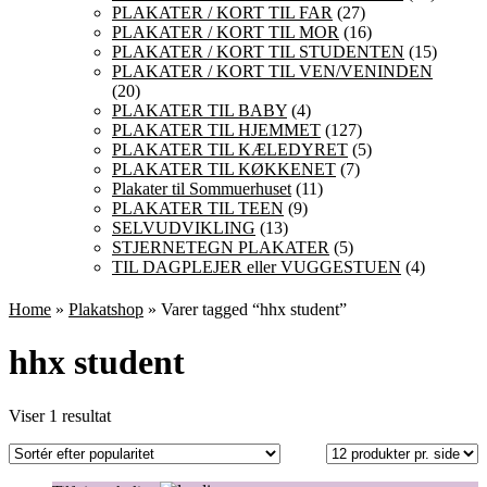
PLAKATER / KORT TIL FAR
(27)
PLAKATER / KORT TIL MOR
(16)
PLAKATER / KORT TIL STUDENTEN
(15)
PLAKATER / KORT TIL VEN/VENINDEN
(20)
PLAKATER TIL BABY
(4)
PLAKATER TIL HJEMMET
(127)
PLAKATER TIL KÆLEDYRET
(5)
PLAKATER TIL KØKKENET
(7)
Plakater til Sommuerhuset
(11)
PLAKATER TIL TEEN
(9)
SELVUDVIKLING
(13)
STJERNETEGN PLAKATER
(5)
TIL DAGPLEJER eller VUGGESTUEN
(4)
Home
»
Plakatshop
» Varer tagged “hhx student”
hhx student
Viser 1 resultat