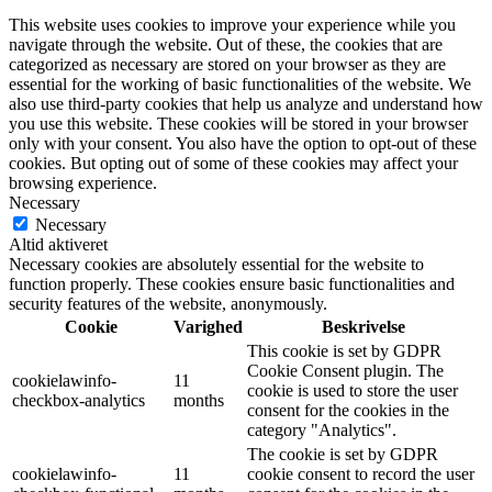
This website uses cookies to improve your experience while you
navigate through the website. Out of these, the cookies that are
categorized as necessary are stored on your browser as they are
essential for the working of basic functionalities of the website. We
also use third-party cookies that help us analyze and understand how
you use this website. These cookies will be stored in your browser
only with your consent. You also have the option to opt-out of these
cookies. But opting out of some of these cookies may affect your
browsing experience.
Necessary
Necessary
Altid aktiveret
Necessary cookies are absolutely essential for the website to
function properly. These cookies ensure basic functionalities and
security features of the website, anonymously.
Cookie
Varighed
Beskrivelse
This cookie is set by GDPR
Cookie Consent plugin. The
cookielawinfo-
11
cookie is used to store the user
checkbox-analytics
months
consent for the cookies in the
category "Analytics".
The cookie is set by GDPR
cookielawinfo-
11
cookie consent to record the user