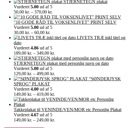
STJERNETEGN plakat
Vurderet
5.00
ud af 5
Prisinterval:
50,00
kr.
–
370,00
kr.
50,00 kr.
til
"10 GODE RÅD TIL VOKSENLIVET" PRINT SELV
370,00 kr.
Vurderet
5.00
ud af 5
Prisinterval:
30,00
kr.
–
60,00
kr.
30,00 kr.
LIVETS TRÆ inkl titel og
til
dato
60,00 kr.
Vurderet
4.86
ud af 5
Prisinterval:
189,00
kr.
–
349,00
kr.
189,00 kr.
til
STJERNETEGN plakat med personlig navn og dato
349,00 kr.
Vurderet
5.00
ud af 5
Prisinterval:
129,00
kr.
–
499,00
kr.
129,00 kr.
“SØNDERJYSK
til
SPROG” PLAKAT
499,00 kr.
Vurderet
4.00
ud af 5
Prisinterval:
149,00
kr.
–
419,00
kr.
149,00 kr.
til
419,00 kr.
Takkeplakat til VENINDE/VEN/MOR etc Personlig Plakat
Vurderet
4.67
ud af 5
Prisinterval:
149,00
kr.
–
249,00
kr.
149,00 kr.