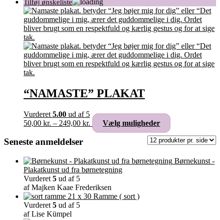
“NAMASTE” PLAKAT
Vurderet
5.00
ud af 5
Prisinterval:
Dette
50,00
kr.
–
249,00
kr.
Vælg muligheder
50,00 kr.
vare
til
har
Seneste anmeldelser
249,00 kr.
flere
varianter.
Børnekunst -
Mulighederne
Plakatkunst ud fra børnetegning
kan
Vurderet
5
ud af 5
vælges
af Majken Kaae Frederiksen
på
Ramme ( sort )
varesiden
Vurderet
5
ud af 5
af Lise Kümpel