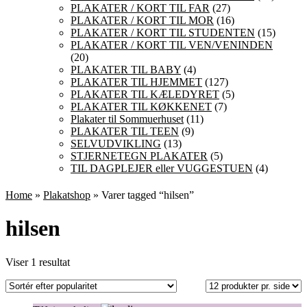
PLAKATER / KORT TIL FAR
(27)
PLAKATER / KORT TIL MOR
(16)
PLAKATER / KORT TIL STUDENTEN
(15)
PLAKATER / KORT TIL VEN/VENINDEN
(20)
PLAKATER TIL BABY
(4)
PLAKATER TIL HJEMMET
(127)
PLAKATER TIL KÆLEDYRET
(5)
PLAKATER TIL KØKKENET
(7)
Plakater til Sommuerhuset
(11)
PLAKATER TIL TEEN
(9)
SELVUDVIKLING
(13)
STJERNETEGN PLAKATER
(5)
TIL DAGPLEJER eller VUGGESTUEN
(4)
Home
»
Plakatshop
» Varer tagged “hilsen”
hilsen
Viser 1 resultat