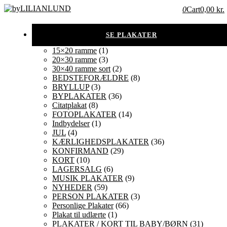
0
Cart
0,00 kr.
15×20 ramme
(1)
20×30 ramme
(3)
30×40 ramme sort
(2)
BEDSTEFORÆLDRE
(8)
BRYLLUP
(3)
BYPLAKATER
(36)
Citatplakat
(8)
FOTOPLAKATER
(14)
Indbydelser
(1)
JUL
(4)
KÆRLIGHEDSPLAKATER
(36)
KONFIRMAND
(29)
KORT
(10)
LAGERSALG
(6)
MUSIK PLAKATER
(9)
NYHEDER
(59)
PERSON PLAKATER
(3)
Personlige Plakater
(66)
Plakat til udlærte
(1)
PLAKATER / KORT TIL BABY/BØRN
(31)