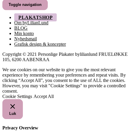
til
Toggle navigation
249,00 kr.
PLAKATSHOP
Om byLilianLund
BLOG
Min konto
Nyhedsmail
Grafisk design & koncepter
Copyright © 2021 Personlige Plakater bylilianlund FRUELØKKE
105, 6200 AABENRAA
We use cookies on our website to give you the most relevant
experience by remembering your preferences and repeat visits. By
clicking “Accept All”, you consent to the use of ALL the cookies.
However, you may visit "Cookie Settings" to provide a controlled
consent.
Cookie Settings
Accept All
Luk
Privacy Overview