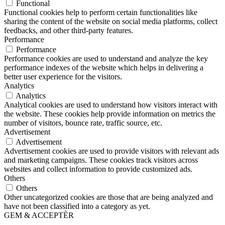
Functional
Functional cookies help to perform certain functionalities like
sharing the content of the website on social media platforms, collect
feedbacks, and other third-party features.
Performance
Performance
Performance cookies are used to understand and analyze the key
performance indexes of the website which helps in delivering a
better user experience for the visitors.
Analytics
Analytics
Analytical cookies are used to understand how visitors interact with
the website. These cookies help provide information on metrics the
number of visitors, bounce rate, traffic source, etc.
Advertisement
Advertisement
Advertisement cookies are used to provide visitors with relevant ads
and marketing campaigns. These cookies track visitors across
websites and collect information to provide customized ads.
Others
Others
Other uncategorized cookies are those that are being analyzed and
have not been classified into a category as yet.
GEM & ACCEPTÈR