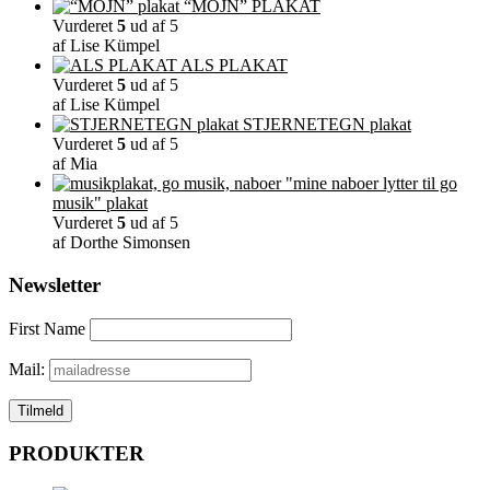
“MOJN” PLAKAT
Vurderet
5
ud af 5
af Lise Kümpel
ALS PLAKAT
Vurderet
5
ud af 5
af Lise Kümpel
STJERNETEGN plakat
Vurderet
5
ud af 5
af Mia
"mine naboer lytter til go
musik" plakat
Vurderet
5
ud af 5
af Dorthe Simonsen
Newsletter
First Name
Mail:
PRODUKTER