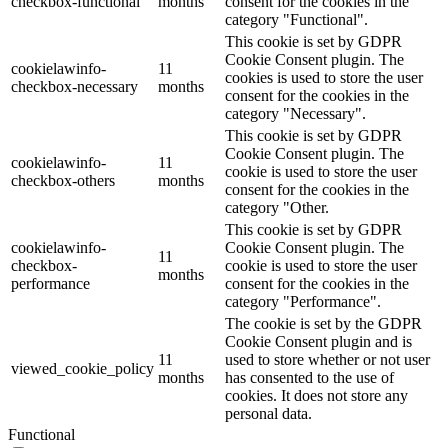
checkbox-functional
months
consent for the cookies in the
category "Functional".
This cookie is set by GDPR
Cookie Consent plugin. The
cookielawinfo-
11
cookies is used to store the user
checkbox-necessary
months
consent for the cookies in the
category "Necessary".
This cookie is set by GDPR
Cookie Consent plugin. The
cookielawinfo-
11
cookie is used to store the user
checkbox-others
months
consent for the cookies in the
category "Other.
This cookie is set by GDPR
cookielawinfo-
Cookie Consent plugin. The
11
checkbox-
cookie is used to store the user
months
performance
consent for the cookies in the
category "Performance".
The cookie is set by the GDPR
Cookie Consent plugin and is
11
used to store whether or not user
viewed_cookie_policy
months
has consented to the use of
cookies. It does not store any
personal data.
Functional