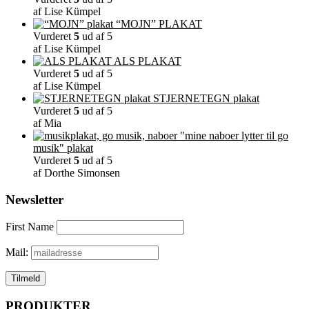
af Lise Kümpel
“MOJN” PLAKAT
Vurderet
5
ud af 5
af Lise Kümpel
ALS PLAKAT
Vurderet
5
ud af 5
af Lise Kümpel
STJERNETEGN plakat
Vurderet
5
ud af 5
af Mia
"mine naboer lytter til go
musik" plakat
Vurderet
5
ud af 5
af Dorthe Simonsen
Newsletter
First Name
Mail:
PRODUKTER