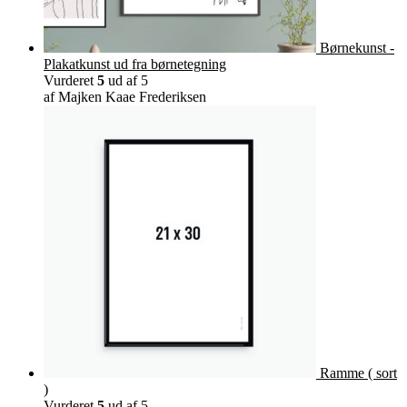
Børnekunst -
Plakatkunst ud fra børnetegning
Vurderet
5
ud af 5
af Majken Kaae Frederiksen
Ramme ( sort
)
Vurderet
5
ud af 5