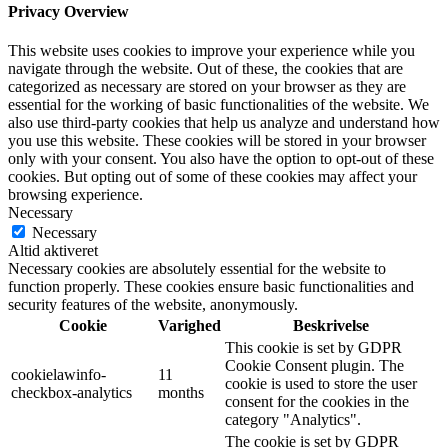
Privacy Overview
This website uses cookies to improve your experience while you
navigate through the website. Out of these, the cookies that are
categorized as necessary are stored on your browser as they are
essential for the working of basic functionalities of the website. We
also use third-party cookies that help us analyze and understand how
you use this website. These cookies will be stored in your browser
only with your consent. You also have the option to opt-out of these
cookies. But opting out of some of these cookies may affect your
browsing experience.
Necessary
Necessary
Altid aktiveret
Necessary cookies are absolutely essential for the website to
function properly. These cookies ensure basic functionalities and
security features of the website, anonymously.
Cookie
Varighed
Beskrivelse
This cookie is set by GDPR
Cookie Consent plugin. The
cookielawinfo-
11
cookie is used to store the user
checkbox-analytics
months
consent for the cookies in the
category "Analytics".
The cookie is set by GDPR