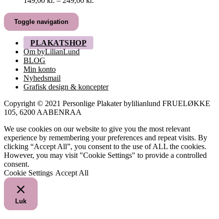
149,00
kr.
–
249,00
kr.
149,00 kr.
til
Toggle navigation
249,00 kr.
PLAKATSHOP
Om byLilianLund
BLOG
Min konto
Nyhedsmail
Grafisk design & koncepter
Copyright © 2021 Personlige Plakater bylilianlund FRUELØKKE
105, 6200 AABENRAA
We use cookies on our website to give you the most relevant
experience by remembering your preferences and repeat visits. By
clicking “Accept All”, you consent to the use of ALL the cookies.
However, you may visit "Cookie Settings" to provide a controlled
consent.
Cookie Settings
Accept All
Luk