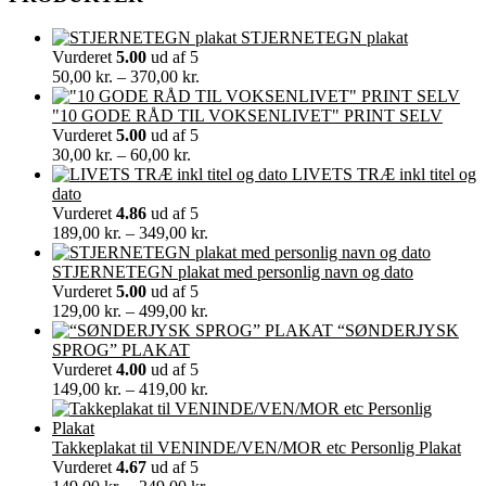
STJERNETEGN plakat
Vurderet
5.00
ud af 5
Prisinterval:
50,00
kr.
–
370,00
kr.
50,00 kr.
til
"10 GODE RÅD TIL VOKSENLIVET" PRINT SELV
370,00 kr.
Vurderet
5.00
ud af 5
Prisinterval:
30,00
kr.
–
60,00
kr.
30,00 kr.
LIVETS TRÆ inkl titel og
til
dato
60,00 kr.
Vurderet
4.86
ud af 5
Prisinterval:
189,00
kr.
–
349,00
kr.
189,00 kr.
til
STJERNETEGN plakat med personlig navn og dato
349,00 kr.
Vurderet
5.00
ud af 5
Prisinterval:
129,00
kr.
–
499,00
kr.
129,00 kr.
“SØNDERJYSK
til
SPROG” PLAKAT
499,00 kr.
Vurderet
4.00
ud af 5
Prisinterval:
149,00
kr.
–
419,00
kr.
149,00 kr.
til
419,00 kr.
Takkeplakat til VENINDE/VEN/MOR etc Personlig Plakat
Vurderet
4.67
ud af 5
Prisinterval: