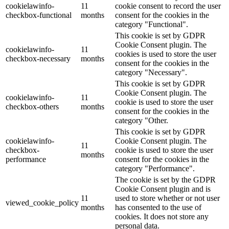
cookielawinfo-
11
cookie consent to record the user
checkbox-functional
months
consent for the cookies in the
category "Functional".
This cookie is set by GDPR
Cookie Consent plugin. The
cookielawinfo-
11
cookies is used to store the user
checkbox-necessary
months
consent for the cookies in the
category "Necessary".
This cookie is set by GDPR
Cookie Consent plugin. The
cookielawinfo-
11
cookie is used to store the user
checkbox-others
months
consent for the cookies in the
category "Other.
This cookie is set by GDPR
cookielawinfo-
Cookie Consent plugin. The
11
checkbox-
cookie is used to store the user
months
performance
consent for the cookies in the
category "Performance".
The cookie is set by the GDPR
Cookie Consent plugin and is
11
used to store whether or not user
viewed_cookie_policy
months
has consented to the use of
cookies. It does not store any
personal data.