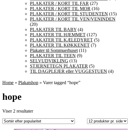
PLAKATER / KORT TIL FAR
(27)
PLAKATER / KORT TIL MOR
(16)
PLAKATER / KORT TIL STUDENTEN
(15)
PLAKATER / KORT TIL VEN/VENINDEN
(20)
PLAKATER TIL BABY
(4)
PLAKATER TIL HJEMMET
(127)
PLAKATER TIL KÆLEDYRET
(5)
PLAKATER TIL KØKKENET
(7)
Plakater til Sommuerhuset
(11)
PLAKATER TIL TEEN
(9)
SELVUDVIKLING
(13)
STJERNETEGN PLAKATER
(5)
TIL DAGPLEJER eller VUGGESTUEN
(4)
Home
»
Plakatshop
» Varer tagged “hope”
hope
Sorteret
Viser 2 resultater
efter
popularitet