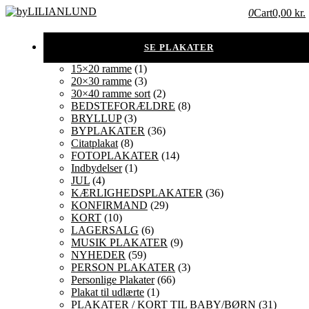
0
Cart
0,00 kr.
15×20 ramme
(1)
20×30 ramme
(3)
30×40 ramme sort
(2)
BEDSTEFORÆLDRE
(8)
BRYLLUP
(3)
BYPLAKATER
(36)
Citatplakat
(8)
FOTOPLAKATER
(14)
Indbydelser
(1)
JUL
(4)
KÆRLIGHEDSPLAKATER
(36)
KONFIRMAND
(29)
KORT
(10)
LAGERSALG
(6)
MUSIK PLAKATER
(9)
NYHEDER
(59)
PERSON PLAKATER
(3)
Personlige Plakater
(66)
Plakat til udlærte
(1)
PLAKATER / KORT TIL BABY/BØRN
(31)