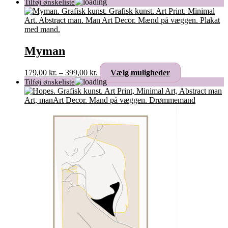
Myman
Prisinterval:
Dette
179,00
kr.
–
399,00
kr.
Vælg muligheder
179,00 kr.
vare
til
har
399,00 kr.
flere
varianter.
Mulighederne
kan
vælges
på
varesiden