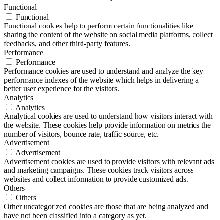
Functional
Functional
Functional cookies help to perform certain functionalities like
sharing the content of the website on social media platforms, collect
feedbacks, and other third-party features.
Performance
Performance
Performance cookies are used to understand and analyze the key
performance indexes of the website which helps in delivering a
better user experience for the visitors.
Analytics
Analytics
Analytical cookies are used to understand how visitors interact with
the website. These cookies help provide information on metrics the
number of visitors, bounce rate, traffic source, etc.
Advertisement
Advertisement
Advertisement cookies are used to provide visitors with relevant ads
and marketing campaigns. These cookies track visitors across
websites and collect information to provide customized ads.
Others
Others
Other uncategorized cookies are those that are being analyzed and
have not been classified into a category as yet.