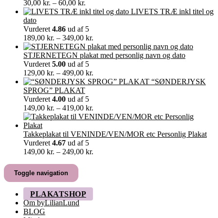
Prisinterval:
30,00
kr.
–
60,00
kr.
30,00 kr.
LIVETS TRÆ inkl titel og
til
dato
60,00 kr.
Vurderet
4.86
ud af 5
Prisinterval:
189,00
kr.
–
349,00
kr.
189,00 kr.
til
STJERNETEGN plakat med personlig navn og dato
349,00 kr.
Vurderet
5.00
ud af 5
Prisinterval:
129,00
kr.
–
499,00
kr.
129,00 kr.
“SØNDERJYSK
til
SPROG” PLAKAT
499,00 kr.
Vurderet
4.00
ud af 5
Prisinterval:
149,00
kr.
–
419,00
kr.
149,00 kr.
til
419,00 kr.
Takkeplakat til VENINDE/VEN/MOR etc Personlig Plakat
Vurderet
4.67
ud af 5
Prisinterval:
149,00
kr.
–
249,00
kr.
149,00 kr.
til
Toggle navigation
249,00 kr.
PLAKATSHOP
Om byLilianLund
BLOG