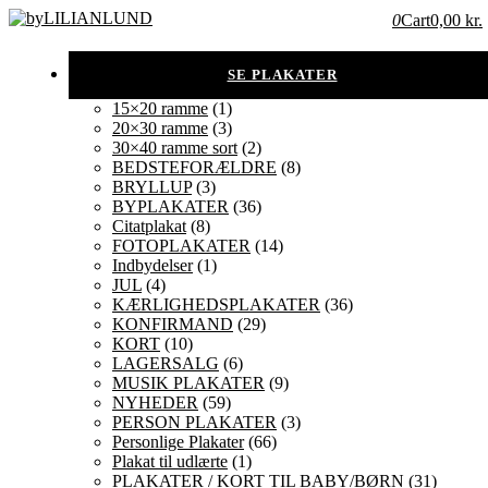
0
Cart
0,00 kr.
15×20 ramme
(1)
20×30 ramme
(3)
30×40 ramme sort
(2)
BEDSTEFORÆLDRE
(8)
BRYLLUP
(3)
BYPLAKATER
(36)
Citatplakat
(8)
FOTOPLAKATER
(14)
Indbydelser
(1)
JUL
(4)
KÆRLIGHEDSPLAKATER
(36)
KONFIRMAND
(29)
KORT
(10)
LAGERSALG
(6)
MUSIK PLAKATER
(9)
NYHEDER
(59)
PERSON PLAKATER
(3)
Personlige Plakater
(66)
Plakat til udlærte
(1)
PLAKATER / KORT TIL BABY/BØRN
(31)