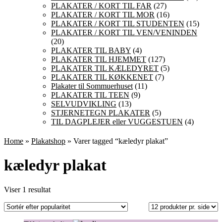
PLAKATER / KORT TIL FAR
(27)
PLAKATER / KORT TIL MOR
(16)
PLAKATER / KORT TIL STUDENTEN
(15)
PLAKATER / KORT TIL VEN/VENINDEN
(20)
PLAKATER TIL BABY
(4)
PLAKATER TIL HJEMMET
(127)
PLAKATER TIL KÆLEDYRET
(5)
PLAKATER TIL KØKKENET
(7)
Plakater til Sommuerhuset
(11)
PLAKATER TIL TEEN
(9)
SELVUDVIKLING
(13)
STJERNETEGN PLAKATER
(5)
TIL DAGPLEJER eller VUGGESTUEN
(4)
Home
»
Plakatshop
» Varer tagged “kæledyr plakat”
kæledyr plakat
Viser 1 resultat