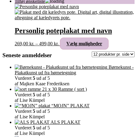
Personlig poteplakat med navn
Prisinterval:
Dette
269,00
kr.
–
499,00
kr.
Vælg muligheder
269,00 kr.
vare
til
har
Seneste anmeldelser
499,00 kr.
flere
varianter.
Børnekunst -
Mulighederne
Plakatkunst ud fra børnetegning
kan
Vurderet
5
ud af 5
vælges
af Majken Kaae Frederiksen
på
Ramme ( sort )
varesiden
Vurderet
5
ud af 5
af Lise Kümpel
“MOJN” PLAKAT
Vurderet
5
ud af 5
af Lise Kümpel
ALS PLAKAT
Vurderet
5
ud af 5
af Lise Kümpel