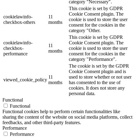
category "Necessary".
This cookie is set by GDPR
Cookie Consent plugin. The
cookielawinfo-
11
cookie is used to store the user
checkbox-others
months
consent for the cookies in the
category "Other.
This cookie is set by GDPR
cookielawinfo-
Cookie Consent plugin. The
11
checkbox-
cookie is used to store the user
months
performance
consent for the cookies in the
category "Performance".
The cookie is set by the GDPR
Cookie Consent plugin and is
11
used to store whether or not user
viewed_cookie_policy
months
has consented to the use of
cookies. It does not store any
personal data.
Functional
Functional
Functional cookies help to perform certain functionalities like
sharing the content of the website on social media platforms, collect
feedbacks, and other third-party features.
Performance
Performance