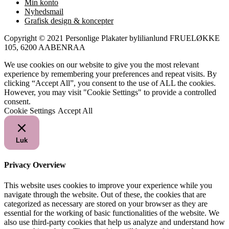
Min konto
Nyhedsmail
Grafisk design & koncepter
Copyright © 2021 Personlige Plakater bylilianlund FRUELØKKE
105, 6200 AABENRAA
We use cookies on our website to give you the most relevant
experience by remembering your preferences and repeat visits. By
clicking “Accept All”, you consent to the use of ALL the cookies.
However, you may visit "Cookie Settings" to provide a controlled
consent.
Cookie Settings
Accept All
Luk
Privacy Overview
This website uses cookies to improve your experience while you
navigate through the website. Out of these, the cookies that are
categorized as necessary are stored on your browser as they are
essential for the working of basic functionalities of the website. We
also use third-party cookies that help us analyze and understand how