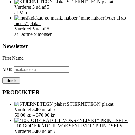
STJERNETEGN plakat
Vurderet
5
ud af 5
af Mia
"mine naboer lytter til go
musik" plakat
Vurderet
5
ud af 5
af Dorthe Simonsen
Newsletter
First Name
Mail:
PRODUKTER
STJERNETEGN plakat
Vurderet
5.00
ud af 5
Prisinterval:
50,00
kr.
–
370,00
kr.
50,00 kr.
til
"10 GODE RÅD TIL VOKSENLIVET" PRINT SELV
370,00 kr.
Vurderet
5.00
ud af 5