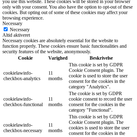
you use this website. These cookies will be stored in your browser
only with your consent. You also have the option to opt-out of these
cookies. But opting out of some of these cookies may affect your
browsing experience.
Necessary
Necessary
Altid aktiveret
Necessary cookies are absolutely essential for the website to
function properly. These cookies ensure basic functionalities and
security features of the website, anonymously.
Cookie
Varighed
Beskrivelse
This cookie is set by GDPR
Cookie Consent plugin. The
cookielawinfo-
11
cookie is used to store the user
checkbox-analytics
months
consent for the cookies in the
category "Analytics".
The cookie is set by GDPR
cookielawinfo-
11
cookie consent to record the user
checkbox-functional
months
consent for the cookies in the
category "Functional".
This cookie is set by GDPR
Cookie Consent plugin. The
cookielawinfo-
11
cookies is used to store the user
checkbox-necessary
months
consent for the cookies in the