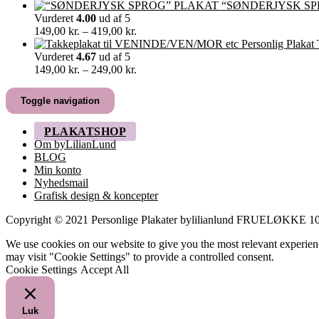
129,00 kr.
“SØNDERJYSK SP
til
Vurderet
4.00
ud af 5
499,00 kr.
Prisinterval:
149,00
kr.
–
419,00
kr.
149,00 kr.
til
Vurderet
4.67
ud af 5
419,00 kr.
Prisinterval:
149,00
kr.
–
249,00
kr.
149,00 kr.
til
Toggle navigation
249,00 kr.
PLAKATSHOP
Om byLilianLund
BLOG
Min konto
Nyhedsmail
Grafisk design & koncepter
Copyright © 2021 Personlige Plakater bylilianlund FRUELØKK
We use cookies on our website to give you the most relevant experien
may visit "Cookie Settings" to provide a controlled consent.
Cookie Settings
Accept All
Luk