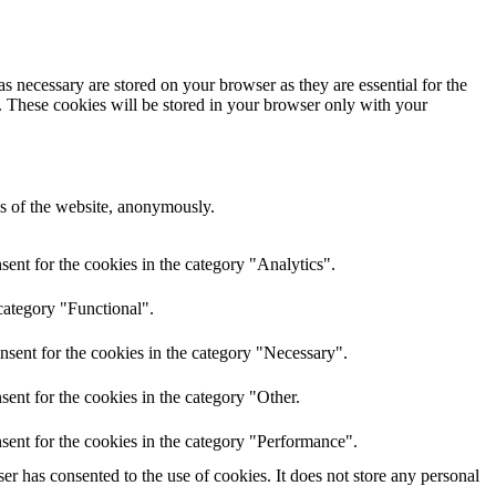
s necessary are stored on your browser as they are essential for the
e. These cookies will be stored in your browser only with your
res of the website, anonymously.
ent for the cookies in the category "Analytics".
category "Functional".
nsent for the cookies in the category "Necessary".
ent for the cookies in the category "Other.
sent for the cookies in the category "Performance".
r has consented to the use of cookies. It does not store any personal