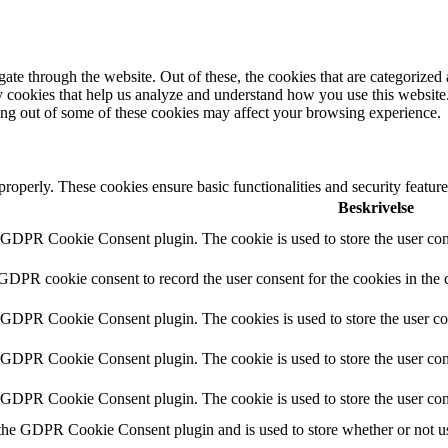
e through the website. Out of these, the cookies that are categorized a
rty cookies that help us analyze and understand how you use this websit
ting out of some of these cookies may affect your browsing experience.
 properly. These cookies ensure basic functionalities and security featu
Beskrivelse
y GDPR Cookie Consent plugin. The cookie is used to store the user cons
 GDPR cookie consent to record the user consent for the cookies in the 
y GDPR Cookie Consent plugin. The cookies is used to store the user co
y GDPR Cookie Consent plugin. The cookie is used to store the user cons
y GDPR Cookie Consent plugin. The cookie is used to store the user con
 the GDPR Cookie Consent plugin and is used to store whether or not use