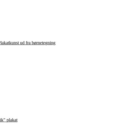
lakatkunst ud fra børnetegning
ik" plakat