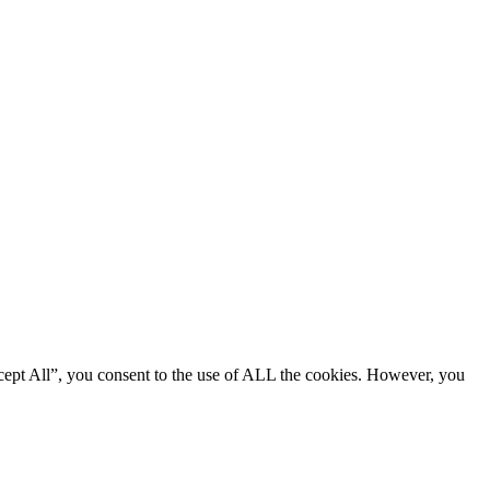
cept All”, you consent to the use of ALL the cookies. However, you