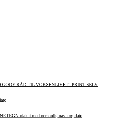
0 GODE RÅD TIL VOKSENLIVET" PRINT SELV
dato
ETEGN plakat med personlig navn og dato