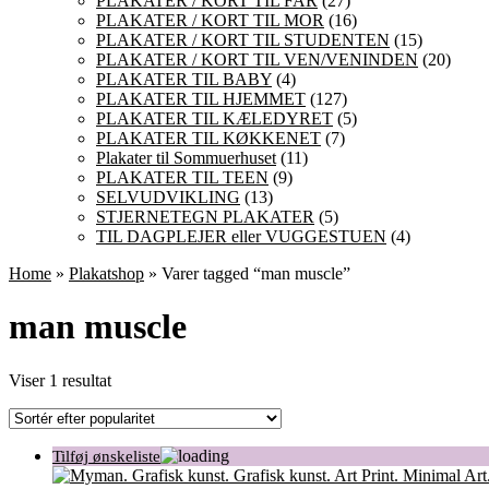
PLAKATER / KORT TIL FAR
(27)
PLAKATER / KORT TIL MOR
(16)
PLAKATER / KORT TIL STUDENTEN
(15)
PLAKATER / KORT TIL VEN/VENINDEN
(20)
PLAKATER TIL BABY
(4)
PLAKATER TIL HJEMMET
(127)
PLAKATER TIL KÆLEDYRET
(5)
PLAKATER TIL KØKKENET
(7)
Plakater til Sommuerhuset
(11)
PLAKATER TIL TEEN
(9)
SELVUDVIKLING
(13)
STJERNETEGN PLAKATER
(5)
TIL DAGPLEJER eller VUGGESTUEN
(4)
Home
»
Plakatshop
» Varer tagged “man muscle”
man muscle
Viser 1 resultat