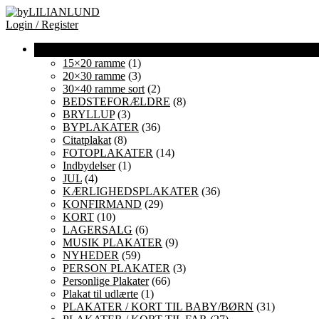
Login / Register
15×20 ramme
(1)
20×30 ramme
(3)
30×40 ramme sort
(2)
BEDSTEFORÆLDRE
(8)
BRYLLUP
(3)
BYPLAKATER
(36)
Citatplakat
(8)
FOTOPLAKATER
(14)
Indbydelser
(1)
JUL
(4)
KÆRLIGHEDSPLAKATER
(36)
KONFIRMAND
(29)
KORT
(10)
LAGERSALG
(6)
MUSIK PLAKATER
(9)
NYHEDER
(59)
PERSON PLAKATER
(3)
Personlige Plakater
(66)
Plakat til udlærte
(1)
PLAKATER / KORT TIL BABY/BØRN
(31)