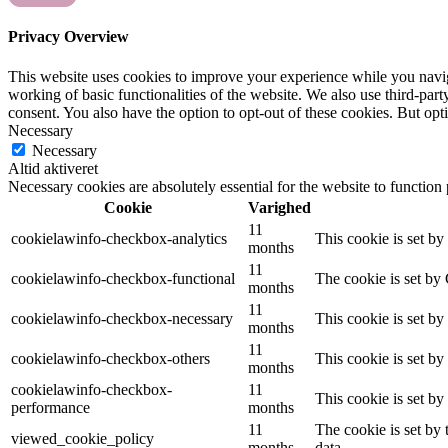
Privacy Overview
This website uses cookies to improve your experience while you navigat
working of basic functionalities of the website. We also use third-pa
consent. You also have the option to opt-out of these cookies. But op
Necessary
Necessary
Altid aktiveret
Necessary cookies are absolutely essential for the website to function
Cookie
Varighed
11
cookielawinfo-checkbox-analytics
This cookie is set b
months
11
cookielawinfo-checkbox-functional
The cookie is set by
months
11
cookielawinfo-checkbox-necessary
This cookie is set b
months
11
cookielawinfo-checkbox-others
This cookie is set b
months
cookielawinfo-checkbox-
11
This cookie is set b
performance
months
11
The cookie is set by
viewed_cookie_policy
months
data.