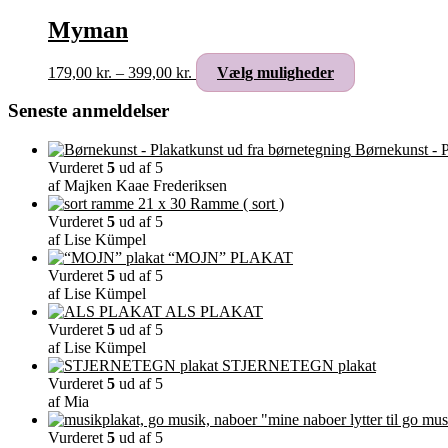
Myman
Prisinterval:
Dette
179,00
kr.
–
399,00
kr.
Vælg muligheder
179,00 kr.
vare
til
har
Seneste anmeldelser
399,00 kr.
flere
varianter.
Børnekunst - P
Mulighederne
Vurderet
5
ud af 5
kan
af Majken Kaae Frederiksen
vælges
Ramme ( sort )
på
Vurderet
5
ud af 5
varesiden
af Lise Kümpel
“MOJN” PLAKAT
Vurderet
5
ud af 5
af Lise Kümpel
ALS PLAKAT
Vurderet
5
ud af 5
af Lise Kümpel
STJERNETEGN plakat
Vurderet
5
ud af 5
af Mia
"mine naboer lytter til go mus
Vurderet
5
ud af 5