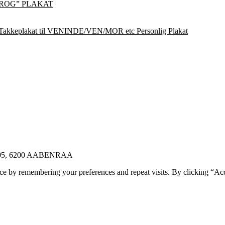
ROG” PLAKAT
Takkeplakat til VENINDE/VEN/MOR etc Personlig Plakat
E 105, 6200 AABENRAA
ce by remembering your preferences and repeat visits. By clicking “Ac