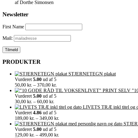
af Dorthe Simonsen
Newsletter
First Name
Mail:
PRODUKTER
STJERNETEGN plakat
Vurderet
5.00
ud af 5
Prisinterval:
50,00
kr.
–
370,00
kr.
50,00 kr.
"1
til
Vurderet
5.00
ud af 5
Prisinterval:
370,00 kr.
30,00
kr.
–
60,00
kr.
30,00 kr.
LIVETS TRÆ inkl titel og 
til
Vurderet
4.86
ud af 5
60,00 kr.
Prisinterval:
189,00
kr.
–
349,00
kr.
189,00 kr.
STJERN
til
Vurderet
5.00
ud af 5
349,00 kr.
Prisinterval:
129,00
kr.
–
499,00
kr.