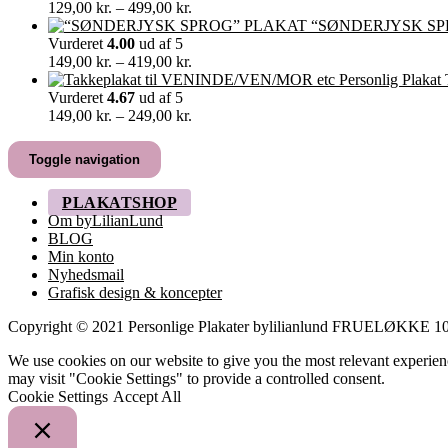
349,00 kr.
Prisinterval:
129,00
kr.
–
499,00
kr.
129,00 kr.
“SØNDERJYSK SP
til
Vurderet
4.00
ud af 5
499,00 kr.
Prisinterval:
149,00
kr.
–
419,00
kr.
149,00 kr.
til
Vurderet
4.67
ud af 5
419,00 kr.
Prisinterval:
149,00
kr.
–
249,00
kr.
149,00 kr.
til
Toggle navigation
249,00 kr.
PLAKATSHOP
Om byLilianLund
BLOG
Min konto
Nyhedsmail
Grafisk design & koncepter
Copyright © 2021 Personlige Plakater bylilianlund FRUELØKK
We use cookies on our website to give you the most relevant experien
may visit "Cookie Settings" to provide a controlled consent.
Cookie Settings
Accept All