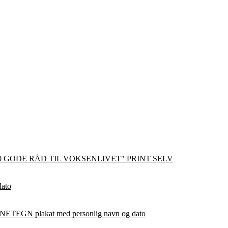
0 GODE RÅD TIL VOKSENLIVET" PRINT SELV
dato
ETEGN plakat med personlig navn og dato