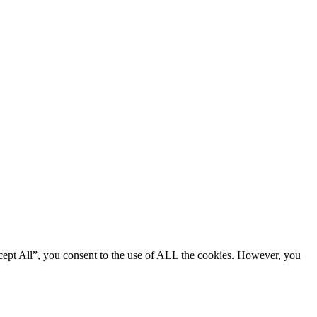
cept All”, you consent to the use of ALL the cookies. However, you