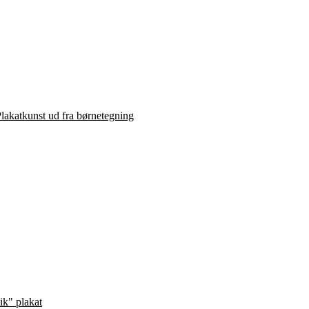
lakatkunst ud fra børnetegning
ik" plakat