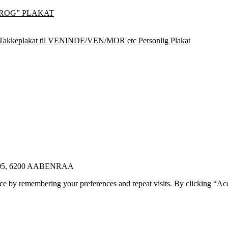
ROG” PLAKAT
Takkeplakat til VENINDE/VEN/MOR etc Personlig Plakat
E 105, 6200 AABENRAA
ce by remembering your preferences and repeat visits. By clicking “Ac