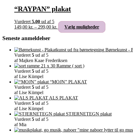
“RAYPAN” plakat
Vurderet
5.00
ud af 5
Prisinterval:
Dette
149,00
kr.
–
299,00
kr.
Vælg muligheder
149,00 kr.
vare
til
har
Seneste anmeldelser
299,00 kr.
flere
varianter.
Børnekunst - P
Mulighederne
Vurderet
5
ud af 5
kan
af Majken Kaae Frederiksen
vælges
Ramme ( sort )
på
Vurderet
5
ud af 5
varesiden
af Lise Kümpel
“MOJN” PLAKAT
Vurderet
5
ud af 5
af Lise Kümpel
ALS PLAKAT
Vurderet
5
ud af 5
af Lise Kümpel
STJERNETEGN plakat
Vurderet
5
ud af 5
af Mia
"mine naboer lytter til go mus