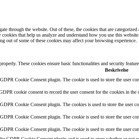
e through the website. Out of these, the cookies that are categorized a
rty cookies that help us analyze and understand how you use this websit
ting out of some of these cookies may affect your browsing experience.
 properly. These cookies ensure basic functionalities and security featu
Beskrivelse
y GDPR Cookie Consent plugin. The cookie is used to store the user cons
 GDPR cookie consent to record the user consent for the cookies in the 
y GDPR Cookie Consent plugin. The cookies is used to store the user co
y GDPR Cookie Consent plugin. The cookie is used to store the user cons
y GDPR Cookie Consent plugin. The cookie is used to store the user con
 the GDPR Cookie Consent plugin and is used to store whether or not use