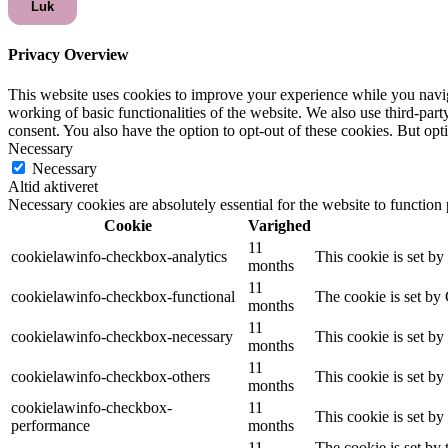
Luk
Privacy Overview
This website uses cookies to improve your experience while you navigat
working of basic functionalities of the website. We also use third-pa
consent. You also have the option to opt-out of these cookies. But op
Necessary
Necessary
Altid aktiveret
Necessary cookies are absolutely essential for the website to function
Cookie
Varighed
11
cookielawinfo-checkbox-analytics
This cookie is set b
months
11
cookielawinfo-checkbox-functional
The cookie is set by
months
11
cookielawinfo-checkbox-necessary
This cookie is set b
months
11
cookielawinfo-checkbox-others
This cookie is set b
months
cookielawinfo-checkbox-
11
This cookie is set b
performance
months
11
The cookie is set by