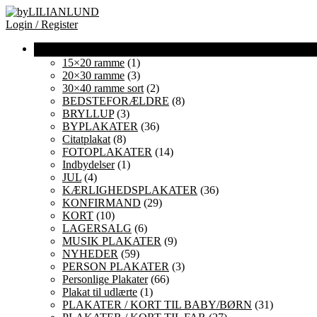
Login / Register
15×20 ramme
(1)
20×30 ramme
(3)
30×40 ramme sort
(2)
BEDSTEFORÆLDRE
(8)
BRYLLUP
(3)
BYPLAKATER
(36)
Citatplakat
(8)
FOTOPLAKATER
(14)
Indbydelser
(1)
JUL
(4)
KÆRLIGHEDSPLAKATER
(36)
KONFIRMAND
(29)
KORT
(10)
LAGERSALG
(6)
MUSIK PLAKATER
(9)
NYHEDER
(59)
PERSON PLAKATER
(3)
Personlige Plakater
(66)
Plakat til udlærte
(1)
PLAKATER / KORT TIL BABY/BØRN
(31)