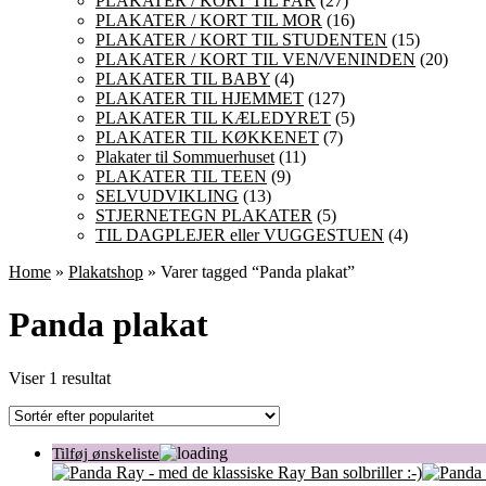
PLAKATER / KORT TIL FAR
(27)
PLAKATER / KORT TIL MOR
(16)
PLAKATER / KORT TIL STUDENTEN
(15)
PLAKATER / KORT TIL VEN/VENINDEN
(20)
PLAKATER TIL BABY
(4)
PLAKATER TIL HJEMMET
(127)
PLAKATER TIL KÆLEDYRET
(5)
PLAKATER TIL KØKKENET
(7)
Plakater til Sommuerhuset
(11)
PLAKATER TIL TEEN
(9)
SELVUDVIKLING
(13)
STJERNETEGN PLAKATER
(5)
TIL DAGPLEJER eller VUGGESTUEN
(4)
Home
»
Plakatshop
» Varer tagged “Panda plakat”
Panda plakat
Viser 1 resultat