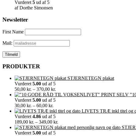
Vurderet
5
ud af 5
af Dorthe Simonsen
Newsletter
First Name
Mail:
PRODUKTER
STJERNETEGN plakat
Vurderet
5.00
ud af 5
Prisinterval:
50,00
kr.
–
370,00
kr.
50,00 kr.
"1
til
Vurderet
5.00
ud af 5
Prisinterval:
370,00 kr.
30,00
kr.
–
60,00
kr.
30,00 kr.
LIVETS TRÆ inkl titel og 
til
Vurderet
4.86
ud af 5
60,00 kr.
Prisinterval:
189,00
kr.
–
349,00
kr.
189,00 kr.
STJERN
til
Vurderet
5.00
ud af 5