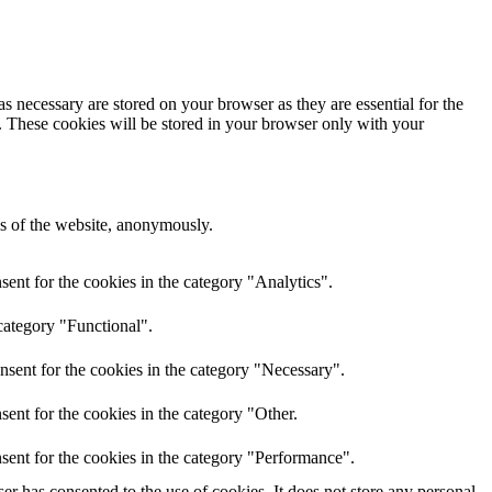
s necessary are stored on your browser as they are essential for the
e. These cookies will be stored in your browser only with your
res of the website, anonymously.
ent for the cookies in the category "Analytics".
category "Functional".
nsent for the cookies in the category "Necessary".
ent for the cookies in the category "Other.
sent for the cookies in the category "Performance".
r has consented to the use of cookies. It does not store any personal