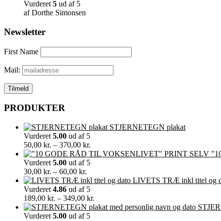
Vurderet
5
ud af 5
af Dorthe Simonsen
Newsletter
First Name
Mail:
PRODUKTER
STJERNETEGN plakat
Vurderet
5.00
ud af 5
Prisinterval:
50,00
kr.
–
370,00
kr.
50,00 kr.
"1
til
Vurderet
5.00
ud af 5
Prisinterval:
370,00 kr.
30,00
kr.
–
60,00
kr.
30,00 kr.
LIVETS TRÆ inkl titel og 
til
Vurderet
4.86
ud af 5
60,00 kr.
Prisinterval:
189,00
kr.
–
349,00
kr.
189,00 kr.
STJERN
til
Vurderet
5.00
ud af 5