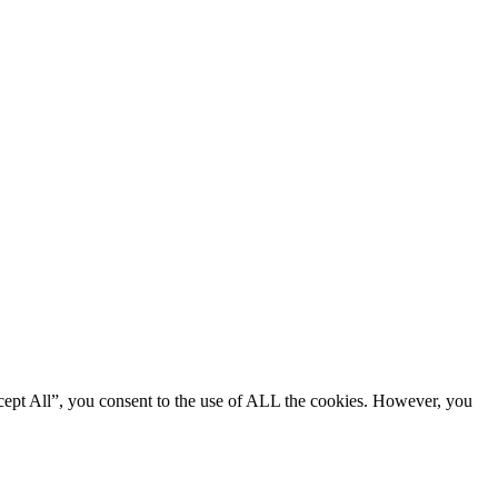
cept All”, you consent to the use of ALL the cookies. However, you