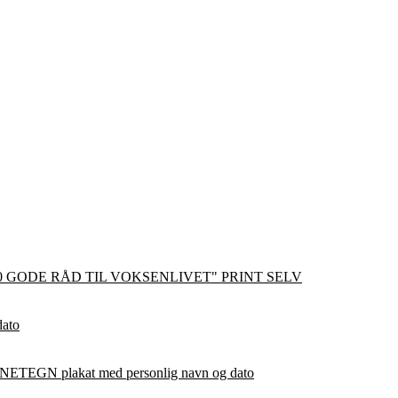
0 GODE RÅD TIL VOKSENLIVET" PRINT SELV
dato
ETEGN plakat med personlig navn og dato