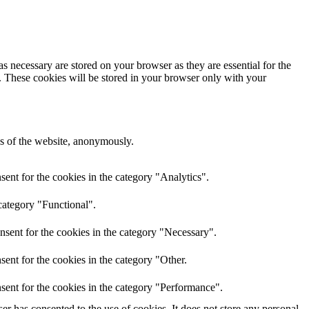
s necessary are stored on your browser as they are essential for the
e. These cookies will be stored in your browser only with your
res of the website, anonymously.
ent for the cookies in the category "Analytics".
category "Functional".
nsent for the cookies in the category "Necessary".
ent for the cookies in the category "Other.
sent for the cookies in the category "Performance".
r has consented to the use of cookies. It does not store any personal