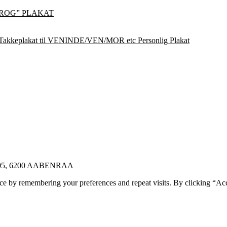
ROG” PLAKAT
Takkeplakat til VENINDE/VEN/MOR etc Personlig Plakat
E 105, 6200 AABENRAA
ce by remembering your preferences and repeat visits. By clicking “Ac