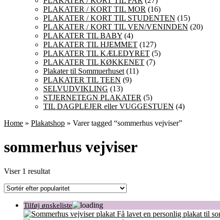
PLAKATER / KORT TIL FAR
(27)
PLAKATER / KORT TIL MOR
(16)
PLAKATER / KORT TIL STUDENTEN
(15)
PLAKATER / KORT TIL VEN/VENINDEN
(20)
PLAKATER TIL BABY
(4)
PLAKATER TIL HJEMMET
(127)
PLAKATER TIL KÆLEDYRET
(5)
PLAKATER TIL KØKKENET
(7)
Plakater til Sommuerhuset
(11)
PLAKATER TIL TEEN
(9)
SELVUDVIKLING
(13)
STJERNETEGN PLAKATER
(5)
TIL DAGPLEJER eller VUGGESTUEN
(4)
Home
»
Plakatshop
» Varer tagged “sommerhus vejviser”
sommerhus vejviser
Viser 1 resultat