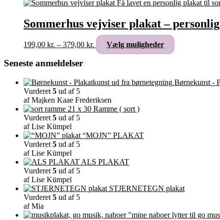
Sommerhus vejviser plakat – personlig
Prisinterval:
Dette
199,00
kr.
–
379,00
kr.
Vælg muligheder
199,00 kr.
vare
til
har
Seneste anmeldelser
379,00 kr.
flere
varianter.
Børnekunst - P
Mulighederne
Vurderet
5
ud af 5
kan
af Majken Kaae Frederiksen
vælges
Ramme ( sort )
på
Vurderet
5
ud af 5
varesiden
af Lise Kümpel
“MOJN” PLAKAT
Vurderet
5
ud af 5
af Lise Kümpel
ALS PLAKAT
Vurderet
5
ud af 5
af Lise Kümpel
STJERNETEGN plakat
Vurderet
5
ud af 5
af Mia
"mine naboer lytter til go mus