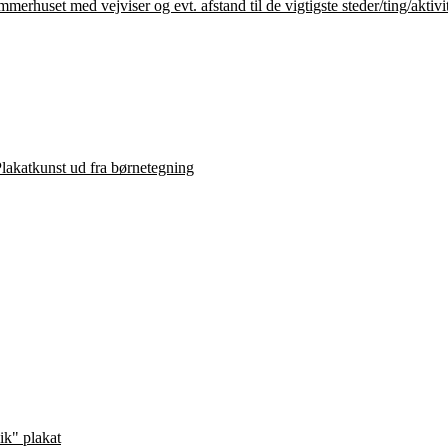
lakatkunst ud fra børnetegning
ik" plakat