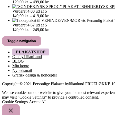
349,00 kr.
Prisinterval:
129,00
kr.
–
499,00
kr.
129,00 kr.
“SØNDERJYSK SP
til
Vurderet
4.00
ud af 5
499,00 kr.
Prisinterval:
149,00
kr.
–
419,00
kr.
149,00 kr.
til
Vurderet
4.67
ud af 5
419,00 kr.
Prisinterval:
149,00
kr.
–
249,00
kr.
149,00 kr.
til
Toggle navigation
249,00 kr.
PLAKATSHOP
Om byLilianLund
BLOG
Min konto
Nyhedsmail
Grafisk design & koncepter
Copyright © 2021 Personlige Plakater bylilianlund FRUELØKK
We use cookies on our website to give you the most relevant experien
may visit "Cookie Settings" to provide a controlled consent.
Cookie Settings
Accept All