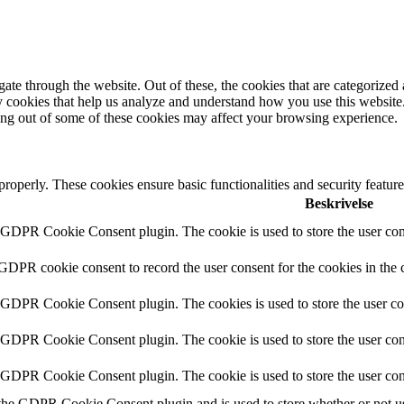
e through the website. Out of these, the cookies that are categorized a
rty cookies that help us analyze and understand how you use this websit
ting out of some of these cookies may affect your browsing experience.
 properly. These cookies ensure basic functionalities and security featu
Beskrivelse
y GDPR Cookie Consent plugin. The cookie is used to store the user cons
 GDPR cookie consent to record the user consent for the cookies in the 
y GDPR Cookie Consent plugin. The cookies is used to store the user co
y GDPR Cookie Consent plugin. The cookie is used to store the user cons
y GDPR Cookie Consent plugin. The cookie is used to store the user con
 the GDPR Cookie Consent plugin and is used to store whether or not use