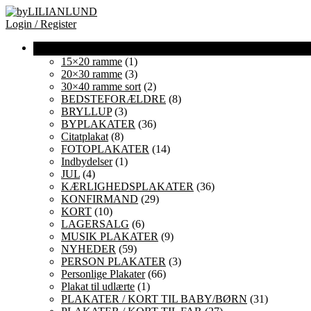
Login / Register
15×20 ramme
(1)
20×30 ramme
(3)
30×40 ramme sort
(2)
BEDSTEFORÆLDRE
(8)
BRYLLUP
(3)
BYPLAKATER
(36)
Citatplakat
(8)
FOTOPLAKATER
(14)
Indbydelser
(1)
JUL
(4)
KÆRLIGHEDSPLAKATER
(36)
KONFIRMAND
(29)
KORT
(10)
LAGERSALG
(6)
MUSIK PLAKATER
(9)
NYHEDER
(59)
PERSON PLAKATER
(3)
Personlige Plakater
(66)
Plakat til udlærte
(1)
PLAKATER / KORT TIL BABY/BØRN
(31)