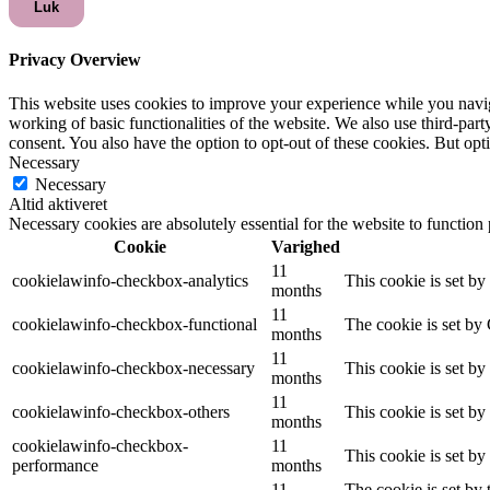
Luk
Privacy Overview
This website uses cookies to improve your experience while you navigat
working of basic functionalities of the website. We also use third-pa
consent. You also have the option to opt-out of these cookies. But op
Necessary
Necessary
Altid aktiveret
Necessary cookies are absolutely essential for the website to function
Cookie
Varighed
11
cookielawinfo-checkbox-analytics
This cookie is set b
months
11
cookielawinfo-checkbox-functional
The cookie is set by
months
11
cookielawinfo-checkbox-necessary
This cookie is set b
months
11
cookielawinfo-checkbox-others
This cookie is set b
months
cookielawinfo-checkbox-
11
This cookie is set b
performance
months
11
The cookie is set by