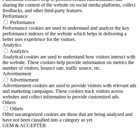
sharing the content of the website on social media platforms, collect
feedbacks, and other third-party features.
Performance
Performance
Performance cookies are used to understand and analyze the key
performance indexes of the website which helps in delivering a
better user experience for the visitors.
Analytics
Analytics
Analytical cookies are used to understand how visitors interact with
the website. These cookies help provide information on metrics the
number of visitors, bounce rate, traffic source, etc.
Advertisement
Advertisement
Advertisement cookies are used to provide visitors with relevant ads
and marketing campaigns. These cookies track visitors across
websites and collect information to provide customized ads.
Others
Others
Other uncategorized cookies are those that are being analyzed and
have not been classified into a category as yet.
GEM & ACCEPTÈR