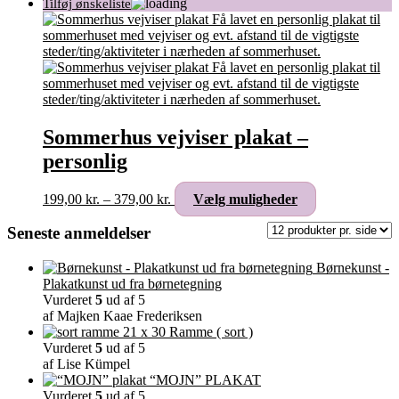
Sommerhus vejviser plakat –
personlig
Prisinterval:
Dette
199,00
kr.
–
379,00
kr.
Vælg muligheder
199,00 kr.
vare
til
har
Seneste anmeldelser
379,00 kr.
flere
varianter.
Børnekunst -
Mulighederne
Plakatkunst ud fra børnetegning
kan
Vurderet
5
ud af 5
vælges
af Majken Kaae Frederiksen
på
Ramme ( sort )
varesiden
Vurderet
5
ud af 5
af Lise Kümpel
“MOJN” PLAKAT
Vurderet
5
ud af 5