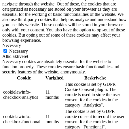
navigate through the website. Out of these, the cookies that are
categorized as necessary are stored on your browser as they are
essential for the working of basic functionalities of the website. We
also use third-party cookies that help us analyze and understand how
you use this website. These cookies will be stored in your browser
only with your consent. You also have the option to opt-out of these
cookies. But opting out of some of these cookies may affect your
browsing experience.
Necessary
Necessary
Altid aktiveret
Necessary cookies are absolutely essential for the website to
function properly. These cookies ensure basic functionalities and
security features of the website, anonymously.
Cookie
Varighed
Beskrivelse
This cookie is set by GDPR
Cookie Consent plugin. The
cookielawinfo-
11
cookie is used to store the user
checkbox-analytics
months
consent for the cookies in the
category "Analytics".
The cookie is set by GDPR
cookielawinfo-
11
cookie consent to record the user
checkbox-functional
months
consent for the cookies in the
category "Functional".