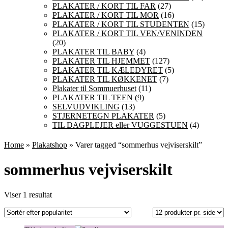
PLAKATER / KORT TIL FAR
(27)
PLAKATER / KORT TIL MOR
(16)
PLAKATER / KORT TIL STUDENTEN
(15)
PLAKATER / KORT TIL VEN/VENINDEN
(20)
PLAKATER TIL BABY
(4)
PLAKATER TIL HJEMMET
(127)
PLAKATER TIL KÆLEDYRET
(5)
PLAKATER TIL KØKKENET
(7)
Plakater til Sommuerhuset
(11)
PLAKATER TIL TEEN
(9)
SELVUDVIKLING
(13)
STJERNETEGN PLAKATER
(5)
TIL DAGPLEJER eller VUGGESTUEN
(4)
Home
»
Plakatshop
» Varer tagged “sommerhus vejviserskilt”
sommerhus vejviserskilt
Viser 1 resultat