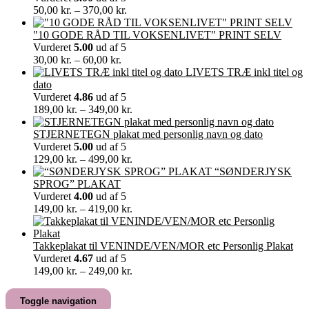
Prisinterval:
50,00
kr.
–
370,00
kr.
50,00 kr.
til
"10 GODE RÅD TIL VOKSENLIVET" PRINT SELV
370,00 kr.
Vurderet
5.00
ud af 5
Prisinterval:
30,00
kr.
–
60,00
kr.
30,00 kr.
LIVETS TRÆ inkl titel og
til
dato
60,00 kr.
Vurderet
4.86
ud af 5
Prisinterval:
189,00
kr.
–
349,00
kr.
189,00 kr.
til
STJERNETEGN plakat med personlig navn og dato
349,00 kr.
Vurderet
5.00
ud af 5
Prisinterval:
129,00
kr.
–
499,00
kr.
129,00 kr.
“SØNDERJYSK
til
SPROG” PLAKAT
499,00 kr.
Vurderet
4.00
ud af 5
Prisinterval:
149,00
kr.
–
419,00
kr.
149,00 kr.
til
419,00 kr.
Takkeplakat til VENINDE/VEN/MOR etc Personlig Plakat
Vurderet
4.67
ud af 5
Prisinterval:
149,00
kr.
–
249,00
kr.
149,00 kr.
til
Toggle navigation
249,00 kr.