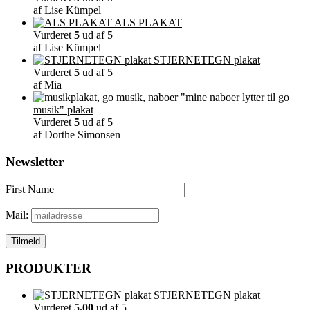
af Lise Kümpel
ALS PLAKAT
Vurderet
5
ud af 5
af Lise Kümpel
STJERNETEGN plakat
Vurderet
5
ud af 5
af Mia
"mine naboer lytter til go
musik" plakat
Vurderet
5
ud af 5
af Dorthe Simonsen
Newsletter
First Name
Mail:
PRODUKTER
STJERNETEGN plakat
Vurderet
5.00
ud af 5