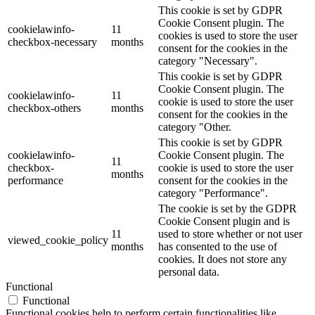
This cookie is set by GDPR
Cookie Consent plugin. The
cookielawinfo-
11
cookies is used to store the user
checkbox-necessary
months
consent for the cookies in the
category "Necessary".
This cookie is set by GDPR
Cookie Consent plugin. The
cookielawinfo-
11
cookie is used to store the user
checkbox-others
months
consent for the cookies in the
category "Other.
This cookie is set by GDPR
cookielawinfo-
Cookie Consent plugin. The
11
checkbox-
cookie is used to store the user
months
performance
consent for the cookies in the
category "Performance".
The cookie is set by the GDPR
Cookie Consent plugin and is
11
used to store whether or not user
viewed_cookie_policy
months
has consented to the use of
cookies. It does not store any
personal data.
Functional
Functional
Functional cookies help to perform certain functionalities like