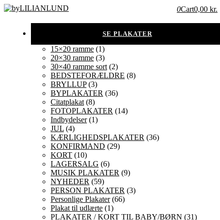
0
Cart
0,00 kr.
15×20 ramme
(1)
20×30 ramme
(3)
30×40 ramme sort
(2)
BEDSTEFORÆLDRE
(8)
BRYLLUP
(3)
BYPLAKATER
(36)
Citatplakat
(8)
FOTOPLAKATER
(14)
Indbydelser
(1)
JUL
(4)
KÆRLIGHEDSPLAKATER
(36)
KONFIRMAND
(29)
KORT
(10)
LAGERSALG
(6)
MUSIK PLAKATER
(9)
NYHEDER
(59)
PERSON PLAKATER
(3)
Personlige Plakater
(66)
Plakat til udlærte
(1)
PLAKATER / KORT TIL BABY/BØRN
(31)