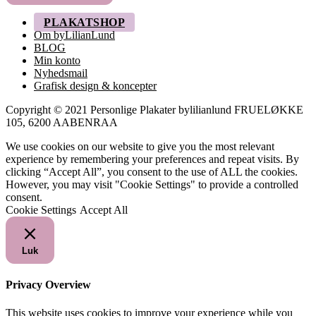
PLAKATSHOP
Om byLilianLund
BLOG
Min konto
Nyhedsmail
Grafisk design & koncepter
Copyright © 2021 Personlige Plakater bylilianlund FRUELØKKE
105, 6200 AABENRAA
We use cookies on our website to give you the most relevant
experience by remembering your preferences and repeat visits. By
clicking “Accept All”, you consent to the use of ALL the cookies.
However, you may visit "Cookie Settings" to provide a controlled
consent.
Cookie Settings
Accept All
Luk
Privacy Overview
This website uses cookies to improve your experience while you