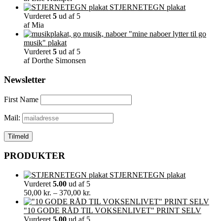
STJERNETEGN plakat
Vurderet
5
ud af 5
af Mia
"mine naboer lytter til go
musik" plakat
Vurderet
5
ud af 5
af Dorthe Simonsen
Newsletter
First Name
Mail:
PRODUKTER
STJERNETEGN plakat
Vurderet
5.00
ud af 5
Prisinterval:
50,00
kr.
–
370,00
kr.
50,00 kr.
til
"10 GODE RÅD TIL VOKSENLIVET" PRINT SELV
370,00 kr.
Vurderet
5.00
ud af 5