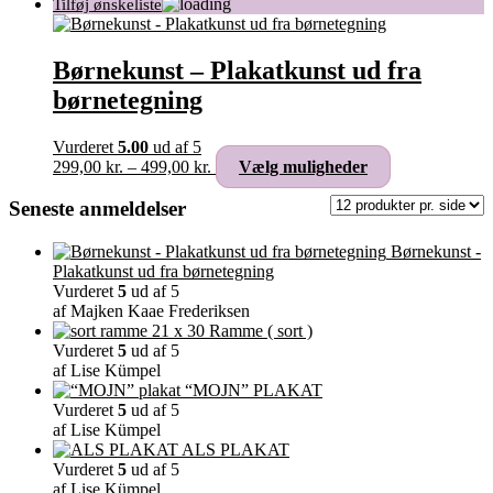
Børnekunst – Plakatkunst ud fra
børnetegning
Vurderet
5.00
ud af 5
Prisinterval:
Dette
299,00
kr.
–
499,00
kr.
Vælg muligheder
299,00 kr.
vare
til
har
Seneste anmeldelser
499,00 kr.
flere
varianter.
Børnekunst -
Mulighederne
Plakatkunst ud fra børnetegning
kan
Vurderet
5
ud af 5
vælges
af Majken Kaae Frederiksen
på
Ramme ( sort )
varesiden
Vurderet
5
ud af 5
af Lise Kümpel
“MOJN” PLAKAT
Vurderet
5
ud af 5
af Lise Kümpel
ALS PLAKAT
Vurderet
5
ud af 5
af Lise Kümpel