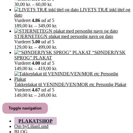
Prisinterval:
30,00
kr.
–
60,00
kr.
30,00 kr.
LIVETS TRÆ inkl titel og
til
dato
60,00 kr.
Vurderet
4.86
ud af 5
Prisinterval:
189,00
kr.
–
349,00
kr.
189,00 kr.
til
STJERNETEGN plakat med personlig navn og dato
349,00 kr.
Vurderet
5.00
ud af 5
Prisinterval:
129,00
kr.
–
499,00
kr.
129,00 kr.
“SØNDERJYSK
til
SPROG” PLAKAT
499,00 kr.
Vurderet
4.00
ud af 5
Prisinterval:
149,00
kr.
–
419,00
kr.
149,00 kr.
til
419,00 kr.
Takkeplakat til VENINDE/VEN/MOR etc Personlig Plakat
Vurderet
4.67
ud af 5
Prisinterval:
149,00
kr.
–
249,00
kr.
149,00 kr.
til
Toggle navigation
249,00 kr.
PLAKATSHOP
Om byLilianLund
BLOG