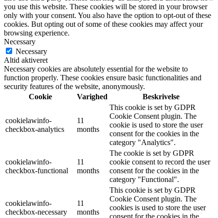
you use this website. These cookies will be stored in your browser
only with your consent. You also have the option to opt-out of these
cookies. But opting out of some of these cookies may affect your
browsing experience.
Necessary
Necessary
Altid aktiveret
Necessary cookies are absolutely essential for the website to
function properly. These cookies ensure basic functionalities and
security features of the website, anonymously.
Cookie
Varighed
Beskrivelse
This cookie is set by GDPR
Cookie Consent plugin. The
cookielawinfo-
11
cookie is used to store the user
checkbox-analytics
months
consent for the cookies in the
category "Analytics".
The cookie is set by GDPR
cookielawinfo-
11
cookie consent to record the user
checkbox-functional
months
consent for the cookies in the
category "Functional".
This cookie is set by GDPR
Cookie Consent plugin. The
cookielawinfo-
11
cookies is used to store the user
checkbox-necessary
months
consent for the cookies in the