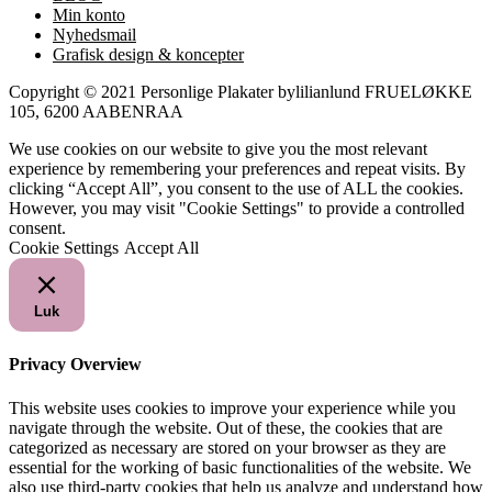
Min konto
Nyhedsmail
Grafisk design & koncepter
Copyright © 2021 Personlige Plakater bylilianlund FRUELØKKE
105, 6200 AABENRAA
We use cookies on our website to give you the most relevant
experience by remembering your preferences and repeat visits. By
clicking “Accept All”, you consent to the use of ALL the cookies.
However, you may visit "Cookie Settings" to provide a controlled
consent.
Cookie Settings
Accept All
Luk
Privacy Overview
This website uses cookies to improve your experience while you
navigate through the website. Out of these, the cookies that are
categorized as necessary are stored on your browser as they are
essential for the working of basic functionalities of the website. We
also use third-party cookies that help us analyze and understand how