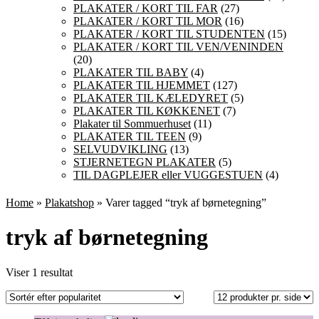
PLAKATER / KORT TIL FAR
(27)
PLAKATER / KORT TIL MOR
(16)
PLAKATER / KORT TIL STUDENTEN
(15)
PLAKATER / KORT TIL VEN/VENINDEN
(20)
PLAKATER TIL BABY
(4)
PLAKATER TIL HJEMMET
(127)
PLAKATER TIL KÆLEDYRET
(5)
PLAKATER TIL KØKKENET
(7)
Plakater til Sommuerhuset
(11)
PLAKATER TIL TEEN
(9)
SELVUDVIKLING
(13)
STJERNETEGN PLAKATER
(5)
TIL DAGPLEJER eller VUGGESTUEN
(4)
Home
»
Plakatshop
» Varer tagged “tryk af børnetegning”
tryk af børnetegning
Viser 1 resultat