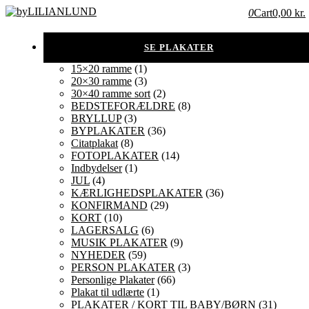
0
Cart
0,00 kr.
15×20 ramme
(1)
20×30 ramme
(3)
30×40 ramme sort
(2)
BEDSTEFORÆLDRE
(8)
BRYLLUP
(3)
BYPLAKATER
(36)
Citatplakat
(8)
FOTOPLAKATER
(14)
Indbydelser
(1)
JUL
(4)
KÆRLIGHEDSPLAKATER
(36)
KONFIRMAND
(29)
KORT
(10)
LAGERSALG
(6)
MUSIK PLAKATER
(9)
NYHEDER
(59)
PERSON PLAKATER
(3)
Personlige Plakater
(66)
Plakat til udlærte
(1)
PLAKATER / KORT TIL BABY/BØRN
(31)