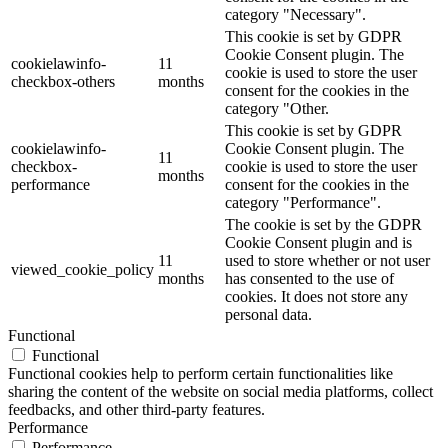
category "Necessary".
This cookie is set by GDPR
Cookie Consent plugin. The
cookielawinfo-
11
cookie is used to store the user
checkbox-others
months
consent for the cookies in the
category "Other.
This cookie is set by GDPR
cookielawinfo-
Cookie Consent plugin. The
11
checkbox-
cookie is used to store the user
months
performance
consent for the cookies in the
category "Performance".
The cookie is set by the GDPR
Cookie Consent plugin and is
11
used to store whether or not user
viewed_cookie_policy
months
has consented to the use of
cookies. It does not store any
personal data.
Functional
Functional
Functional cookies help to perform certain functionalities like
sharing the content of the website on social media platforms, collect
feedbacks, and other third-party features.
Performance
Performance