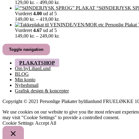
349,00 kr.
Prisinterval:
129,00
kr.
–
499,00
kr.
129,00 kr.
“SØNDERJYSK SP
til
Vurderet
4.00
ud af 5
499,00 kr.
Prisinterval:
149,00
kr.
–
419,00
kr.
149,00 kr.
til
Vurderet
4.67
ud af 5
419,00 kr.
Prisinterval:
149,00
kr.
–
249,00
kr.
149,00 kr.
til
Toggle navigation
249,00 kr.
PLAKATSHOP
Om byLilianLund
BLOG
Min konto
Nyhedsmail
Grafisk design & koncepter
Copyright © 2021 Personlige Plakater bylilianlund FRUELØKK
We use cookies on our website to give you the most relevant experien
may visit "Cookie Settings" to provide a controlled consent.
Cookie Settings
Accept All