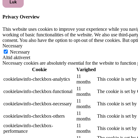
Luk
Privacy Overview
This website uses cookies to improve your experience while you navigat
working of basic functionalities of the website. We also use third-pa
consent. You also have the option to opt-out of these cookies. But op
Necessary
Necessary
Altid aktiveret
Necessary cookies are absolutely essential for the website to function
Cookie
Varighed
11
cookielawinfo-checkbox-analytics
This cookie is set b
months
11
cookielawinfo-checkbox-functional
The cookie is set by
months
11
cookielawinfo-checkbox-necessary
This cookie is set b
months
11
cookielawinfo-checkbox-others
This cookie is set b
months
cookielawinfo-checkbox-
11
This cookie is set b
performance
months
11
The cookie is set by