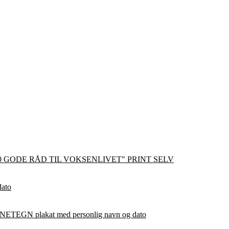
0 GODE RÅD TIL VOKSENLIVET" PRINT SELV
dato
ETEGN plakat med personlig navn og dato