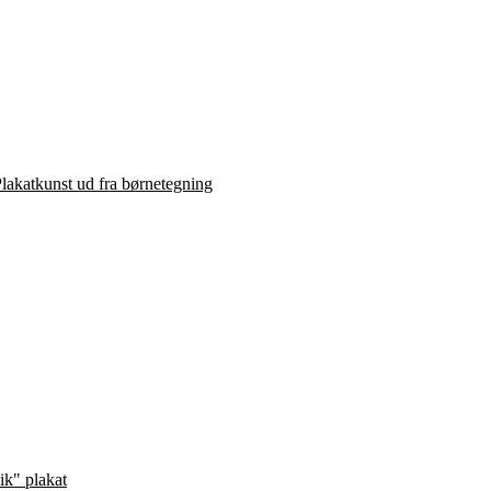
lakatkunst ud fra børnetegning
ik" plakat