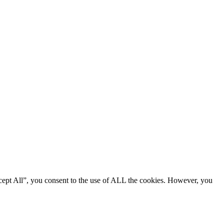
cept All”, you consent to the use of ALL the cookies. However, you