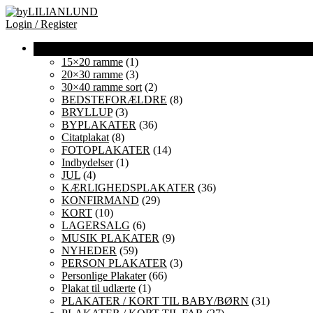
Login / Register
15×20 ramme
(1)
20×30 ramme
(3)
30×40 ramme sort
(2)
BEDSTEFORÆLDRE
(8)
BRYLLUP
(3)
BYPLAKATER
(36)
Citatplakat
(8)
FOTOPLAKATER
(14)
Indbydelser
(1)
JUL
(4)
KÆRLIGHEDSPLAKATER
(36)
KONFIRMAND
(29)
KORT
(10)
LAGERSALG
(6)
MUSIK PLAKATER
(9)
NYHEDER
(59)
PERSON PLAKATER
(3)
Personlige Plakater
(66)
Plakat til udlærte
(1)
PLAKATER / KORT TIL BABY/BØRN
(31)