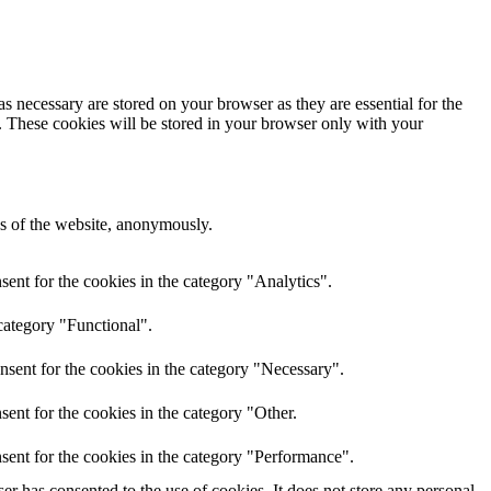
s necessary are stored on your browser as they are essential for the
e. These cookies will be stored in your browser only with your
res of the website, anonymously.
ent for the cookies in the category "Analytics".
category "Functional".
nsent for the cookies in the category "Necessary".
ent for the cookies in the category "Other.
sent for the cookies in the category "Performance".
r has consented to the use of cookies. It does not store any personal