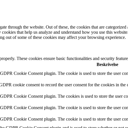
e through the website. Out of these, the cookies that are categorized a
rty cookies that help us analyze and understand how you use this websit
ting out of some of these cookies may affect your browsing experience.
 properly. These cookies ensure basic functionalities and security featu
Beskrivelse
y GDPR Cookie Consent plugin. The cookie is used to store the user cons
 GDPR cookie consent to record the user consent for the cookies in the 
y GDPR Cookie Consent plugin. The cookies is used to store the user co
y GDPR Cookie Consent plugin. The cookie is used to store the user cons
y GDPR Cookie Consent plugin. The cookie is used to store the user con
 the GDPR Cookie Consent plugin and is used to store whether or not use