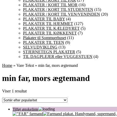
PLAKATER / KORT TIL FAR
(27)
PLAKATER / KORT TIL MOR
(16)
PLAKATER / KORT TIL STUDENTEN
(15)
PLAKATER / KORT TIL VEN/VENINDEN
(20)
PLAKATER TIL BABY
(4)
PLAKATER TIL HJEMMET
(127)
PLAKATER TIL KÆLEDYRET
(5)
PLAKATER TIL KØKKENET
(7)
Plakater til Sommuerhuset
(11)
PLAKATER TIL TEEN
(9)
SELVUDVIKLING
(13)
STJERNETEGN PLAKATER
(5)
TIL DAGPLEJER eller VUGGESTUEN
(4)
Home
» Vare Tekst » min far, mors ægtemand
min far, mors ægtemand
Viser 1 resultat