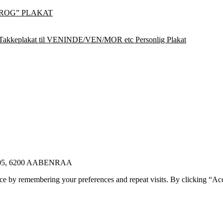
ROG” PLAKAT
Takkeplakat til VENINDE/VEN/MOR etc Personlig Plakat
E 105, 6200 AABENRAA
ce by remembering your preferences and repeat visits. By clicking “Ac