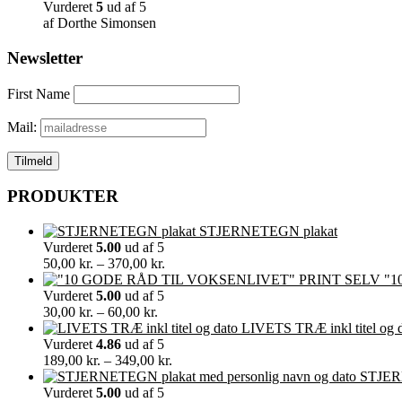
Vurderet
5
ud af 5
af Dorthe Simonsen
Newsletter
First Name
Mail:
PRODUKTER
STJERNETEGN plakat
Vurderet
5.00
ud af 5
Prisinterval:
50,00
kr.
–
370,00
kr.
50,00 kr.
"1
til
Vurderet
5.00
ud af 5
Prisinterval:
370,00 kr.
30,00
kr.
–
60,00
kr.
30,00 kr.
LIVETS TRÆ inkl titel og 
til
Vurderet
4.86
ud af 5
60,00 kr.
Prisinterval:
189,00
kr.
–
349,00
kr.
189,00 kr.
STJERN
til
Vurderet
5.00
ud af 5