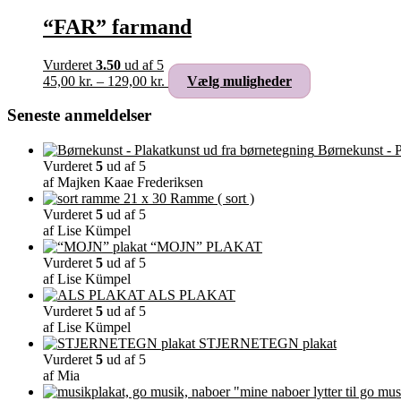
“FAR” farmand
Vurderet
3.50
ud af 5
Prisinterval:
Dette
45,00
kr.
–
129,00
kr.
Vælg muligheder
45,00 kr.
vare
til
har
Seneste anmeldelser
129,00 kr.
flere
varianter.
Børnekunst - P
Mulighederne
Vurderet
5
ud af 5
kan
af Majken Kaae Frederiksen
vælges
Ramme ( sort )
på
Vurderet
5
ud af 5
varesiden
af Lise Kümpel
“MOJN” PLAKAT
Vurderet
5
ud af 5
af Lise Kümpel
ALS PLAKAT
Vurderet
5
ud af 5
af Lise Kümpel
STJERNETEGN plakat
Vurderet
5
ud af 5
af Mia
"mine naboer lytter til go mus