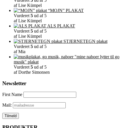
Vurderet
5
ud af 5
af Lise Kümpel
“MOJN” PLAKAT
Vurderet
5
ud af 5
af Lise Kümpel
ALS PLAKAT
Vurderet
5
ud af 5
af Lise Kümpel
STJERNETEGN plakat
Vurderet
5
ud af 5
af Mia
"mine naboer lytter til go
musik" plakat
Vurderet
5
ud af 5
af Dorthe Simonsen
Newsletter
First Name
Mail:
PRODUKTER