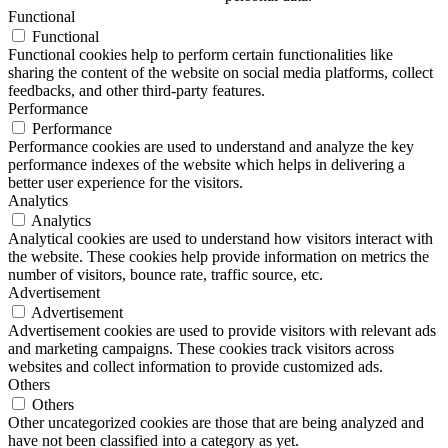
Functional
Functional
Functional cookies help to perform certain functionalities like
sharing the content of the website on social media platforms, collect
feedbacks, and other third-party features.
Performance
Performance
Performance cookies are used to understand and analyze the key
performance indexes of the website which helps in delivering a
better user experience for the visitors.
Analytics
Analytics
Analytical cookies are used to understand how visitors interact with
the website. These cookies help provide information on metrics the
number of visitors, bounce rate, traffic source, etc.
Advertisement
Advertisement
Advertisement cookies are used to provide visitors with relevant ads
and marketing campaigns. These cookies track visitors across
websites and collect information to provide customized ads.
Others
Others
Other uncategorized cookies are those that are being analyzed and
have not been classified into a category as yet.