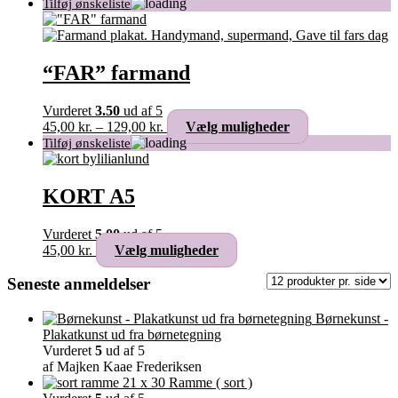
“FAR” farmand
Vurderet
3.50
ud af 5
Prisinterval:
Dette
45,00
kr.
–
129,00
kr.
Vælg muligheder
45,00 kr.
vare
til
har
129,00 kr.
flere
varianter.
KORT A5
Mulighederne
kan
Vurderet
5.00
ud af 5
vælges
Dette
45,00
kr.
Vælg muligheder
på
vare
varesiden
har
Seneste anmeldelser
flere
varianter.
Børnekunst -
Mulighederne
Plakatkunst ud fra børnetegning
kan
Vurderet
5
ud af 5
vælges
af Majken Kaae Frederiksen
på
Ramme ( sort )
varesiden