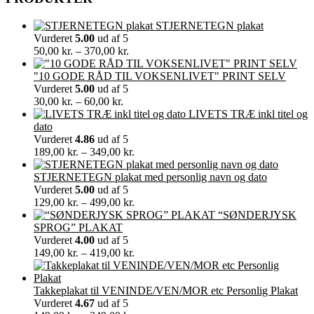
STJERNETEGN plakat
Vurderet
5.00
ud af 5
Prisinterval:
50,00
kr.
–
370,00
kr.
50,00 kr.
til
"10 GODE RÅD TIL VOKSENLIVET" PRINT SELV
370,00 kr.
Vurderet
5.00
ud af 5
Prisinterval:
30,00
kr.
–
60,00
kr.
30,00 kr.
LIVETS TRÆ inkl titel og
til
dato
60,00 kr.
Vurderet
4.86
ud af 5
Prisinterval:
189,00
kr.
–
349,00
kr.
189,00 kr.
til
STJERNETEGN plakat med personlig navn og dato
349,00 kr.
Vurderet
5.00
ud af 5
Prisinterval:
129,00
kr.
–
499,00
kr.
129,00 kr.
“SØNDERJYSK
til
SPROG” PLAKAT
499,00 kr.
Vurderet
4.00
ud af 5
Prisinterval:
149,00
kr.
–
419,00
kr.
149,00 kr.
til
419,00 kr.
Takkeplakat til VENINDE/VEN/MOR etc Personlig Plakat
Vurderet
4.67
ud af 5