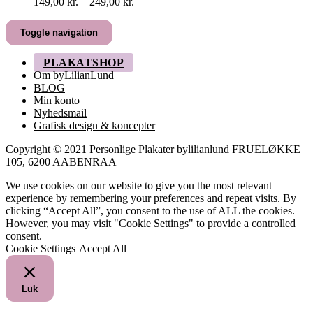
Prisinterval:
149,00
kr.
–
249,00
kr.
149,00 kr.
til
Toggle navigation
249,00 kr.
PLAKATSHOP
Om byLilianLund
BLOG
Min konto
Nyhedsmail
Grafisk design & koncepter
Copyright © 2021 Personlige Plakater bylilianlund FRUELØKKE
105, 6200 AABENRAA
We use cookies on our website to give you the most relevant
experience by remembering your preferences and repeat visits. By
clicking “Accept All”, you consent to the use of ALL the cookies.
However, you may visit "Cookie Settings" to provide a controlled
consent.
Cookie Settings
Accept All
Luk