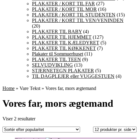
PLAKATER / KORT TIL FAR
(27)
PLAKATER / KORT TIL MOR
(16)
PLAKATER / KORT TIL STUDENTEN
(15)
PLAKATER / KORT TIL VEN/VENINDEN
(20)
PLAKATER TIL BABY
(4)
PLAKATER TIL HJEMMET
(127)
PLAKATER TIL KÆLEDYRET
(5)
PLAKATER TIL KØKKENET
(7)
Plakater til Sommuerhuset
(11)
PLAKATER TIL TEEN
(9)
SELVUDVIKLING
(13)
STJERNETEGN PLAKATER
(5)
TIL DAGPLEJER eller VUGGESTUEN
(4)
Home
» Vare Tekst » Vores far, mors ægtemand
Vores far, mors ægtemand
Sorteret
Viser 2 resultater
efter
popularitet