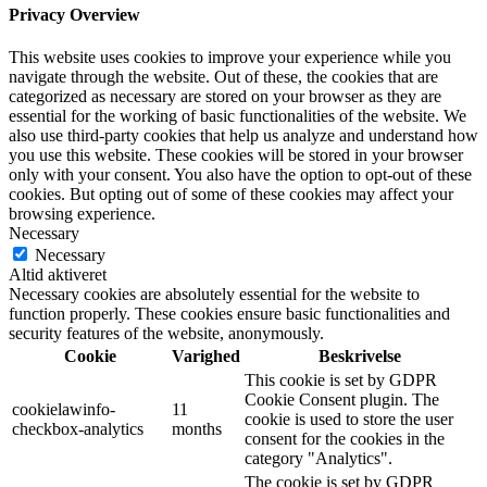
Privacy Overview
This website uses cookies to improve your experience while you
navigate through the website. Out of these, the cookies that are
categorized as necessary are stored on your browser as they are
essential for the working of basic functionalities of the website. We
also use third-party cookies that help us analyze and understand how
you use this website. These cookies will be stored in your browser
only with your consent. You also have the option to opt-out of these
cookies. But opting out of some of these cookies may affect your
browsing experience.
Necessary
Necessary
Altid aktiveret
Necessary cookies are absolutely essential for the website to
function properly. These cookies ensure basic functionalities and
security features of the website, anonymously.
Cookie
Varighed
Beskrivelse
This cookie is set by GDPR
Cookie Consent plugin. The
cookielawinfo-
11
cookie is used to store the user
checkbox-analytics
months
consent for the cookies in the
category "Analytics".
The cookie is set by GDPR