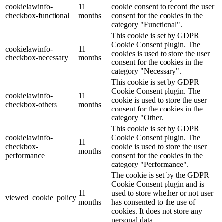
cookielawinfo-
11
cookie consent to record the user
checkbox-functional
months
consent for the cookies in the
category "Functional".
This cookie is set by GDPR
Cookie Consent plugin. The
cookielawinfo-
11
cookies is used to store the user
checkbox-necessary
months
consent for the cookies in the
category "Necessary".
This cookie is set by GDPR
Cookie Consent plugin. The
cookielawinfo-
11
cookie is used to store the user
checkbox-others
months
consent for the cookies in the
category "Other.
This cookie is set by GDPR
cookielawinfo-
Cookie Consent plugin. The
11
checkbox-
cookie is used to store the user
months
performance
consent for the cookies in the
category "Performance".
The cookie is set by the GDPR
Cookie Consent plugin and is
11
used to store whether or not user
viewed_cookie_policy
months
has consented to the use of
cookies. It does not store any
personal data.