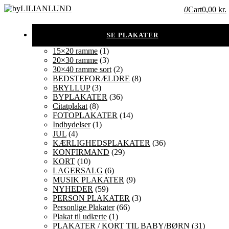
0
Cart
0,00 kr.
15×20 ramme
(1)
20×30 ramme
(3)
30×40 ramme sort
(2)
BEDSTEFORÆLDRE
(8)
BRYLLUP
(3)
BYPLAKATER
(36)
Citatplakat
(8)
FOTOPLAKATER
(14)
Indbydelser
(1)
JUL
(4)
KÆRLIGHEDSPLAKATER
(36)
KONFIRMAND
(29)
KORT
(10)
LAGERSALG
(6)
MUSIK PLAKATER
(9)
NYHEDER
(59)
PERSON PLAKATER
(3)
Personlige Plakater
(66)
Plakat til udlærte
(1)
PLAKATER / KORT TIL BABY/BØRN
(31)