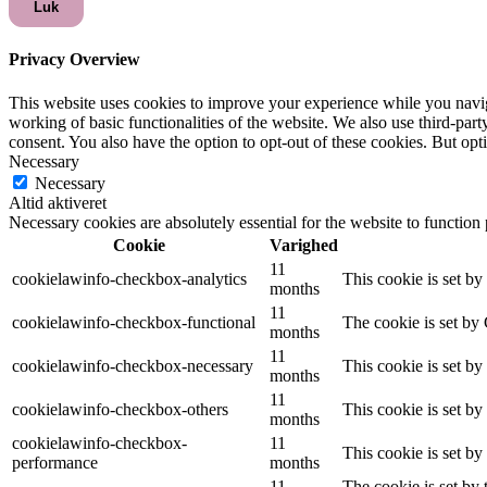
Luk
Privacy Overview
This website uses cookies to improve your experience while you navigat
working of basic functionalities of the website. We also use third-pa
consent. You also have the option to opt-out of these cookies. But op
Necessary
Necessary
Altid aktiveret
Necessary cookies are absolutely essential for the website to function
Cookie
Varighed
11
cookielawinfo-checkbox-analytics
This cookie is set b
months
11
cookielawinfo-checkbox-functional
The cookie is set by
months
11
cookielawinfo-checkbox-necessary
This cookie is set b
months
11
cookielawinfo-checkbox-others
This cookie is set b
months
cookielawinfo-checkbox-
11
This cookie is set b
performance
months
11
The cookie is set by