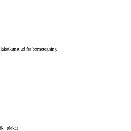
lakatkunst ud fra børnetegning
ik" plakat