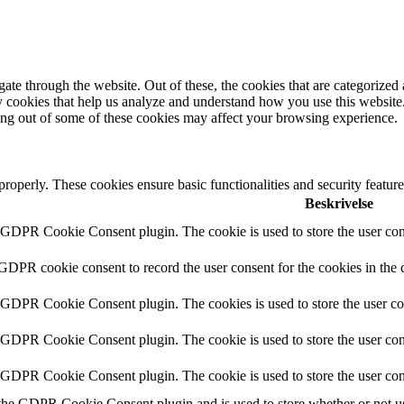
e through the website. Out of these, the cookies that are categorized a
rty cookies that help us analyze and understand how you use this websit
ting out of some of these cookies may affect your browsing experience.
 properly. These cookies ensure basic functionalities and security featu
Beskrivelse
y GDPR Cookie Consent plugin. The cookie is used to store the user cons
 GDPR cookie consent to record the user consent for the cookies in the 
y GDPR Cookie Consent plugin. The cookies is used to store the user co
y GDPR Cookie Consent plugin. The cookie is used to store the user cons
y GDPR Cookie Consent plugin. The cookie is used to store the user con
 the GDPR Cookie Consent plugin and is used to store whether or not use