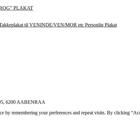
ROG” PLAKAT
Takkeplakat til VENINDE/VEN/MOR etc Personlig Plakat
E 105, 6200 AABENRAA
ce by remembering your preferences and repeat visits. By clicking “Ac