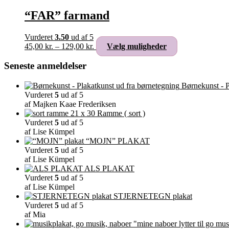
“FAR” farmand
Vurderet
3.50
ud af 5
Prisinterval:
Dette
45,00
kr.
–
129,00
kr.
Vælg muligheder
45,00 kr.
vare
til
har
Seneste anmeldelser
129,00 kr.
flere
varianter.
Børnekunst - P
Mulighederne
Vurderet
5
ud af 5
kan
af Majken Kaae Frederiksen
vælges
Ramme ( sort )
på
Vurderet
5
ud af 5
varesiden
af Lise Kümpel
“MOJN” PLAKAT
Vurderet
5
ud af 5
af Lise Kümpel
ALS PLAKAT
Vurderet
5
ud af 5
af Lise Kümpel
STJERNETEGN plakat
Vurderet
5
ud af 5
af Mia
"mine naboer lytter til go mus