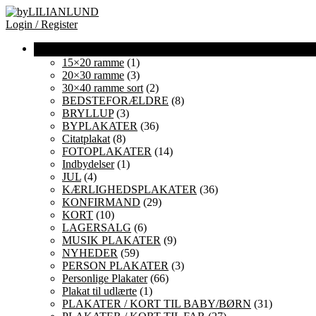
Login / Register
15×20 ramme
(1)
20×30 ramme
(3)
30×40 ramme sort
(2)
BEDSTEFORÆLDRE
(8)
BRYLLUP
(3)
BYPLAKATER
(36)
Citatplakat
(8)
FOTOPLAKATER
(14)
Indbydelser
(1)
JUL
(4)
KÆRLIGHEDSPLAKATER
(36)
KONFIRMAND
(29)
KORT
(10)
LAGERSALG
(6)
MUSIK PLAKATER
(9)
NYHEDER
(59)
PERSON PLAKATER
(3)
Personlige Plakater
(66)
Plakat til udlærte
(1)
PLAKATER / KORT TIL BABY/BØRN
(31)