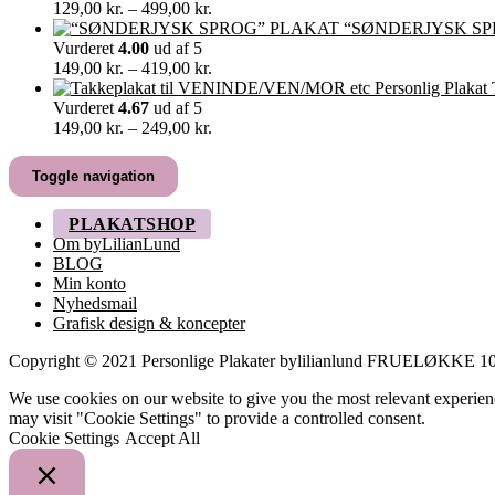
349,00 kr.
Prisinterval:
129,00
kr.
–
499,00
kr.
129,00 kr.
“SØNDERJYSK SP
til
Vurderet
4.00
ud af 5
499,00 kr.
Prisinterval:
149,00
kr.
–
419,00
kr.
149,00 kr.
til
Vurderet
4.67
ud af 5
419,00 kr.
Prisinterval:
149,00
kr.
–
249,00
kr.
149,00 kr.
til
Toggle navigation
249,00 kr.
PLAKATSHOP
Om byLilianLund
BLOG
Min konto
Nyhedsmail
Grafisk design & koncepter
Copyright © 2021 Personlige Plakater bylilianlund FRUELØKK
We use cookies on our website to give you the most relevant experien
may visit "Cookie Settings" to provide a controlled consent.
Cookie Settings
Accept All