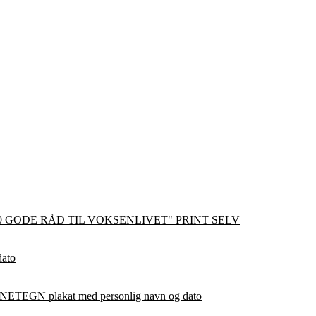
0 GODE RÅD TIL VOKSENLIVET" PRINT SELV
dato
ETEGN plakat med personlig navn og dato