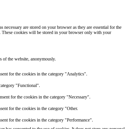
s necessary are stored on your browser as they are essential for the
e. These cookies will be stored in your browser only with your
res of the website, anonymously.
ent for the cookies in the category "Analytics".
category "Functional".
nsent for the cookies in the category "Necessary".
ent for the cookies in the category "Other.
sent for the cookies in the category "Performance".
r has consented to the use of cookies. It does not store any personal