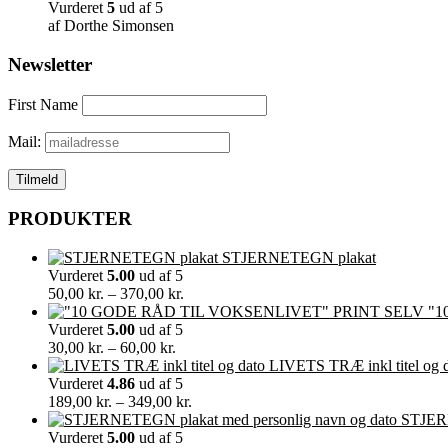
Vurderet
5
ud af 5
af Dorthe Simonsen
Newsletter
First Name
Mail:
PRODUKTER
STJERNETEGN plakat
Vurderet
5.00
ud af 5
Prisinterval:
50,00
kr.
–
370,00
kr.
50,00 kr.
"1
til
Vurderet
5.00
ud af 5
Prisinterval:
370,00 kr.
30,00
kr.
–
60,00
kr.
30,00 kr.
LIVETS TRÆ inkl titel og 
til
Vurderet
4.86
ud af 5
60,00 kr.
Prisinterval:
189,00
kr.
–
349,00
kr.
189,00 kr.
STJERN
til
Vurderet
5.00
ud af 5