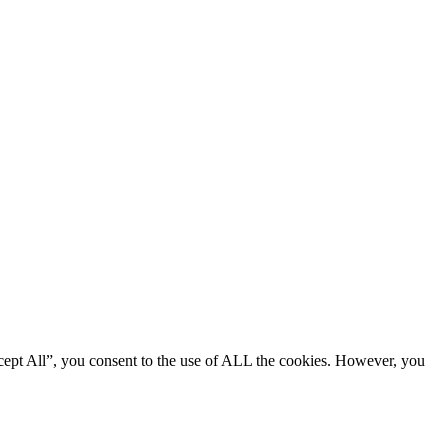
cept All”, you consent to the use of ALL the cookies. However, you