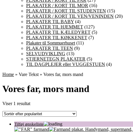
PLAKATER / KORT TIL FAR
(27)
PLAKATER / KORT TIL MOR
(16)
PLAKATER / KORT TIL STUDENTEN
(15)
PLAKATER / KORT TIL VEN/VENINDEN
(20)
PLAKATER TIL BABY
(4)
PLAKATER TIL HJEMMET
(127)
PLAKATER TIL KÆLEDYRET
(5)
PLAKATER TIL KØKKENET
(7)
Plakater til Sommuerhuset
(11)
PLAKATER TIL TEEN
(9)
SELVUDVIKLING
(13)
STJERNETEGN PLAKATER
(5)
TIL DAGPLEJER eller VUGGESTUEN
(4)
Home
» Vare Tekst » Vores far, mors mand
Vores far, mors mand
Viser 1 resultat